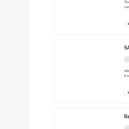
The
con
S
SA
fro
R