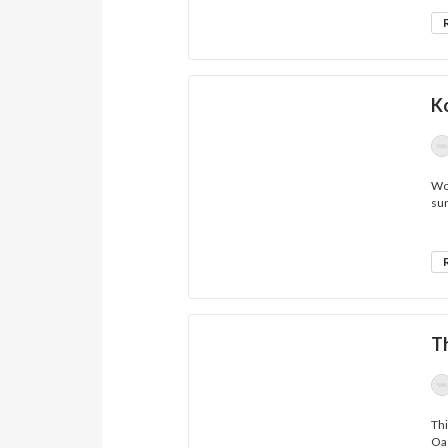
K
Wow
sur
T
Thi
Oas