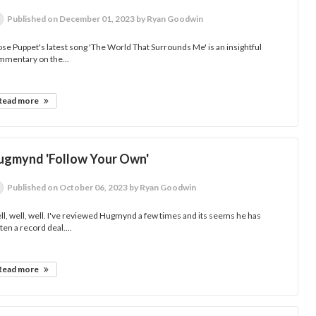
Published
on December 01, 2023
by Ryan Goodwin
se Puppet's latest song 'The World That Surrounds Me' is an insightful
mmentary on the...
Read more
ugmynd 'Follow Your Own'
Published
on October 06, 2023
by Ryan Goodwin
l, well, well. I've reviewed Hugmynd a few times and its seems he has
ten a record deal....
Read more