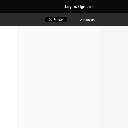
Log in/Sign up
About us