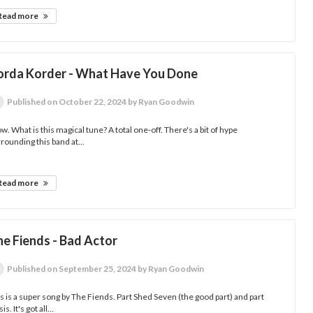
Read more
orda Korder - What Have You Done
Published
on October 22, 2024
by Ryan Goodwin
. What is this magical tune? A total one-off. There's a bit of hype
rounding this band at...
Read more
he Fiends - Bad Actor
Published
on September 25, 2024
by Ryan Goodwin
s is a super song by The Fiends. Part Shed Seven (the good part) and part
is. It's got all...