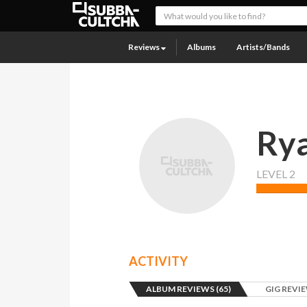
Reviews
Albums
Artists/Bands
Ry
LEVEL 2
ACTIVITY
ALBUM REVIEWS (65)
GIG REVIE