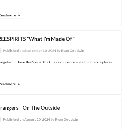
Read more
REESPIRITS "What I'm Made Of"
Published
on September 10, 2024
by Ryan Goodwin
ngetastic. I hear that's what the kids say but who can tell. Someone please
...
Read more
trangers - On The Outside
Published
on August 20, 2024
by Ryan Goodwin