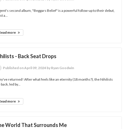
ent's second album, "Beggars Belief" is a powerful follow-up to their debut,
st a...
Read more
hilists - Back Seat Drops
Published
on April 09, 2024
by Ryan Goodwin
y've returned! After what feels like an eternity (18 months?), the Nihilists
 back, led by...
Read more
he World That Surrounds Me