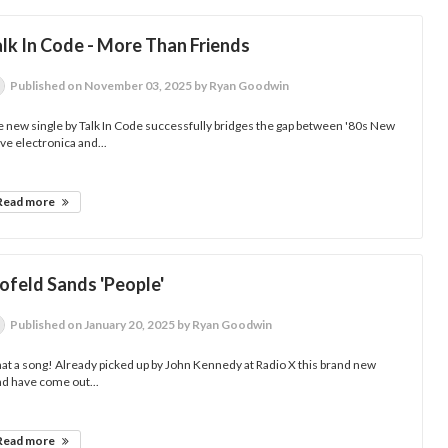
lk In Code - More Than Friends
Published
on November 03, 2025
by Ryan Goodwin
 new single by Talk In Code successfully bridges the gap between '80s New
e electronica and...
Read more
ofeld Sands 'People'
Published
on January 20, 2025
by Ryan Goodwin
t a song! Already picked up by John Kennedy at Radio X this brand new
d have come out...
Read more