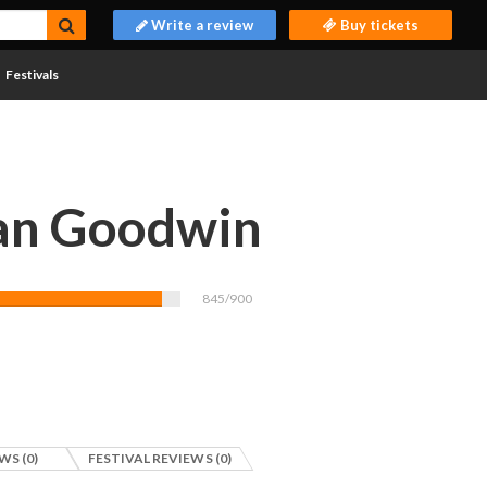
Write a review
Buy tickets
Festivals
an Goodwin
845/900
WS (0)
FESTIVAL REVIEWS (0)