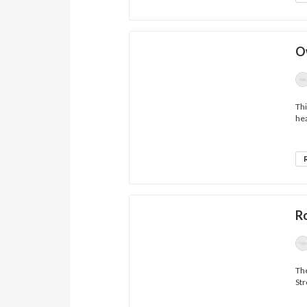
O
Thi
hea
R
The
Str