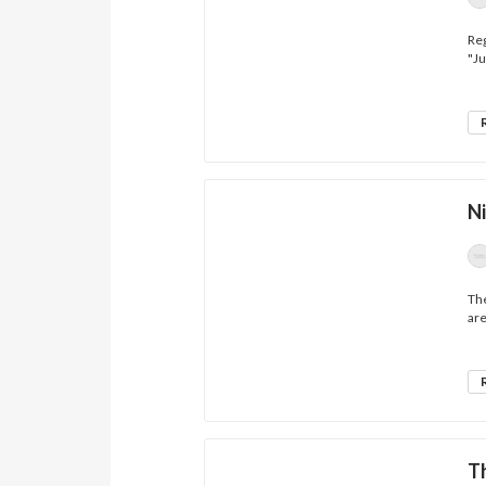
Reg
"Ju
Ni
The
are
T