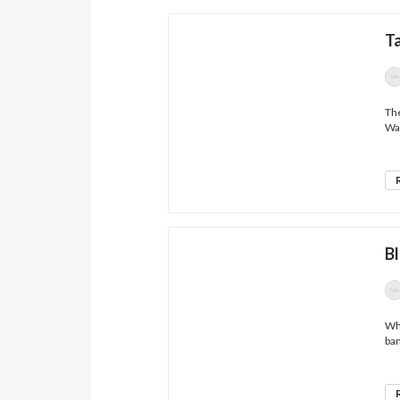
Ta
The
Wav
Bl
Wha
ban