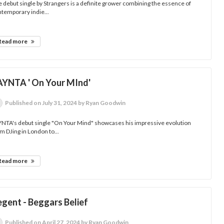
 debut single by Strangers is a definite grower combining the essence of
temporary indie...
Read more
AYNTA ' On Your MInd'
Published
on July 31, 2024
by Ryan Goodwin
YNTA's debut single "On Your Mind" showcases his impressive evolution
m DJing in London to...
Read more
egent - Beggars Belief
Published
on April 27, 2024
by Ryan Goodwin