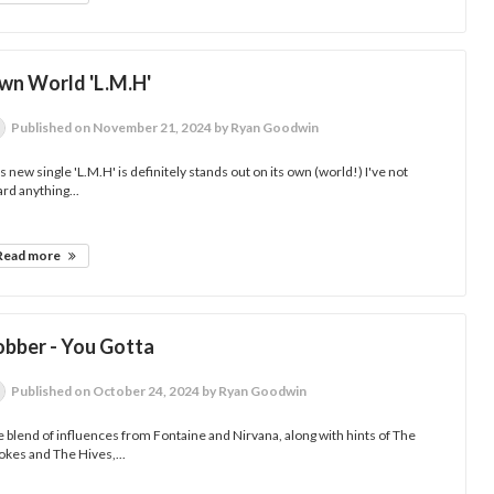
wn World 'L.M.H'
Published
on November 21, 2024
by Ryan Goodwin
s new single 'L.M.H' is definitely stands out on its own (world!) I've not
rd anything...
Read more
obber - You Gotta
Published
on October 24, 2024
by Ryan Goodwin
 blend of influences from Fontaine and Nirvana, along with hints of The
okes and The Hives,...