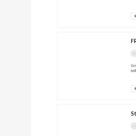
F
Gru
tell
S