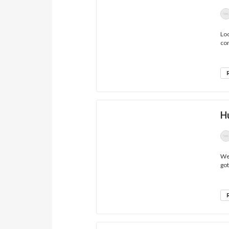
Loo
co
H
Wel
got