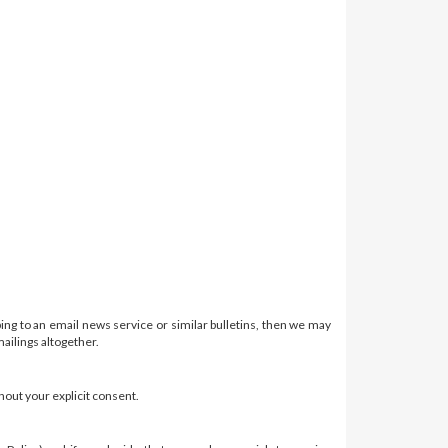
ing to an email news service or similar bulletins, then we may
ailings altogether.
hout your explicit consent.