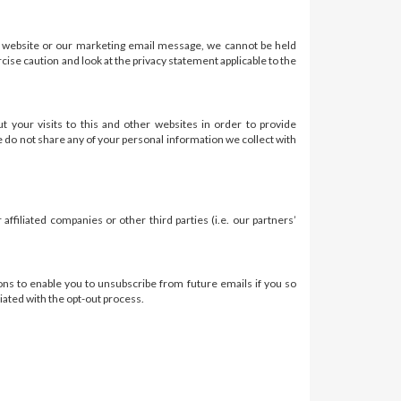
r website or our marketing email message, we cannot be held
ise caution and look at the privacy statement applicable to the
your visits to this and other websites in order to provide
e do not share any of your personal information we collect with
filiated companies or other third parties (i.e. our partners’
tions to enable you to unsubscribe from future emails if you so
iated with the opt-out process.