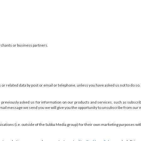
rchants or business partners.
r related data by post or email or telephone, unless you have asked us not to do so.
e previously asked us for information on our products and services, such as subscrib
ail message we send you we will give you the opportunity to unsubscribe from our m
sations (i.e. outside of the Subba Media group) for their own marketing purposes wit