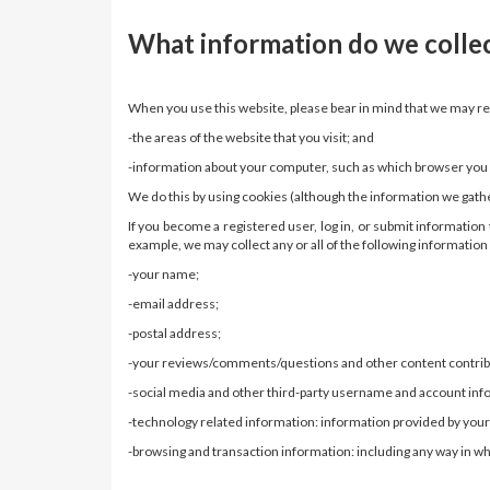
What information do we colle
When you use this website, please bear in mind that we may r
-the areas of the website that you visit; and
-information about your computer, such as which browser you ar
We do this by using cookies (although the information we gath
If you become a registered user, log in, or submit informati
example, we may collect any or all of the following informatio
-your name;
-email address;
-postal address;
-your reviews/comments/questions and other content contribut
-social media and other third-party username and account inf
-technology related information: information provided by your
-browsing and transaction information: including any way in whi