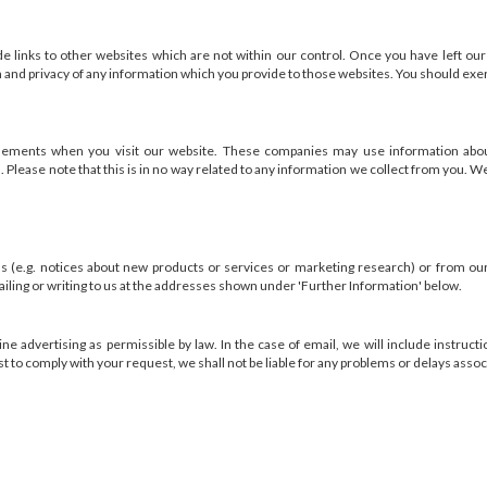
links to other websites which are not within our control. Once you have left ou
n and privacy of any information which you provide to those websites. You should exerc
sements when you visit our website. These companies may use information about 
 Please note that this is in no way related to any information we collect from you. W
(e.g. notices about new products or services or marketing research) or from our af
ailing or writing to us at the addresses shown under 'Further Information' below.
ne advertising as permissible by law. In the case of email, we will include instruc
 to comply with your request, we shall not be liable for any problems or delays assoc