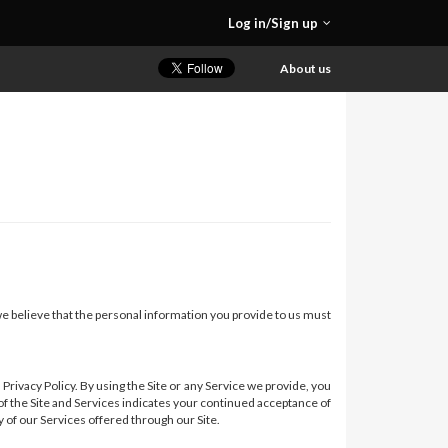
Log in/Sign up
About us
 we believe that the personal information you provide to us must
rivacy Policy. By using the Site or any Service we provide, you
 of the Site and Services indicates your continued acceptance of
y of our Services offered through our Site.