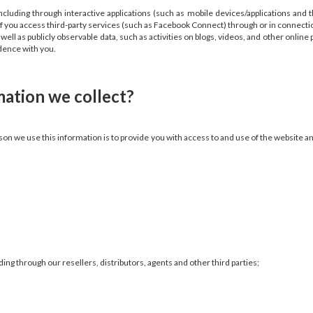
luding through interactive applications (such as mobile devices/applications and 
if you access third-party services (such as Facebook Connect) through or in connecti
ell as publicly observable data, such as activities on blogs, videos, and other onlin
ondence with you.
ation we collect?
son we use this information is to provide you with access to and use of the website a
ding through our resellers, distributors, agents and other third parties;