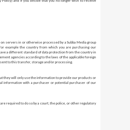
cy Policy) and if you decide that you no longer wish to receive
 on servers in or otherwise processed by a Subba Media group
 for example the country from which you are purchasing our
have a different standard of data protection from the country in
cement agencies according to the laws of the applicable foreign
sent to this transfer, storage and/or processing.
ut they will only use the information to provide our products or
al information with a purchaser or potential purchaser of our
e required to do so by a court, the police, or other regulatory