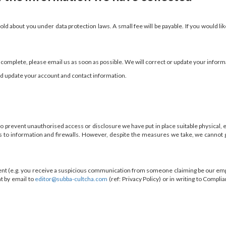
ld about you under data protection laws. A small fee will be payable. If you would lik
incomplete, please email us as soon as possible. We will correct or update your inform
and update your account and contact information.
 to prevent unauthorised access or disclosure we have put in place suitable physical
ess to information and firewalls. However, despite the measures we take, we cannot 
dent (e.g. you receive a suspicious communication from someone claiming be our empl
t by email to
editor@subba-cultcha.com
(ref: Privacy Policy) or in writing to Comp