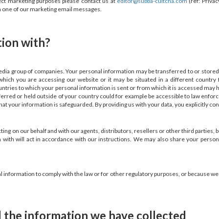
rect marketing purposes please contact us at
editor@subba-cultcha.com
(ref: Priva
in one of our marketing email messages.
tion with?
dia group of companies. Your personal information may be transferred to or stored
ich you are accessing our website or it may be situated in a different country
ountries to which your personal information is sent or from which it is accessed may 
ferred or held outside of your country could for example be accessible to law enfor
at your information is safeguarded. By providing us with your data, you explicitly con
g on our behalf and with our agents, distributors, resellers or other third parties, b
 with will act in accordance with our instructions. We may also share your person
nformation to comply with the law or for other regulatory purposes, or because we ar
 the information we have collected