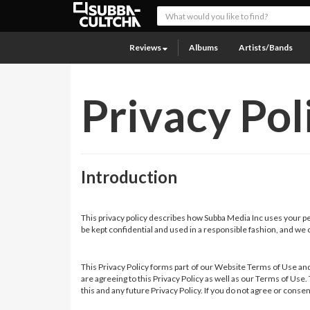
Reviews
Albums
Artists/Bands
Privacy Pol
Introduction
This privacy policy describes how Subba Media Inc uses your per
be kept confidential and used in a responsible fashion, and we c
This Privacy Policy forms part of our Website Terms of Use and
are agreeing to this Privacy Policy as well as our Terms of Use
this and any future Privacy Policy. If you do not agree or conse