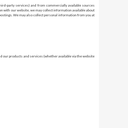
third-party services) and from commercially available sources
on with our website, we may collect information available about
e postings. We may also collect personal information from you at
nd our products and services (whether available via the website