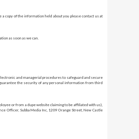
e a copy of the information held about you please contact us at
ation as soon as we can.
, electronic and managerial procedures to safeguard and secure
guarantee the security of any personal information from third
oyee or from a dupe website claiming to be affiliated with us),
liance Officer, Subba Media Inc, 1209 Orange Street, New Castle