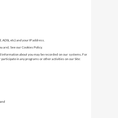
, ADSL etc) and your IP address.
 are). See our Cookies Policy.
 and information about you may be recorded on our systems
.
For
articipate in any programs or other activities on our Site:
 and