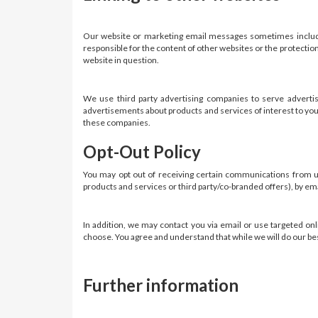
Our website or marketing email messages sometimes include 
responsible for the content of other websites or the protectio
website in question.
We use third party advertising companies to serve adverti
advertisements about products and services of interest to you.
these companies.
Opt-Out Policy
You may opt out of receiving certain communications from us 
products and services or third party/co-branded offers), by em
In addition, we may contact you via email or use targeted onli
choose. You agree and understand that while we will do our best
Further information