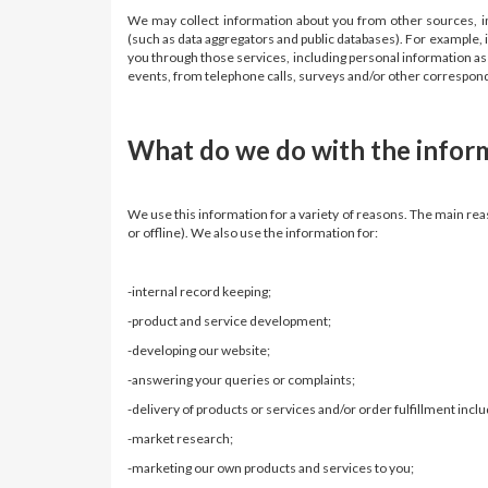
We may collect information about you from other sources, inc
(such as data aggregators and public databases). For example, 
you through those services, including personal information as w
events, from telephone calls, surveys and/or other corresp
What do we do with the inform
We use this information for a variety of reasons. The main rea
or offline). We also use the information for:
-internal record keeping;
-product and service development;
-developing our website;
-answering your queries or complaints;
-delivery of products or services and/or order fulfillment inclu
-market research;
-marketing our own products and services to you;