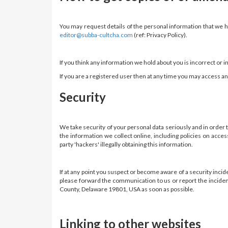
You may request details of the personal information that we ho
editor@subba-cultcha.com
(ref: Privacy Policy).
If you think any information we hold about you is incorrect or 
If you are a registered user then at any time you may access 
Security
We take security of your personal data seriously and in order
the information we collect online, including policies on acc
party 'hackers' illegally obtaining this information.
If at any point you suspect or become aware of a security inci
please forward the communication to us or report the inciden
County, Delaware 19801, USA as soon as possible.
Linking to other websites