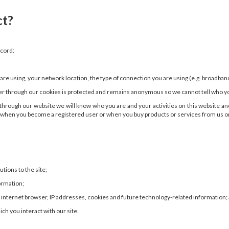
ct?
ecord:
e using, your network location, the type of connection you are using (e.g. broadband
er through our cookies is protected and remains anonymous so we cannot tell who you
on through our website we will know who you are and your activities on this website
n when you become a registered user or when you buy products or services from us or p
ions to the site;
ormation;
 internet browser, IP addresses, cookies and future technology-related information;
ch you interact with our site.