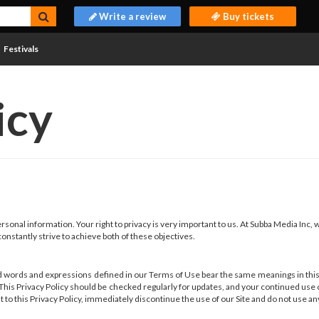
Write a review
Buy tickets
Festivals
icy
sonal information. Your right to privacy is very important to us. At Subba Media Inc,
onstantly strive to achieve both of these objectives.
 words and expressions defined in our Terms of Use bear the same meanings in this P
. This Privacy Policy should be checked regularly for updates, and your continued use
nt to this Privacy Policy, immediately discontinue the use of our Site and do not use an