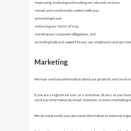
-improving, analyzing and tracking our site and services
-emails and social media contact with you;
-preventing fraud
-enforcing our Terms of Use;
-meeting our corporate obligations; and
-providing help and support to you, our employees and our me
Marketing
We may send you information about our products and services o
If you are a registered user or a customer of ours or you hav
send you information by email. However, in every marketing em
We do not provide your personal information to external organi