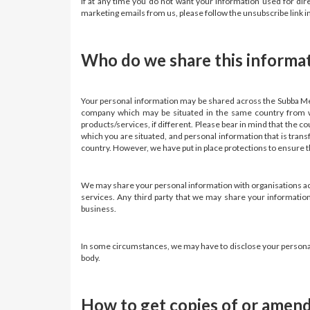
If at any time you do not want your information used for di
marketing emails from us, please follow the unsubscribe link 
Who do we share this informa
Your personal information may be shared across the Subba Me
company which may be situated in the same country from wh
products/services, if different. Please bear in mind that the c
which you are situated, and personal information that is trans
country. However, we have put in place protections to ensure th
We may share your personal information with organisations actin
services. Any third party that we may share your information
business.
In some circumstances, we may have to disclose your personal i
body.
How to get copies of or amend