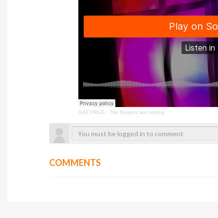
GAZ PRICE
·
The Muskerz are coming
COMMENTS