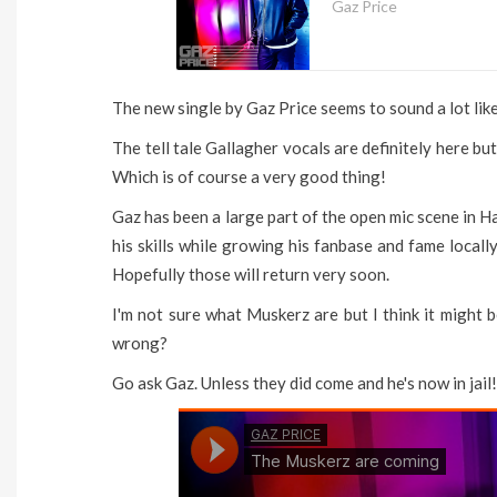
Gaz Price
The new single by Gaz Price seems to sound a lot like 
The tell tale Gallagher vocals are definitely here but
Which is of course a very good thing!
Gaz has been a large part of the open mic scene in Ha
his skills while growing his fanbase and fame locally
Hopefully those will return very soon.
I'm not sure what Muskerz are but I think it might b
wrong?
Go ask Gaz. Unless they did come and he's now in jail