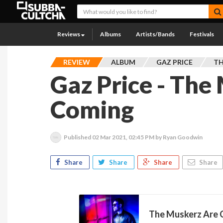
Reviews
Albums
Artists/Bands
Festivals
REVIEW
ALBUM
GAZ PRICE
TH
Gaz Price - The
Coming
Published
02 Mar 2021, 02:45 PM
by Ryan Goodwin
Share
Share
Share
Share
The Muskerz Are C