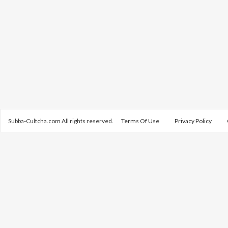
Subba-Cultcha.com All rights reserved.
Terms Of Use
Privacy Policy