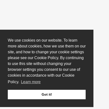
We use cookies on our website. To learn
more about cookies, how we use them on our
site, and how to change your cookie settings
please see our Cookie Policy. By continuing
to use this site without changing your
browser settings you consent to our use of
cookies in accordance with our Cookie
Policy.
Learn more
Got it!