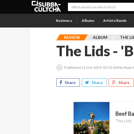
Reviews
Albums
Artists/Bands
REVIEW
ALBUM
THE LI
The Lids - '
Published
11 Oct 2019, 05:12 AM
by Ryan
Share
Share
Share
Beef Ba
The Lids