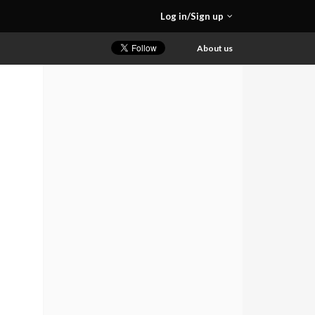
Log in/Sign up
About us