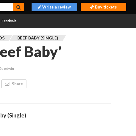
Write a review
Buy tickets
Festivals
DS
BEEF BABY (SINGLE)
Beef Baby'
 Goodwin
Share
by (Single)