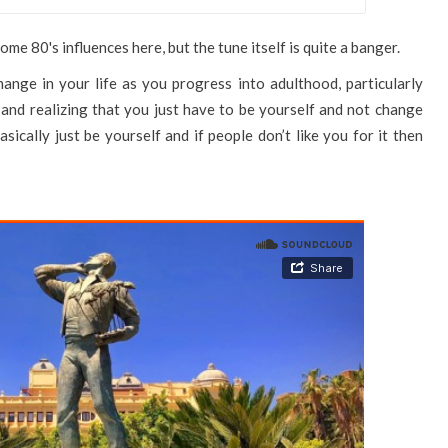
me 80's influences here, but the tune itself is quite a banger.
nge in your life as you progress into adulthood, particularly
and realizing that you just have to be yourself and not change
ically just be yourself and if people don’t like you for it then