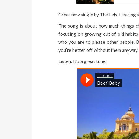
Great new single by The Lids. Hearing so
The song is about how much things cha
focusing on growing out of old habits 
who you are to please other people. Bas
you’re better off without them anyway.
Listen. It's a great tune.