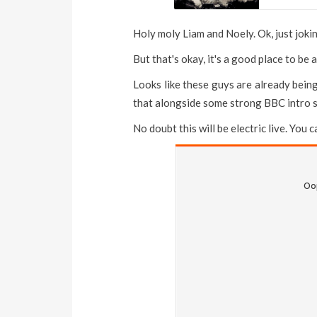
Holy moly Liam and Noely. Ok, just jokin
But that's okay, it's a good place to be
Looks like these guys are already bei
that alongside some strong BBC intro s
No doubt this will be electric live. You 