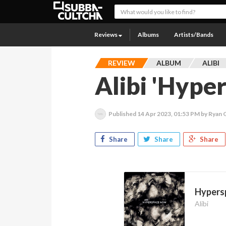
Reviews
Albums
Artists/Bands
REVIEW
ALBUM
ALIBI
Alibi 'Hype
Published
14 Apr 2023, 01:53 PM
by Ryan
Share
Share
Share
Hypers
Alibi