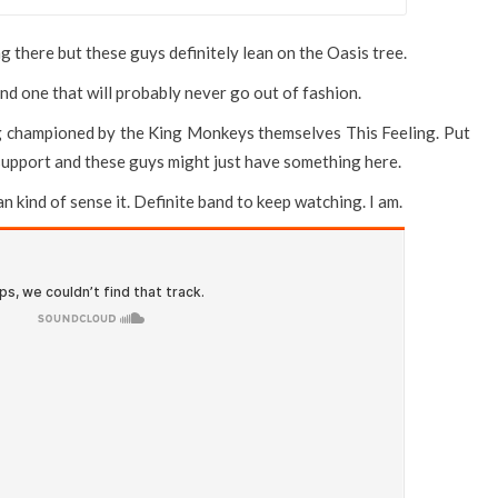
g there but these guys definitely lean on the Oasis tree.
 and one that will probably never go out of fashion.
ng championed by the King Monkeys themselves This Feeling. Put
upport and these guys might just have something here.
can kind of sense it. Definite band to keep watching. I am.