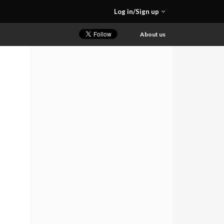
Log in/Sign up
About us