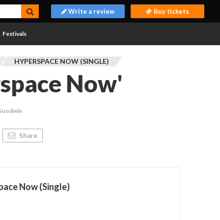
Write a review
Buy tickets
Festivals
HYPERSPACE NOW (SINGLE)
rspace Now'
 Goodwin
Share
pace Now (Single)