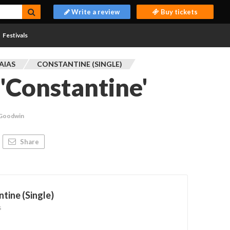
Write a review
Buy tickets
Festivals
AIAS
CONSTANTINE (SINGLE)
 'Constantine'
 Goodwin
Share
tine (Single)
s