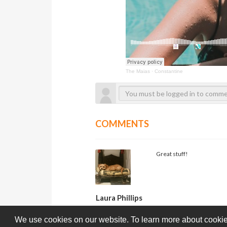
The Maias
·
Constantine
COMMENTS
Great stuff!
Laura Phillips
We use cookies on our website. To learn more about cookie