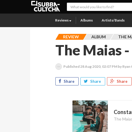
Reviews
Albums
Artists/Bands
REVIEW
ALBUM
THE M
The Maias -
Published
28 Aug 2020, 02:07 PM
by Ryan
Share
Share
Share
Constan
The Maia