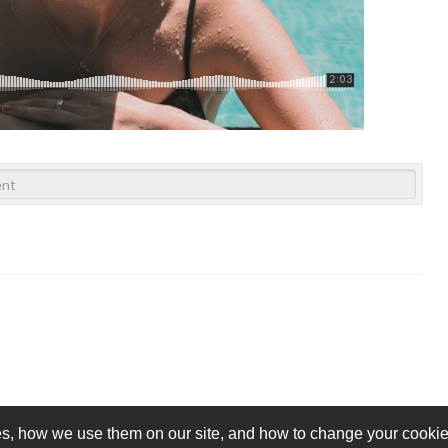
s, how we use them on our site, and how to change your cookie 