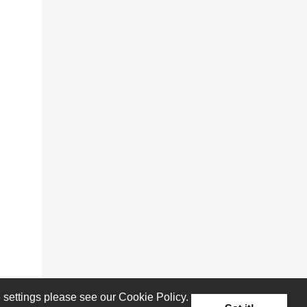
settings please see our Cookie Policy.