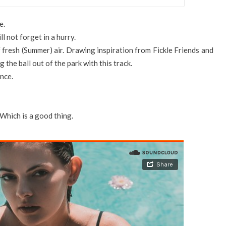
e.
l not forget in a hurry.
 fresh (Summer) air. Drawing inspiration from Fickle Friends and
 the ball out of the park with this track.
unce.
 Which is a good thing.