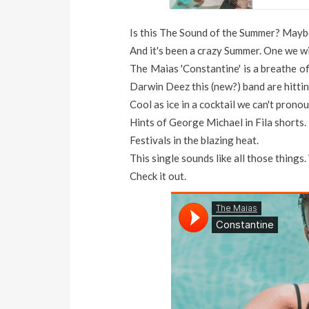
Is this The Sound of the Summer? Mayb
And it's been a crazy Summer. One we wil
The Maias 'Constantine' is a breathe of
Darwin Deez this (new?) band are hitting
Cool as ice in a cocktail we can't prono
Hints of George Michael in Fila shorts.
Festivals in the blazing heat.
This single sounds like all those things.
Check it out.