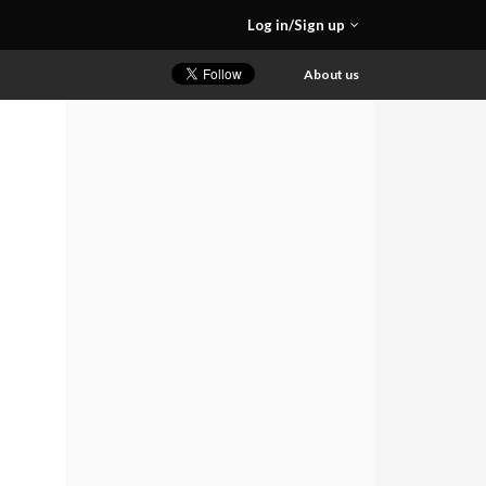
Log in/Sign up
About us