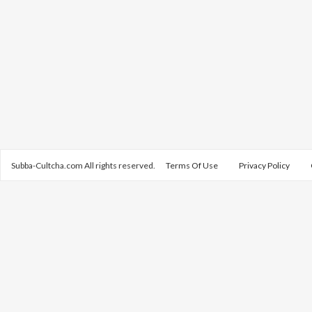
Subba-Cultcha.com All rights reserved.
Terms Of Use
Privacy Policy