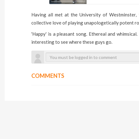
Having all met at the University of Westminster
collective love of playing unapologetically potent ro
'Happy' is a pleasant song. Ethereal and whimsical.
interesting to see where these guys go.
COMMENTS