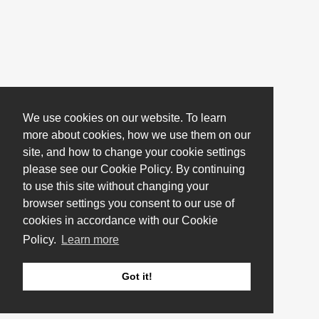
We use cookies on our website. To learn
more about cookies, how we use them on our
site, and how to change your cookie settings
please see our Cookie Policy. By continuing
to use this site without changing your
browser settings you consent to our use of
cookies in accordance with our Cookie
Policy.
Learn more
Got it!