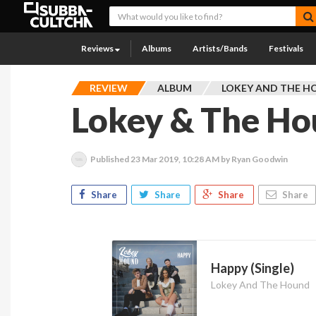
Reviews
Albums
Artists/Bands
Festivals
REVIEW
ALBUM
LOKEY AND THE 
Lokey & The Ho
Published
23 Mar 2019, 10:28 AM
by Ryan Goodwin
Share
Share
Share
Share
Happy (Single)
Lokey And The Hound