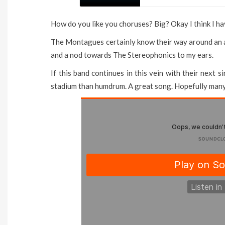
How do you like you choruses? Big? Okay I think I ha
The Montagues certainly know their way around an a
and a nod towards The Stereophonics to my ears.
If this band continues in this vein with their next
stadium than humdrum. A great song. Hopefully man