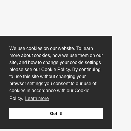
We use cookies on our website. To learn
more about cookies, how we use them on our
site, and how to change your cookie settings
please see our Cookie Policy. By continuing
to use this site without changing your
browser settings you consent to our use of
cookies in accordance with our Cookie
Policy.
Learn more
Got it!