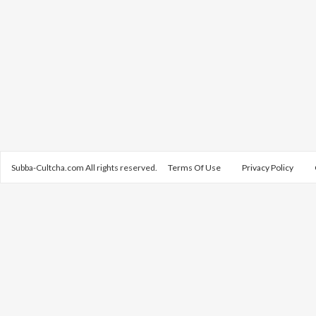
Subba-Cultcha.com All rights reserved.
Terms Of Use
Privacy Policy