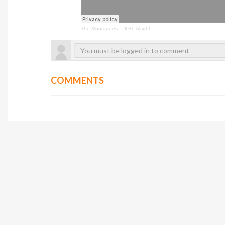
The Montagues
·
I'll Be Alright
COMMENTS