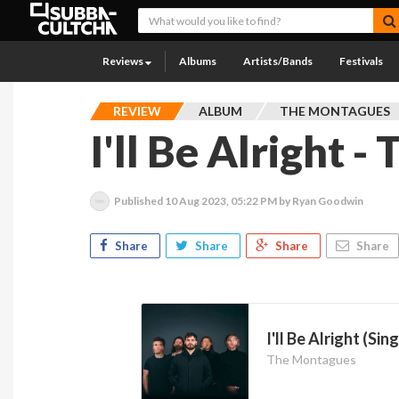
Reviews
Albums
Artists/Bands
Festivals
REVIEW
ALBUM
THE MONTAGUES
I'll Be Alright 
Published
10 Aug 2023, 05:22 PM
by Ryan Goodwin
Share
Share
Share
Share
I'll Be Alright (Sing
The Montagues