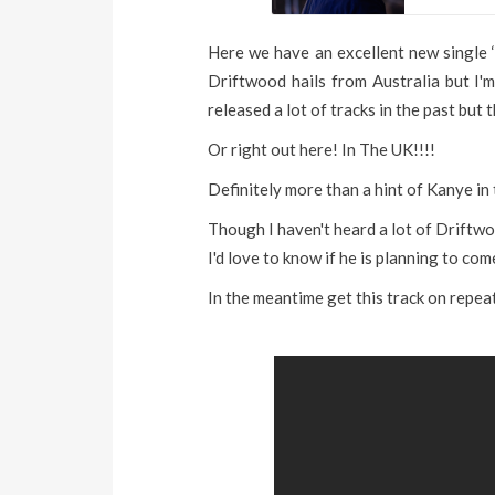
Here we have an excellent new single ‘
Driftwood hails from Australia but I'
released a lot of tracks in the past but 
Or right out here! In The UK!!!!
Definitely more than a hint of Kanye in 
Though I haven't heard a lot of Driftwo
I'd love to know if he is planning to co
In the meantime get this track on repea