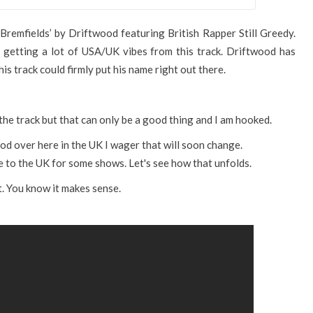
Bremfields’ by Driftwood featuring British Rapper Still Greedy.
m getting a lot of USA/UK vibes from this track. Driftwood has
this track could firmly put his name right out there.
the track but that can only be a good thing and I am hooked.
od over here in the UK I wager that will soon change.
me to the UK for some shows. Let's see how that unfolds.
t. You know it makes sense.