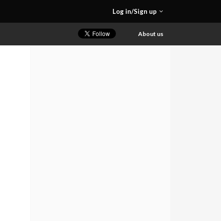
Log in/Sign up
About us