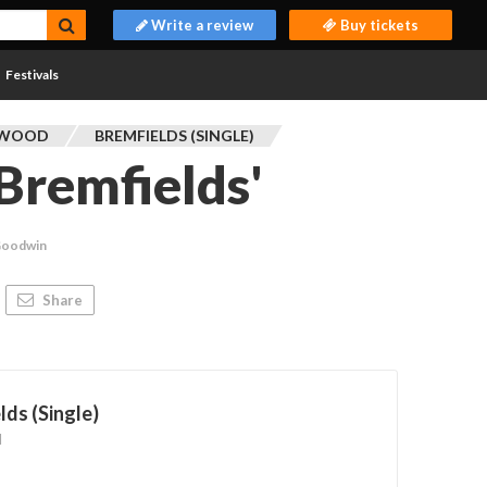
Write a review
Buy tickets
Festivals
TWOOD
BREMFIELDS (SINGLE)
Bremfields'
Goodwin
Share
lds (Single)
d