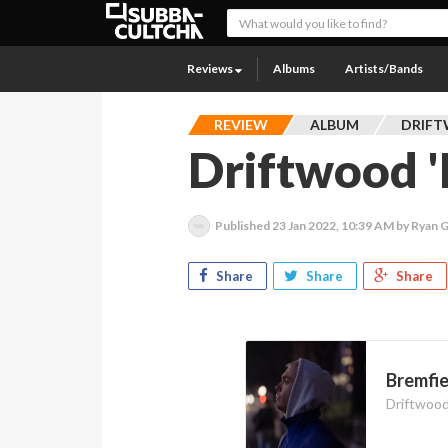
Reviews
Albums
Artists/Bands
REVIEW
ALBUM
DRIF
Driftwood '
Published
23 Jan 2022, 10:39 AM
by Ryan 
Share
Share
Share
Bremfie
Driftwoo