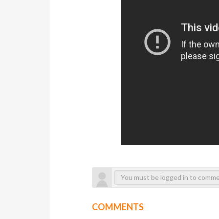
COMMENTS