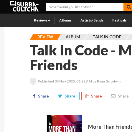
Reviews
Albums
Artists/Bands
Festivals
REVIEW
ALBUM
TALK IN CODE
Talk In Code - 
Friends
Published
03 Nov 2025, 06:22 AM
by Ryan Goodwin
Share
Share
Share
Share
More Than Friend