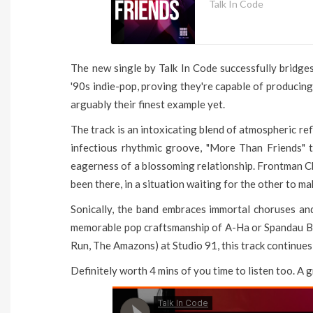
Talk In Code
The new single by Talk In Code successfully bridg
'90s indie-pop, proving they're capable of producing
arguably their finest example yet.
The track is an intoxicating blend of atmospheric re
infectious rhythmic groove, "More Than Friends" t
eagerness of a blossoming relationship. Frontman Ch
been there, in a situation waiting for the other to mak
Sonically, the band embraces immortal choruses an
memorable pop craftsmanship of A-Ha or Spandau Ba
Run, The Amazons) at Studio 91, this track continues
Definitely worth 4 mins of you time to listen too. A 