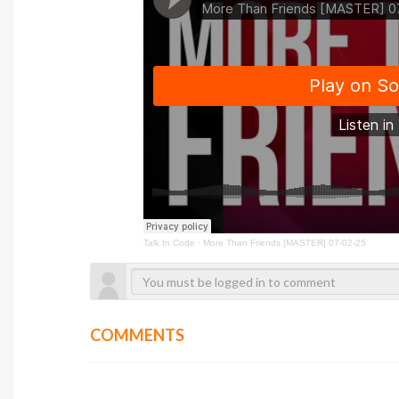
Talk In Code
·
More Than Friends [MASTER] 07-02-25
COMMENTS