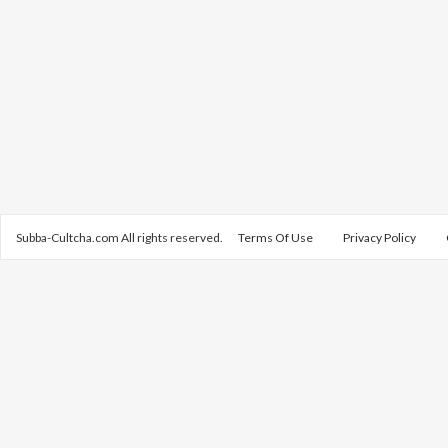
Subba-Cultcha.com All rights reserved.
Terms Of Use
Privacy Policy