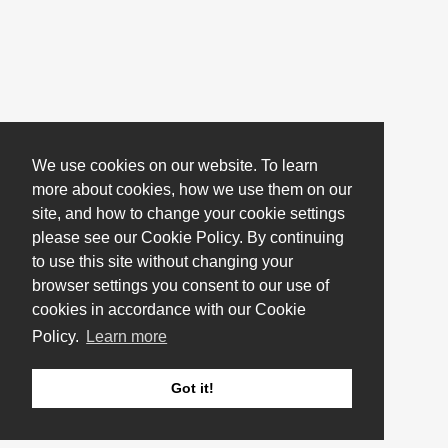
We use cookies on our website. To learn
more about cookies, how we use them on our
site, and how to change your cookie settings
please see our Cookie Policy. By continuing
to use this site without changing your
browser settings you consent to our use of
cookies in accordance with our Cookie
Policy.
Learn more
Got it!