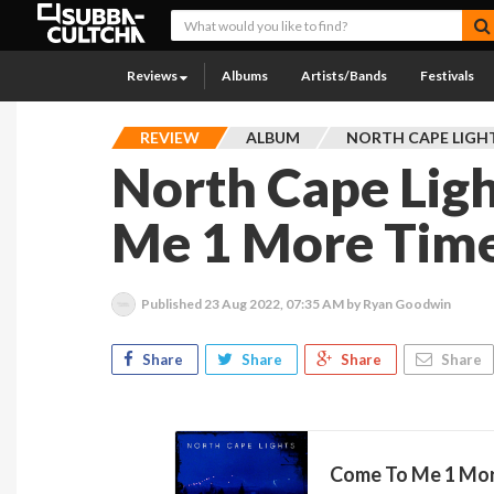
Reviews
Albums
Artists/Bands
Festivals
REVIEW
ALBUM
NORTH CAPE LIGH
North Cape Ligh
Me 1 More Tim
Published
23 Aug 2022, 07:35 AM
by Ryan Goodwin
Share
Share
Share
Share
Come To Me 1 More