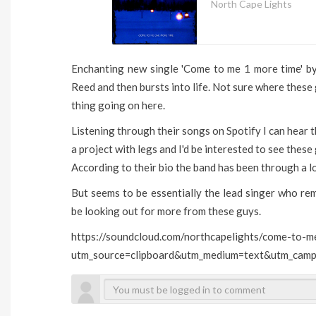
North Cape Lights
Enchanting new single 'Come to me 1 more time' by
Reed and then bursts into life. Not sure where these
thing going on here.
Listening through their songs on Spotify I can hear th
a project with legs and I'd be interested to see these 
According to their bio the band has been through a lo
But seems to be essentially the lead singer who rema
be looking out for more from these guys.
https://soundcloud.com/northcapelights/come-to-
utm_source=clipboard&utm_medium=text&utm_campa