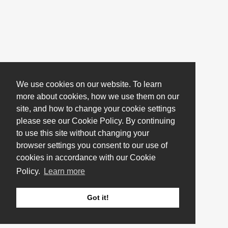
We use cookies on our website. To learn
more about cookies, how we use them on our
site, and how to change your cookie settings
please see our Cookie Policy. By continuing
to use this site without changing your
browser settings you consent to our use of
cookies in accordance with our Cookie
Policy.
Learn more
Got it!