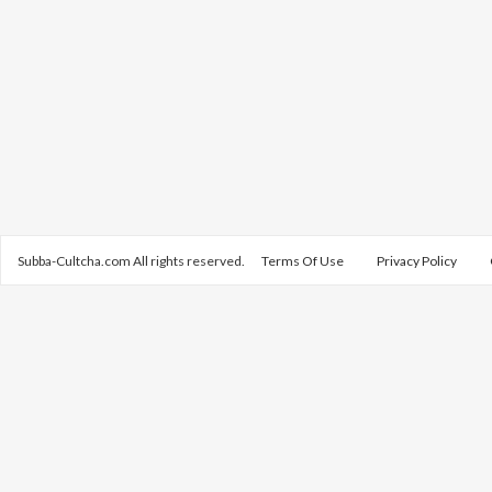
Subba-Cultcha.com All rights reserved.
Terms Of Use
Privacy Policy