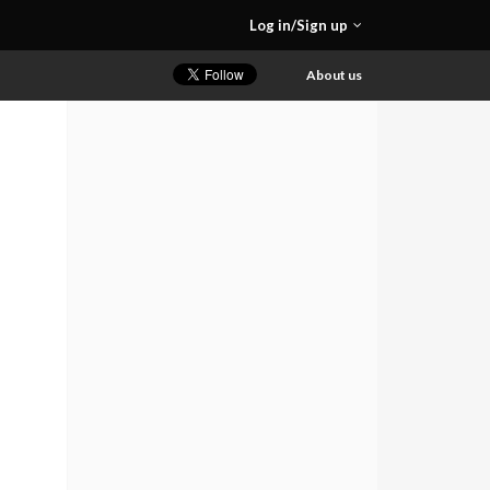
Log in/Sign up
About us