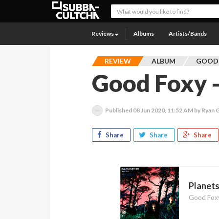
Reviews
Albums
Artists/Bands
REVIEW
ALBUM
GOOD
Good Foxy -
Published
08 Jun 2020, 11:52 AM
by Ryan 
Share
Share
Share
Planet
Good Fox