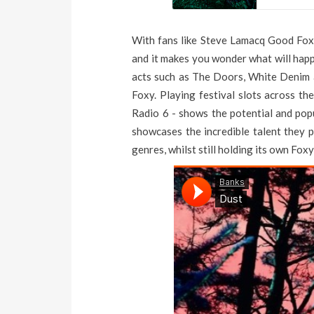
With fans like Steve Lamacq Good Foxy 
and it makes you wonder what will hap
acts such as The Doors, White Denim 
Foxy. Playing festival slots across t
Radio 6 - shows the potential and popu
showcases the incredible talent they
genres, whilst still holding its own Foxy