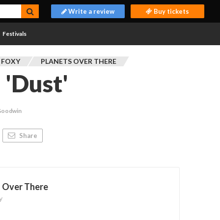
Write a review
Buy tickets
Festivals
 FOXY
PLANETS OVER THERE
 'Dust'
Goodwin
Share
s Over There
y