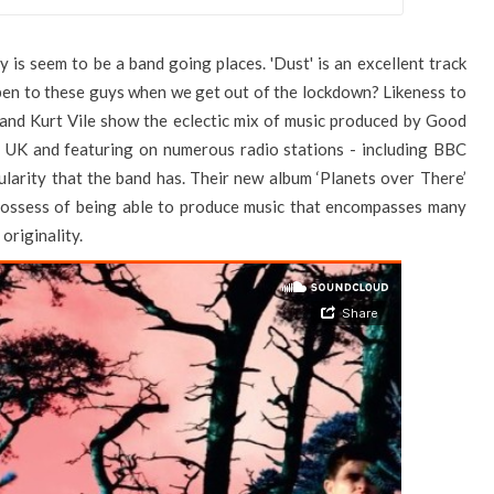
is seem to be a band going places. 'Dust' is an excellent track
pen to these guys when we get out of the lockdown? Likeness to
and Kurt Vile show the eclectic mix of music produced by Good
he UK and featuring on numerous radio stations - including BBC
larity that the band has. Their new album ‘Planets over There’
 possess of being able to produce music that encompasses many
 originality.