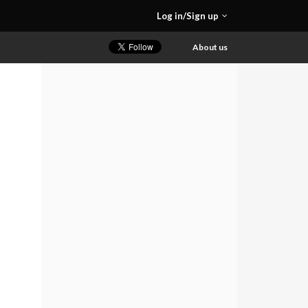
Log in/Sign up
About us