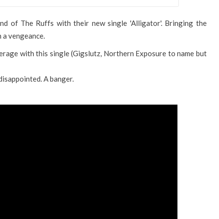
d of The Ruffs with their new single 'Alligator'. Bringing the
 a vengeance.
rage with this single (Gigslutz, Northern Exposure to name but
 disappointed. A banger.