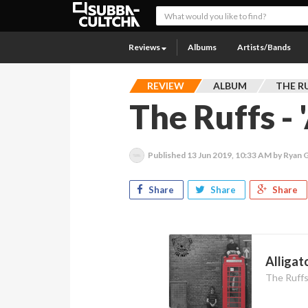
Reviews
Albums
Artists/Bands
REVIEW
ALBUM
THE R
The Ruffs - 
Published
13 Jun 2019, 10:33 AM
by Ryan 
Share
Share
Share
Alligato
The Ruff