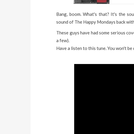
Bang, boom. What's that? It's the soun
sound of The Happy Mondays back with
These guys have had some serious cove
a few).
Have a listen to this tune. You won't be