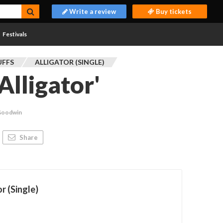
Write a review
Buy tickets
Festivals
UFFS
ALLIGATOR (SINGLE)
'Alligator'
Goodwin
Share
r (Single)
s