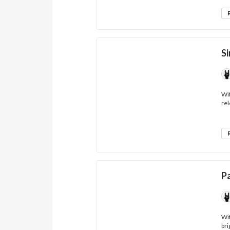
Si
Wit
rel
P
Wit
bri