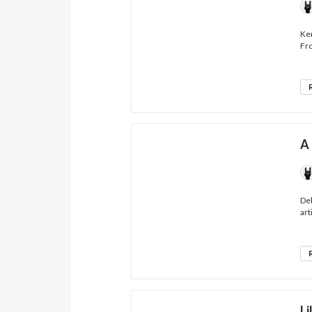
Ken
Fro
A 
Deb
art
Li