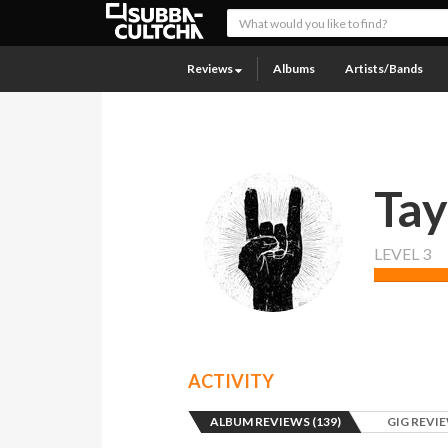
Reviews
Albums
Artists/Bands
Tay
LEVEL 3
ACTIVITY
ALBUM REVIEWS (139)
GIG REVIE