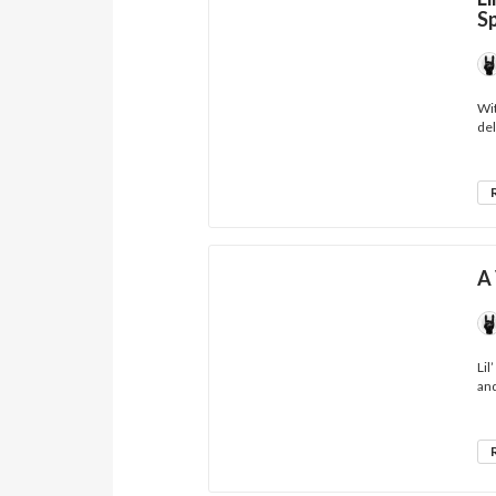
S
Wit
del
A 
Lil
and