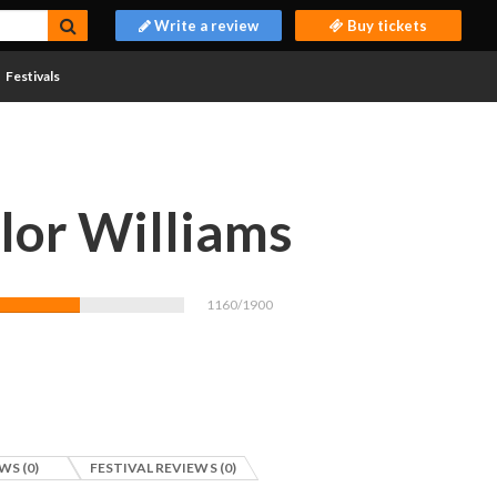
Write a review
Buy tickets
Festivals
lor Williams
1160/1900
WS (0)
FESTIVAL REVIEWS (0)