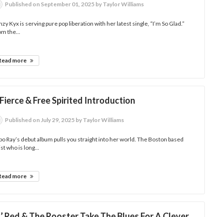
Published
on September 01, 2025
by Taylor Williams
zy Kyx is serving pure pop liberation with her latest single, “I’m So Glad.”
m the...
Read more
Fierce & Free Spirited Introduction
Published
on July 29, 2025
by Taylor Williams
o Ray’s debut album pulls you straight into her world. The Boston based
ist who is long...
Read more
l’ Red & The Rooster Take The Blues For A Clever