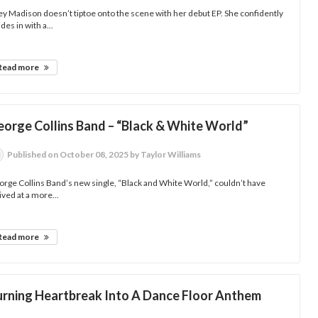
y Madison doesn’t tiptoe onto the scene with her debut EP. She confidently
ides in with a...
Read more
eorge Collins Band – “Black & White World”
Published
on October 08, 2025
by Taylor Williams
rge Collins Band’s new single, “Black and White World,” couldn’t have
ived at a more...
Read more
urning Heartbreak Into A Dance Floor Anthem