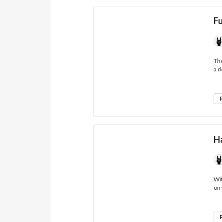
F
The
a d
H
Wit
on 