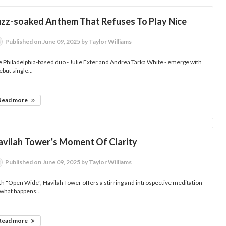
uzz-soaked Anthem That Refuses To Play Nice
Published
on June 09, 2025
by Taylor Williams
 Philadelphia-based duo - Julie Exter and Andrea Tarka White - emerge with
ebut single...
Read more
avilah Tower’s Moment Of Clarity
Published
on June 09, 2025
by Taylor Williams
h "Open Wide", Havilah Tower offers a stirring and introspective meditation
what happens...
Read more