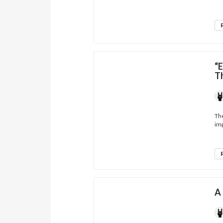
“E
T
The
imp
A