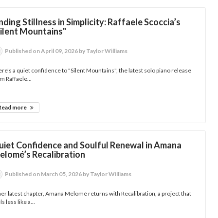
nding Stillness in Simplicity: Raffaele Scoccia’s
Silent Mountains"
Published
on April 09, 2026
by Taylor Williams
re’s a quiet confidence to "Silent Mountains", the latest solo piano release
m Raffaele...
Read more
uiet Confidence and Soulful Renewal in Amana
elomé’s Recalibration
Published
on March 05, 2026
by Taylor Williams
her latest chapter, Amana Melomé returns with Recalibration, a project that
ls less like a...