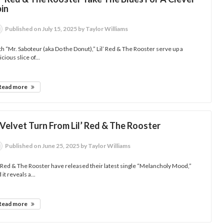
pin
Published
on July 15, 2025
by Taylor Williams
h “Mr. Saboteur (aka Do the Donut),” Lil’ Red & The Rooster serve up a
icious slice of...
Read more
Velvet Turn From Lil’ Red & The Rooster
Published
on June 25, 2025
by Taylor Williams
’ Red & The Rooster have released their latest single “Melancholy Mood,”
 it reveals a...
Read more