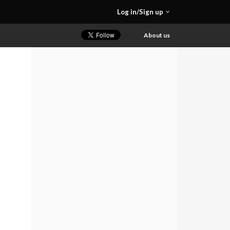
Log in/Sign up
About us