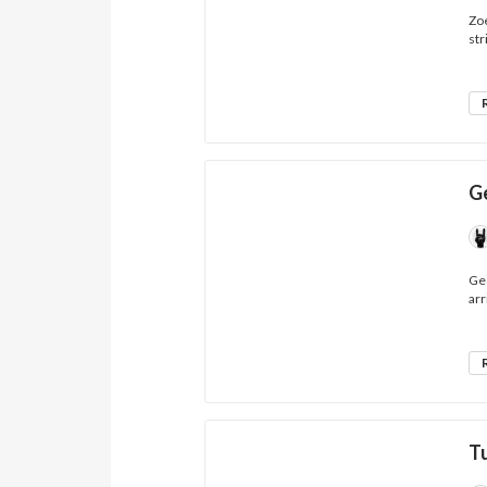
Zoe
str
G
Geo
arr
T