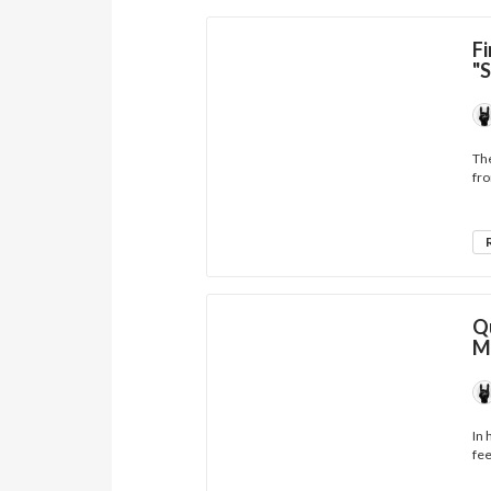
Fi
"
The
fro
Q
M
In 
fee