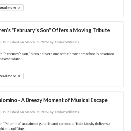
Read more
ren’s "February’s Son" Offers a Moving Tribute
Published
on March 05, 2026
by Taylor Williams
h “February’s Son,” Siren delivers one of their most emotionally resonant
eases to date....
Read more
alomino - A Breezy Moment of Musical Escape
Published
on March 05, 2026
by Taylor Williams
h “Palomino,” acclaimed guitarist and composer Todd Mosby delivers a
ght and uplifting...