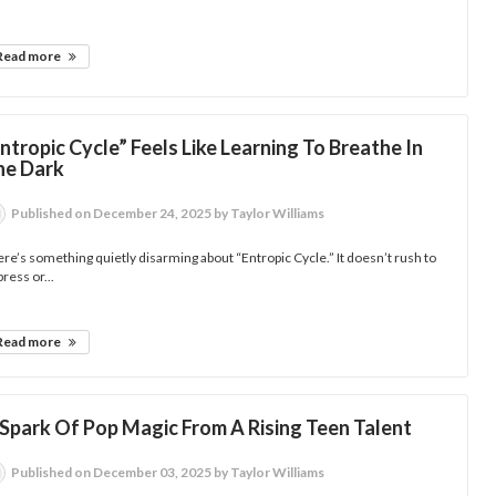
Read more
ntropic Cycle” Feels Like Learning To Breathe In
he Dark
Published
on December 24, 2025
by Taylor Williams
re’s something quietly disarming about “Entropic Cycle.” It doesn’t rush to
ress or...
Read more
 Spark Of Pop Magic From A Rising Teen Talent
Published
on December 03, 2025
by Taylor Williams