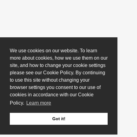
We use cookies on our website. To learn
more about cookies, how we use them on our
site, and how to change your cookie settings
please see our Cookie Policy. By continuing
to use this site without changing your
browser settings you consent to our use of
cookies in accordance with our Cookie
Policy.
Learn more
Got it!