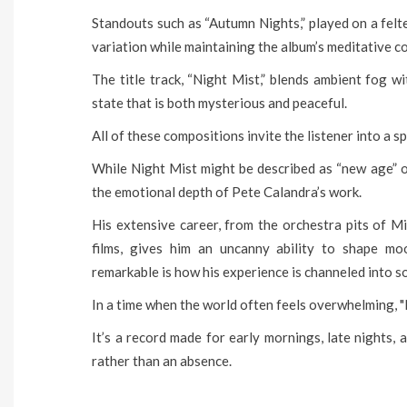
Standouts such as “Autumn Nights,” played on a felte
variation while maintaining the album’s meditative co
The title track, “Night Mist,” blends ambient fog w
state that is both mysterious and peaceful.
All of these compositions invite the listener into a sp
While Night Mist might be described as “new age” or 
the emotional depth of Pete Calandra’s work.
His extensive career, from the orchestra pits of 
films, gives him an uncanny ability to shape m
remarkable is how his experience is channeled into 
In a time when the world often feels overwhelming, "Ni
It’s a record made for early mornings, late nights,
rather than an absence.