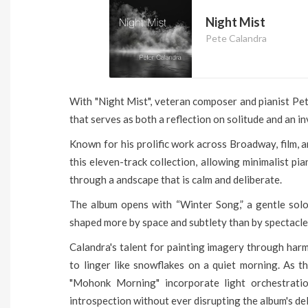
Night Mist
Pete Calandra
With "Night Mist", veteran composer and pianist Pe
that serves as both a reflection on solitude and an inv
Known for his prolific work across Broadway, film, a
this eleven-track collection, allowing minimalist pi
through a andscape that is calm and deliberate.
The album opens with “Winter Song,” a gentle solo
shaped more by space and subtlety than by spectacle
Calandra's talent for painting imagery through har
to linger like snowflakes on a quiet morning. As th
"Mohonk Morning" incorporate light orchestrati
introspection without ever disrupting the album's del