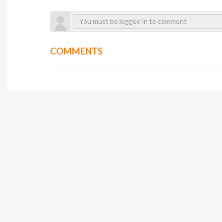
COMMENTS