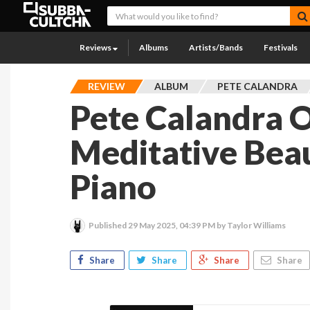
Reviews
Albums
Artists/Bands
Festivals
REVIEW
ALBUM
PETE CALANDRA
Pete Calandra O
Meditative Bea
Piano
Published
29 May 2025, 04:39 PM
by Taylor Williams
Share
Share
Share
Share