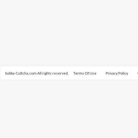
Subba-Cultcha.com All rights reserved.
Terms Of Use
Privacy Policy