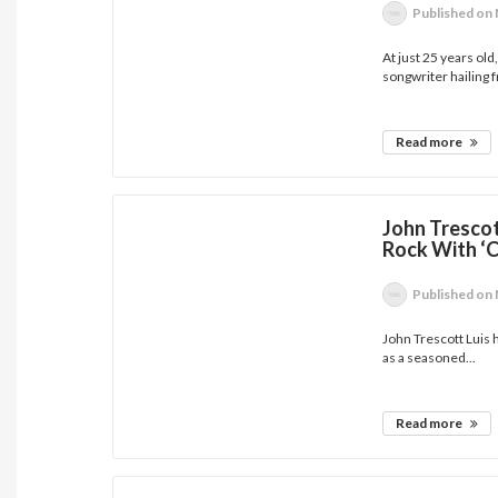
Published
on 
At just 25 years old
songwriter hailing f
Read more
John Trescot
Rock With ‘C
Published
on 
John Trescott Luis 
as a seasoned...
Read more