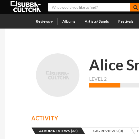
Reviews
Albums
Artists/Bands
Festivals
Alice S
LEVEL 2
ACTIVITY
ALBUM REVIEWS (36)
GIG REVIEWS (0)