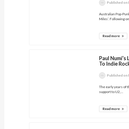
Published
on 
Australian Pop-Punk
Miles’. Following on
Read more
Paul Numi’s 
To Indie Ro
Published
on 
The early years of 
support to U2,...
Read more