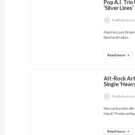
Pop A.I. Tri
'Silver Lines'
Published
on 
Pop trio Lucy Dream
band and Lukas...
Read more
Alt-Rock Art
Single 'Heav
Published
on 
Massachusetts Alt-R
Hand’. Produced by.
Read more