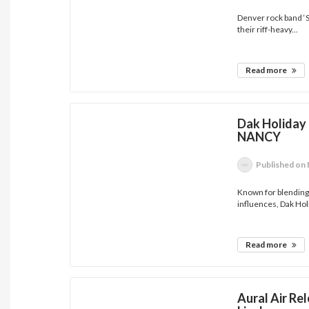
Denver rock band ‘
their riff-heavy...
Read more
Dak Holiday 
NANCY
Published
on 
Known for blendin
influences, Dak Holi
Read more
Aural Air Re