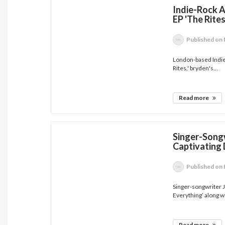
Indie-Rock A
EP 'The Rites
Published
on 
London-based Indie-
Rites,' bryden's...
Read more
Singer-Songw
Captivating 
Published
on 
Singer-songwriter J
Everything’ along wi
Read more