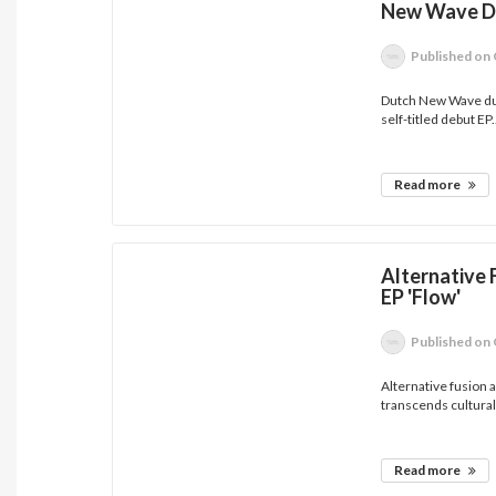
New Wave Du
Published
on 
Dutch New Wave duo
self-titled debut EP..
Read more
Alternative 
EP 'Flow'
Published
on 
Alternative fusion 
transcends cultural.
Read more