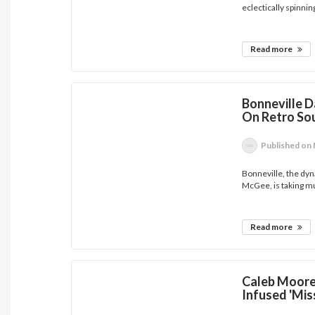
eclectically spinning
Read more
Bonneville 
On Retro Sou
Published
on 
Bonneville, the dyn
McGee, is taking mu
Read more
Caleb Moore 
Infused 'Mis