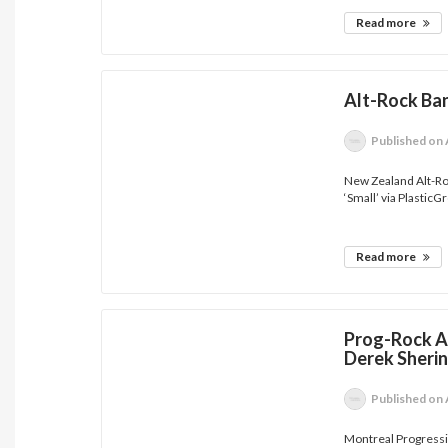
Read more
Alt-Rock Ban
Published
on 
New Zealand Alt-Roc
‘Small’ via PlasticG
Read more
Prog-Rock Ar
Derek Sherin
Published
on 
Montreal Progressiv