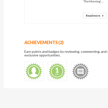
‘The Morning’....
Read more
ACHIEVEMENTS (2)
Earn points and badges by reviewing, commenting, and 
exclusive opportunities.