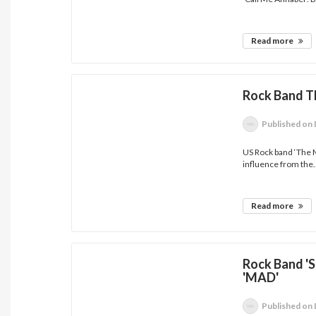
Read more
Rock Band T
Published
on 
US Rock band ‘The M
influence from the.
Read more
Rock Band '
'MAD'
Published
on 