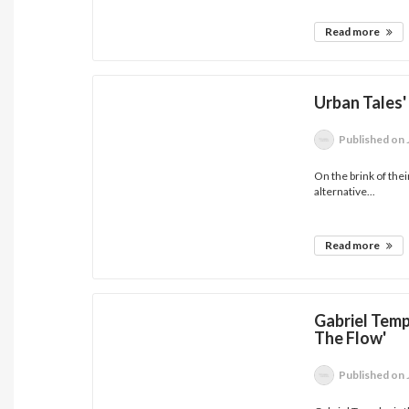
Read more
Urban Tales'
Published
on 
On the brink of thei
alternative...
Read more
Gabriel Temp
The Flow'
Published
on 