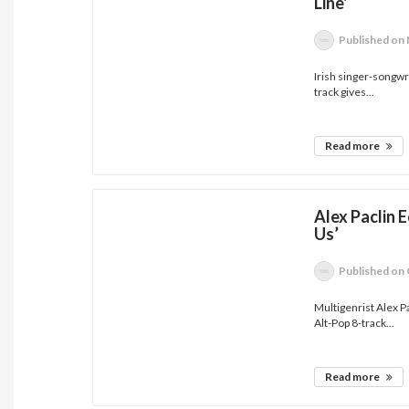
Line'
Published
on 
Irish singer-songwri
track gives...
Read more
Alex Paclin
Us’
Published
on 
Multigenrist Alex P
Alt-Pop 8-track...
Read more