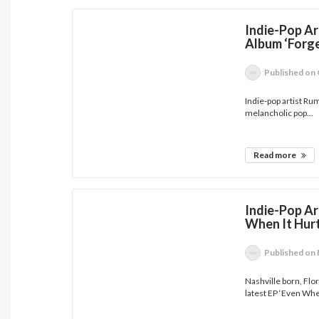
Indie-Pop Ar
Album ‘Forg
Published
on 
Indie-pop artist Ru
melancholic pop...
Read more
Indie-Pop Ar
When It Hurt
Published
on 
Nashville born, Flo
latest EP ‘Even Whe