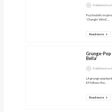
Published
on 
Psychedelic inspired
‘Changin’ Wind’,...
Read more
Grunge-Pop 
Bella'
Published
on 
LA grunge-pop band 
EP follows the...
Read more