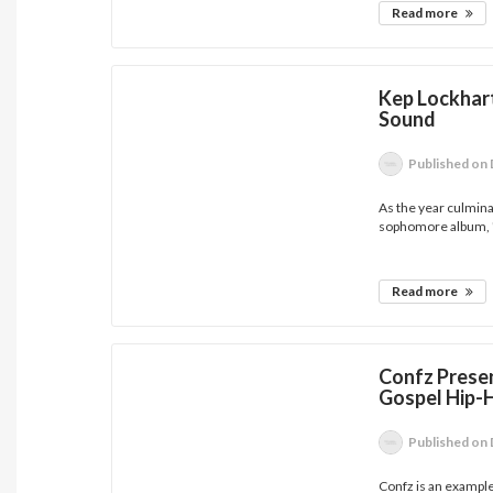
Read more
Kep Lockhart
Sound
Published
on 
As the year culmina
sophomore album, '
Read more
Confz Presen
Gospel Hip-
Published
on 
Confz is an example