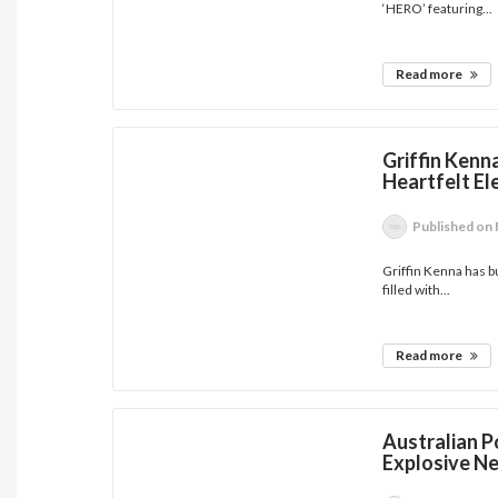
‘HERO’ featuring...
Read more
Griffin Kenna
Heartfelt E
Published
on 
Griffin Kenna has bu
filled with...
Read more
Australian 
Explosive Ne