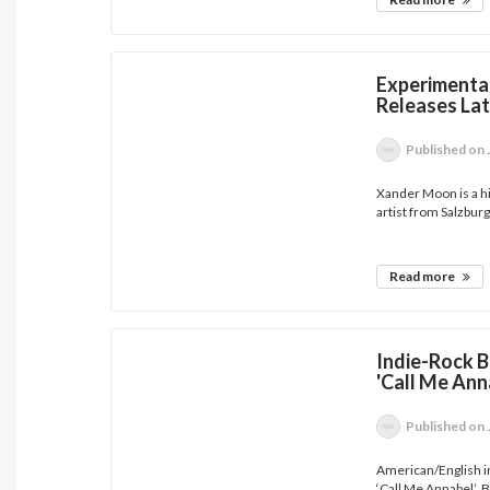
Experimenta
Releases Lat
Published
on 
Xander Moon is a h
artist from Salzburg,
Read more
Indie-Rock B
'Call Me Ann
Published
on 
American/English i
‘Call Me Annabel’. B