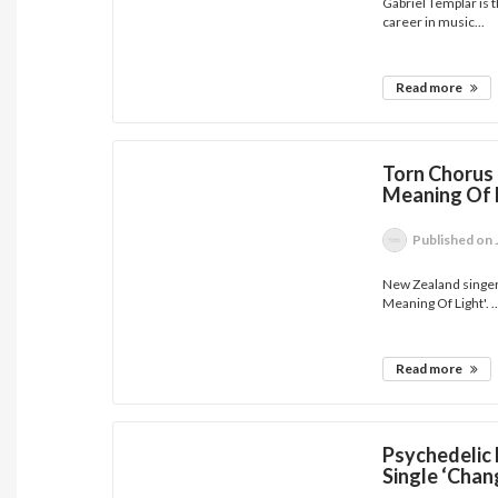
Gabriel Templar is th
career in music...
Read more
Torn Chorus 
Meaning Of L
Published
on 
New Zealand singer
Meaning Of Light'. ..
Read more
Psychedelic 
Single ‘Chan