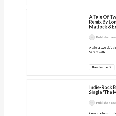
A Tale Of Tw
Remix By Lon
Matlock & E
Published
on 
A tale of two cities
Vacant with...
Read more
Indie-Rock B
Single 'The 
Published
on 
Cumbria-based Indie