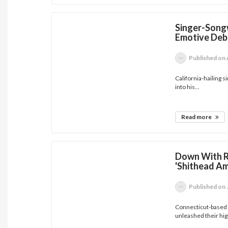
Singer-Songw
Emotive Deb
Published
on 
California-hailing 
into his...
Read more
Down With Re
'Shithead Am
Published
on 
Connecticut-based h
unleashed their high