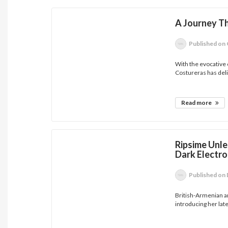
A Journey T
Published
on 
With the evocative 
Costureras has deli
Read more
Ripsime Unl
Dark Electro
Published
on 
British-Armenian a
introducing her lates