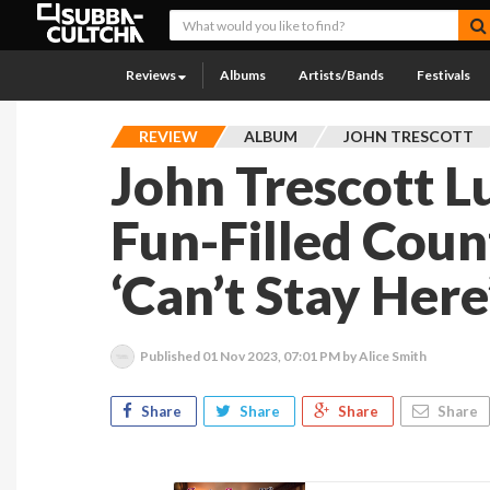
Reviews
Albums
Artists/Bands
Festivals
REVIEW
ALBUM
JOHN TRESCOTT
John Trescott Lu
Fun-Filled Cou
‘Can’t Stay Here
Published
01 Nov 2023, 07:01 PM
by Alice Smith
Share
Share
Share
Share