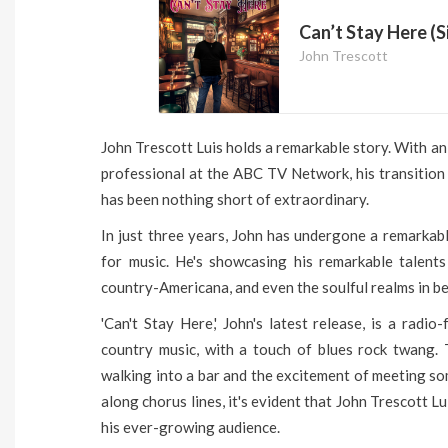
Can’t Stay Here (S
John Trescott
John Trescott Luis holds a remarkable story. With an
professional at the ABC TV Network, his transition 
has been nothing short of extraordinary.
In just three years, John has undergone a remarkab
for music. He's showcasing his remarkable talent
country-Americana, and even the soulful realms in b
'Can't Stay Here,' John's latest release, is a radio
country music, with a touch of blues rock twang. 
walking into a bar and the excitement of meeting s
along chorus lines, it's evident that John Trescott L
his ever-growing audience.