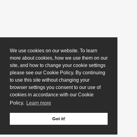
We use cookies on our website. To learn
more about cookies, how we use them on our
site, and how to change your cookie settings
please see our Cookie Policy. By continuing
to use this site without changing your
browser settings you consent to our use of
cookies in accordance with our Cookie
Policy.
Learn more
Got it!