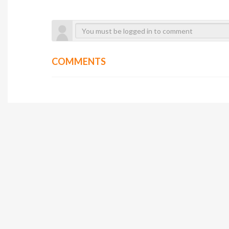
COMMENTS