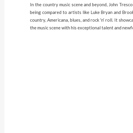
In the country music scene and beyond, John Trescot
being compared to artists like Luke Bryan and Brooks
country, Americana, blues, and rock 'n' roll. It show
the music scene with his exceptional talent and newf