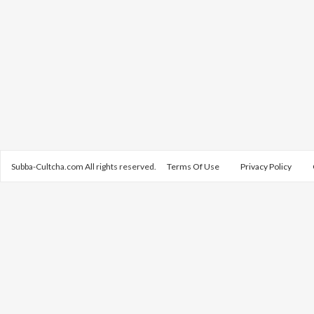
Subba-Cultcha.com All rights reserved.
Terms Of Use
Privacy Policy