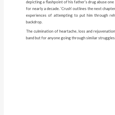
depicting a flashpoint of his father’s drug abuse one
for nearly a decade. ‘Crush’ outlines the next chapter
experiences of attempting to put him through re
backdrop.
The culmination of heartache, loss and rejuvenation, 
band but for anyone going through similar struggles