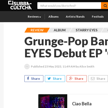
Reviews
Albums
Artists/Bands
Festivals
REVIEW
ALBUM
STARRY EYES
Grunge-Pop Ba
EYES Debut EP '
Published
23 May 2023, 11:49 AM
by Alice Smith
Share
Share
Share
Share
Ciao Bella