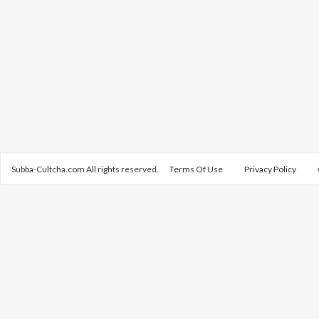
Subba-Cultcha.com All rights reserved.
Terms Of Use
Privacy Policy