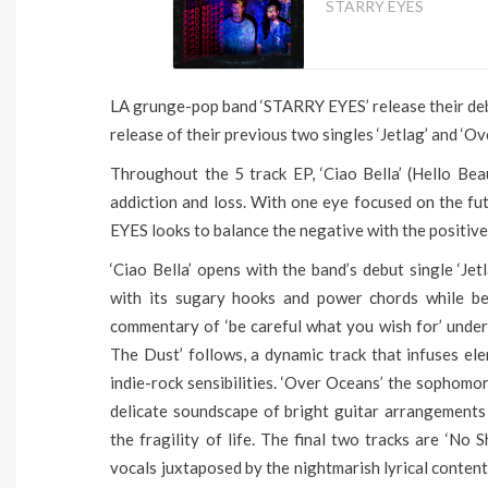
STARRY EYES
LA grunge-pop band ‘STARRY EYES’ release their debu
release of their previous two singles ‘Jetlag’ and ‘Ov
Throughout the 5 track EP, ‘Ciao Bella’ (Hello Be
addiction and loss. With one eye focused on the f
EYES looks to balance the negative with the positiv
‘Ciao Bella’ opens with the band’s debut single ‘Jet
with its sugary hooks and power chords while beh
commentary of ‘be careful what you wish for’ under 
The Dust’ follows, a dynamic track that infuses el
indie-rock sensibilities. ‘Over Oceans’ the sophomor
delicate soundscape of bright guitar arrangements
the fragility of life. The final two tracks are ‘No
vocals juxtaposed by the nightmarish lyrical content 