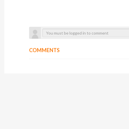
COMMENTS