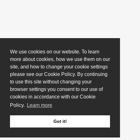
We use cookies on our website. To learn
more about cookies, how we use them on our
site, and how to change your cookie settings
please see our Cookie Policy. By continuing
to use this site without changing your
browser settings you consent to our use of
cookies in accordance with our Cookie
Policy.
Learn more
Got it!