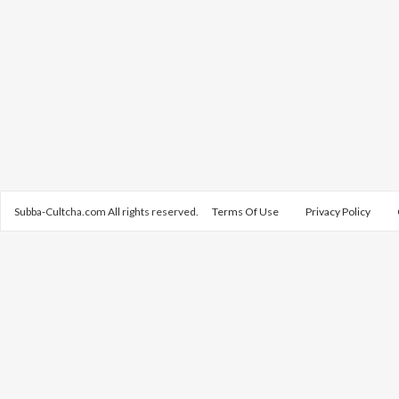
Subba-Cultcha.com All rights reserved.
Terms Of Use
Privacy Policy