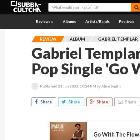
Reviews
Albums
Artists/Bands
Festivals
REVIEW
ALBUM
GABRIEL TEMPLAR
Gabriel Templar
Pop Single 'Go 
Published
21 Jun 2023, 10:24 PM
by Alice Smith
Share
Share
Share
Share
Go With The Flow 