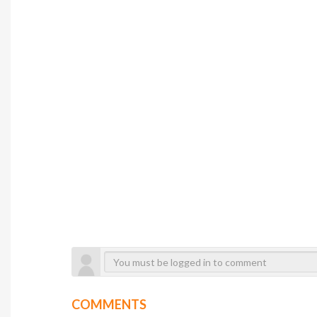
COMMENTS