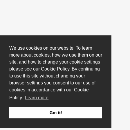
We use cookies on our website. To learn
more about cookies, how we use them on our
site, and how to change your cookie settings
please see our Cookie Policy. By continuing
to use this site without changing your
browser settings you consent to our use of
cookies in accordance with our Cookie
Policy.
Learn more
Got it!