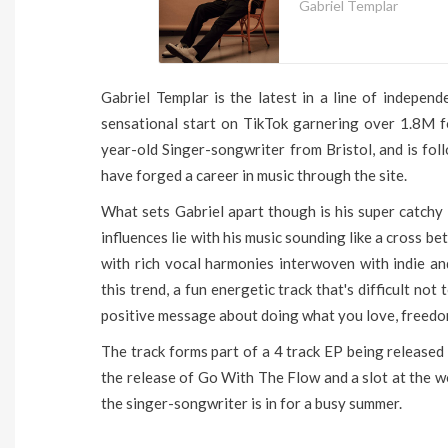
Gabriel Templar
Gabriel Templar is the latest in a line of independ
sensational start on TikTok garnering over 1.8M f
year-old Singer-songwriter from Bristol, and is fol
have forged a career in music through the site.
What sets Gabriel apart though is his super catchy 
influences lie with his music sounding like a cross
with rich vocal harmonies interwoven with indie a
this trend, a fun energetic track that's difficult not
positive message about doing what you love, freedo
The track forms part of a 4 track EP being released
the release of Go With The Flow and a slot at the w
the singer-songwriter is in for a busy summer.