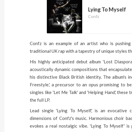
Lying To Myself
Confz
Confz is an example of an artist who is pushing 
traditional UK rap with a tapestry of unique styles t
His highly anticipated debut album 'Lost Diaspor
acoustically dynamic compositions that encapsulate
his distinctive Black British identity. The album's 
Freestyle,' a precursor to an opus promising to b
singles like 'Let Me Talk' and 'Helping Hand,' these 
the full LP.
Lead single 'Lying To Myself,' is an evocative c
dimensions of Confz's music. Harmonious choir bac
evokes a real nostalgic vibe. 'Lying To Myself' i