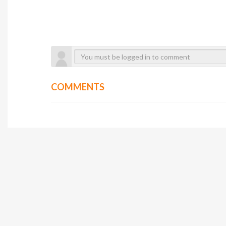
COMMENTS