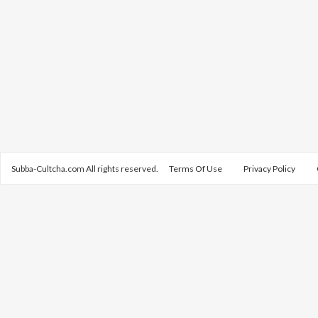
Subba-Cultcha.com All rights reserved.
Terms Of Use
Privacy Policy