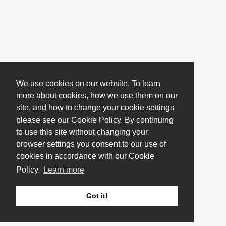
We use cookies on our website. To learn
more about cookies, how we use them on our
site, and how to change your cookie settings
please see our Cookie Policy. By continuing
to use this site without changing your
browser settings you consent to our use of
cookies in accordance with our Cookie
Policy.
Learn more
Got it!