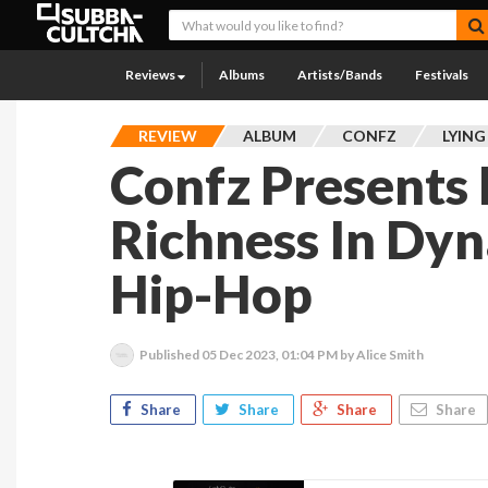
Reviews
Albums
Artists/Bands
Festivals
REVIEW
ALBUM
CONFZ
LYING
Confz Presents 
Richness In Dy
Hip-Hop
Published
05 Dec 2023, 01:04 PM
by Alice Smith
Share
Share
Share
Share