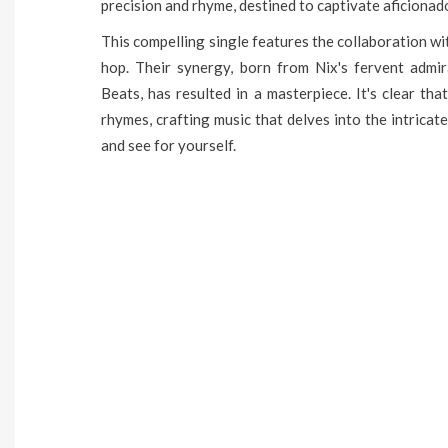
precision and rhyme, destined to captivate aficionad
This compelling single features the collaboration wi
hop. Their synergy, born from Nix's fervent admi
Beats, has resulted in a masterpiece. It's clear th
rhymes, crafting music that delves into the intricat
and see for yourself.