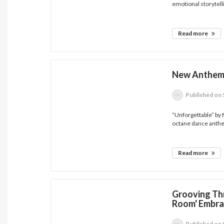
emotional storytelli
Read more
New Anthem 
Published
on 
“Unforgettable” by 
octane dance anthe
Read more
Grooving Th
Room' Embra
Published
on 