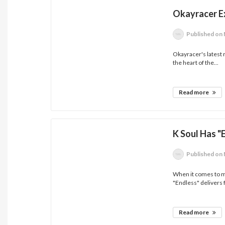
Okayracer E
Published
on 
Okayracer's latest 
the heart of the...
Read more
K Soul Has "
Published
on 
When it comes to mu
"Endless" delivers 
Read more