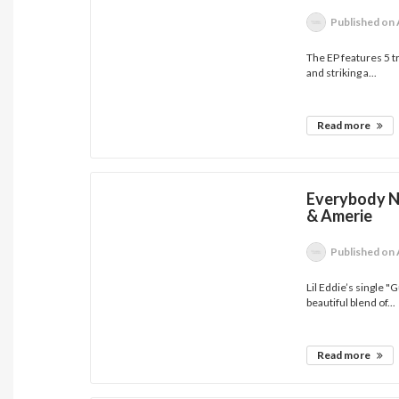
Published
on 
The EP features 5 tr
and striking a...
Read more
Everybody Ne
& Amerie
Published
on 
Lil Eddie’s single 
beautiful blend of...
Read more