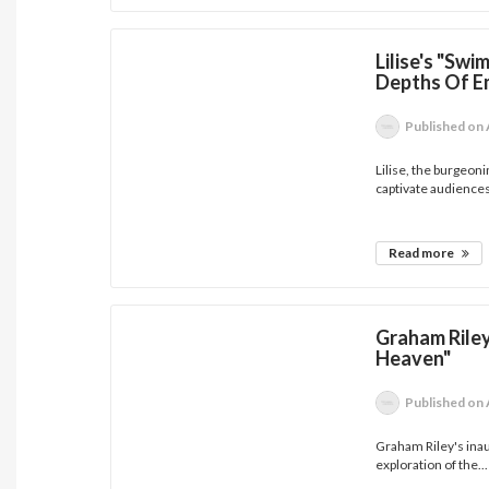
Lilise's "Sw
Depths Of E
Published
on 
Lilise, the burgeon
captivate audiences
Read more
Graham Riley
Heaven"
Published
on 
Graham Riley's inau
exploration of the...