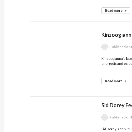
Read more
Kinzoogian
Published
on 
Kinzoogianna’s late
energetic and eclect
Read more
Sid Dorey Fee
Published
on 
Sid Dorey's debut E