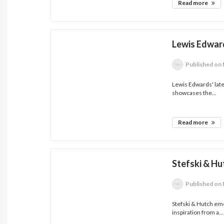
Read more
Lewis Edwards
Published
on 
Lewis Edwards' latest
showcases the...
Read more
Stefski & H
Published
on 
Stefski & Hutch em
inspiration from a...