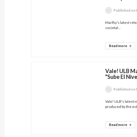
Published
on 
Marlhy's latest rel
societal...
Read more
Vale! ULB M
"Sube El Nive
Published
on 
Vale! ULB's latest m
produced by the es
Read more