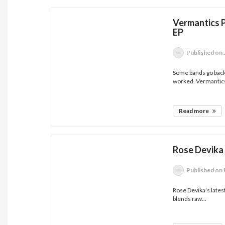
Vermantics P
EP
Published
on 
Some bands go back 
worked. Vermantics
Read more
Rose Devika
Published
on 
Rose Devika’s latest 
blends raw...