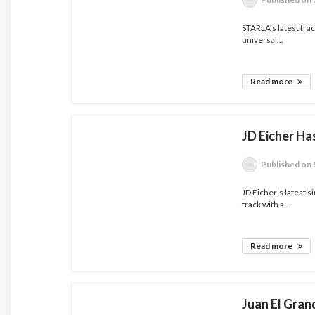
STARLA's latest track
universal...
Read more
JD Eicher Has
Published
on 
JD Eicher’s latest si
track with a...
Read more
Juan El Gran