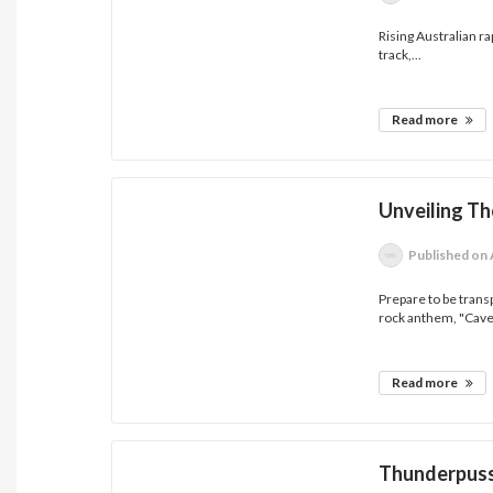
Rising Australian r
track,...
Read more
Unveiling Th
Published
on 
Prepare to be trans
rock anthem, "Cave"
Read more
Thunderpuss