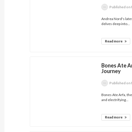
Published
on 
Andrea Nord's lates
delves deep into...
Read more
Bones Ate Ar
Journey
Published
on 
Bones Ate Arfa, th
and electrifying...
Read more