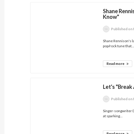
Shane Renni
Know"
Published
on 
Shane Rennison's la
pop/rock tune that..
Read more
Let's "Break
Published
on 
Singer-songwriter D
at sparking...
Read more