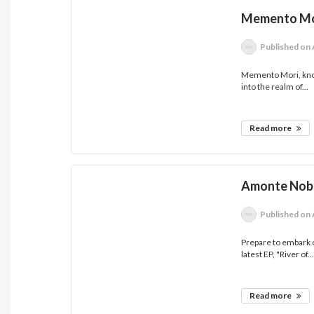
Memento Mor
Published
on 
Memento Mori, known
into the realm of...
Read more
Amonte Nobl
Published
on 
Prepare to embark o
latest EP, "River of..
Read more