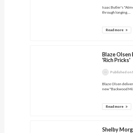
Isaac Butler's "At
through longing,...
Read more
Blaze Olsen 
'Rich Pricks'
Published
on 
Blaze Olsen delivers
new "Backwood Mix"
Read more
Shelby Morg