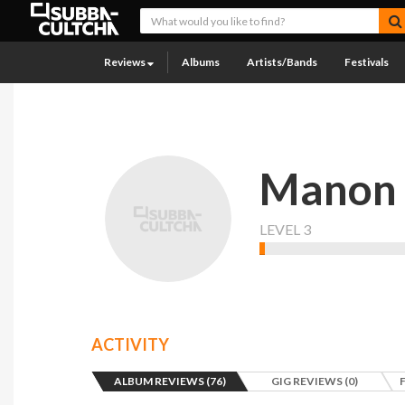
Reviews
Albums
Artists/Bands
Festivals
Manon
LEVEL 3
ACTIVITY
ALBUM REVIEWS (76)
GIG REVIEWS (0)