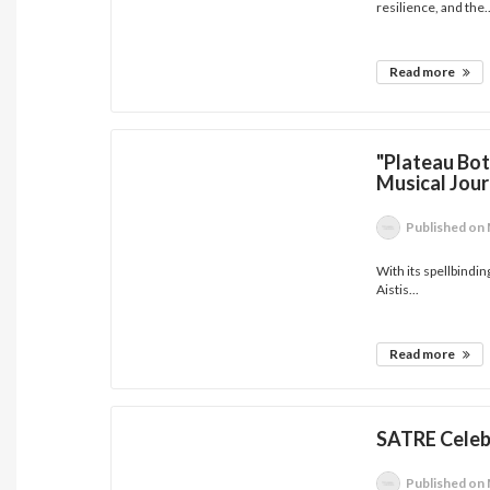
resilience, and the..
Read more
"Plateau Bott
Musical Jou
Published
on 
With its spellbindin
Aistis...
Read more
SATRE Celeb
Published
on 