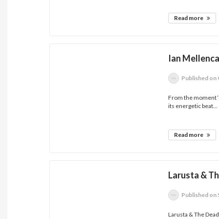
Read more
Ian Mellenc
Published
on 
From the moment ‘S
its energetic beat...
Read more
Larusta & T
Published
on 
Larusta & The Dead D