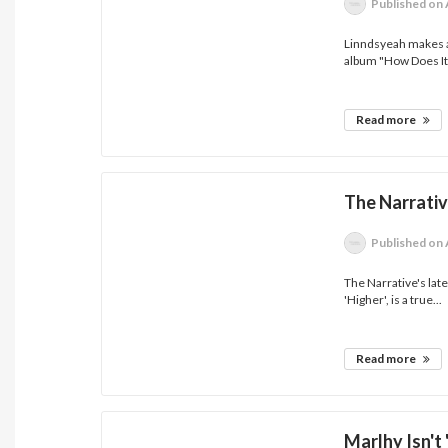
Published
on 
Linndsyeah makes a
album "How Does It.
Read more
The Narrativ
Published
on 
The Narrative's late
'Higher', is a true...
Read more
Marlhy Isn't