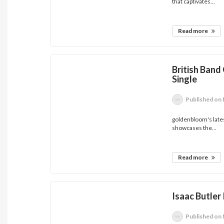
that captivates...
Read more
British Band
Single
Published
on 
goldenbloom's latest
showcases the...
Read more
Isaac Butler
Published
on 