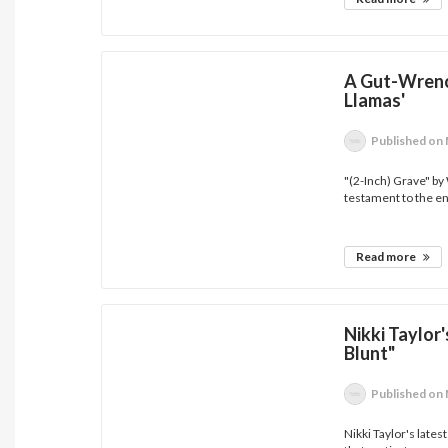
A Gut-Wrenc
Llamas'
Published
on 
"(2-Inch) Grave" b
testament to the en
Read more
Nikki Taylor
Blunt"
Published
on 
Nikki Taylor's lates