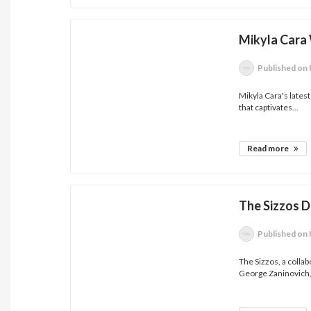
Mikyla Cara 
Published
on 
Mikyla Cara's latest 
that captivates...
Read more
The Sizzos 
Published
on 
The Sizzos, a colla
George Zaninovich,.