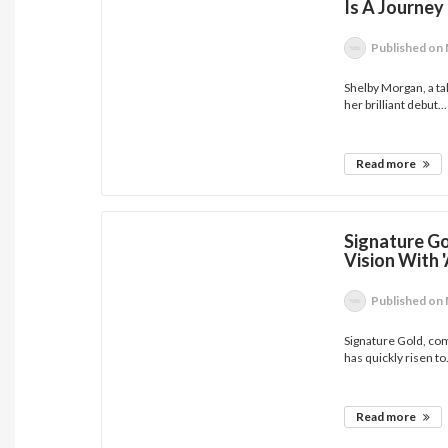
Is A Journey
Published
on 
Shelby Morgan, a ta
her brilliant debut...
Read more
Signature Go
Vision With 
Published
on 
Signature Gold, com
has quickly risen to.
Read more