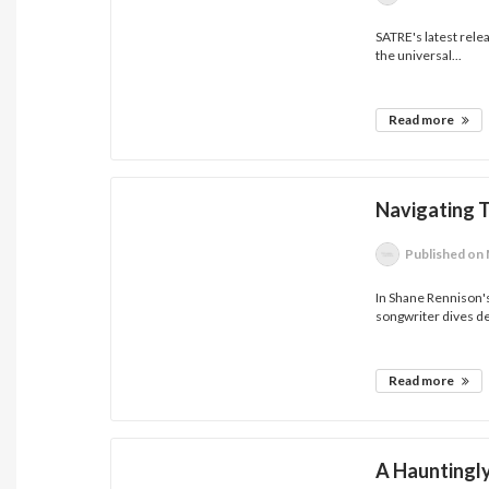
SATRE's latest rele
the universal...
Read more
Navigating 
Published
on 
In Shane Rennison's 
songwriter dives de
Read more
A Hauntingly