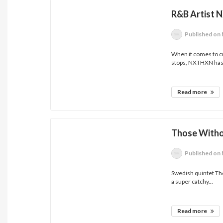
R&B Artist 
Published
on 
When it comes to cre
stops, NXTHXN has.
Read more
Those Witho
Published
on 
Swedish quintet Tho
a super catchy...
Read more