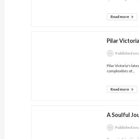
Read more
Pilar Victor
Published
on 
Pilar Victoria's la
complexities of...
Read more
A Soulful Jo
Published
on 