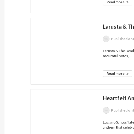
Read more
Larusta & T
Published
on 
Larusta & The Dead 
mournful notes,...
Read more
Heartfelt A
Published
on 
Luciano Santos' lat
anthem that celebra