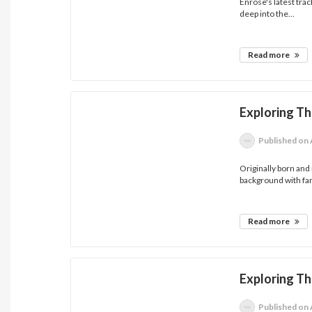
Enrose's latest tra
deep into the...
Read more
Exploring T
Published
on 
Originally born and
background with fam
Read more
Exploring T
Published
on 