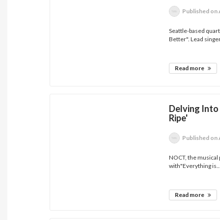
Published
on 
Seattle-based quart
Better". Lead singer
Read more
Delving Into
Ripe'
Published
on 
NOCT, the musical p
with"Everything is..
Read more