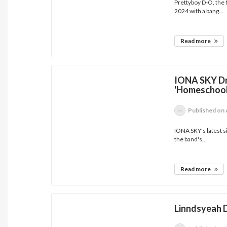
Prettyboy D-O, the N
2024 with a bang...
Read more
IONA SKY Dr
'Homeschool
Published
on 
IONA SKY's latest s
the band's...
Read more
Linndsyeah D