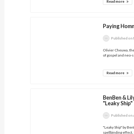
Read more
Paying Homm
Published
on 
Olivier Cheuwa, th
of gospel and neo-so
Read more
BenBen & Li
"Leaky Ship"
Published
on 
"Leaky Ship" by Be
spellbinding effect, 