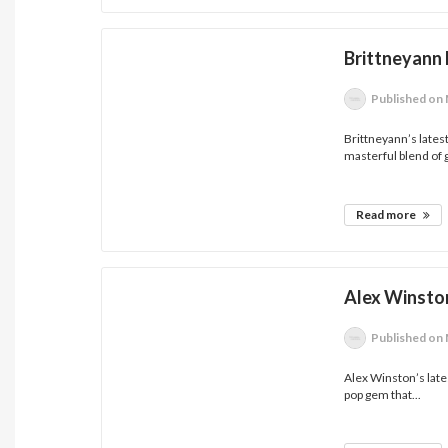
Brittneyann 
Published
on 
Brittneyann’s lates
masterful blend of 
Read more
Alex Winston
Published
on 
Alex Winston’s lates
pop gem that...