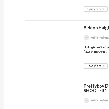
Read more
Beldon Haig
Published
on 
Hailing from Scotla
flaws of modern...
Read more
Prettyboy D
SHOOTER"
Published
on 