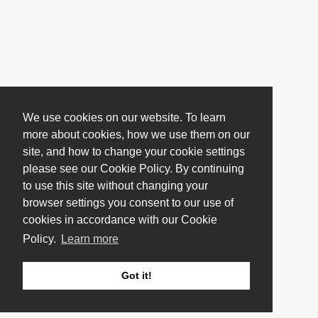
We use cookies on our website. To learn
more about cookies, how we use them on our
site, and how to change your cookie settings
please see our Cookie Policy. By continuing
to use this site without changing your
browser settings you consent to our use of
cookies in accordance with our Cookie
Policy.
Learn more
Got it!