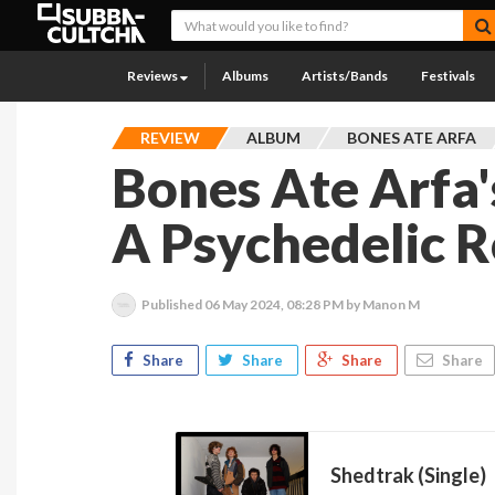
Reviews
Albums
Artists/Bands
Festivals
REVIEW
ALBUM
BONES ATE ARFA
Bones Ate Arfa'
A Psychedelic 
Published
06 May 2024, 08:28 PM
by Manon M
Share
Share
Share
Share
Shedtrak (Single)