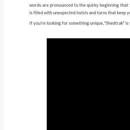
words are pronounced to the quirky beginning that f
is filled with unexpected twists and turns that keep 
If you're looking for something unique, "Shedtrak" is