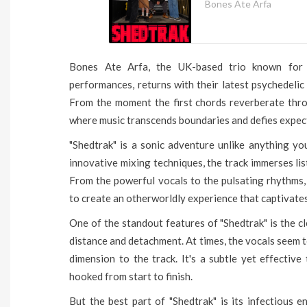
Bones Ate Arfa
Bones Ate Arfa, the UK-based trio known for t
performances, returns with their latest psychedeli
From the moment the first chords reverberate thro
where music transcends boundaries and defies expec
"Shedtrak" is a sonic adventure unlike anything yo
innovative mixing techniques, the track immerses lis
From the powerful vocals to the pulsating rhythms,
to create an otherworldly experience that captivates
One of the standout features of "Shedtrak" is the c
distance and detachment. At times, the vocals seem to
dimension to the track. It's a subtle yet effectiv
hooked from start to finish.
But the best part of "Shedtrak" is its infectious 