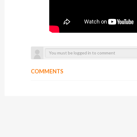
COMMENTS