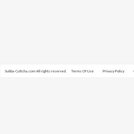
Subba-Cultcha.com All rights reserved.
Terms Of Use
Privacy Policy