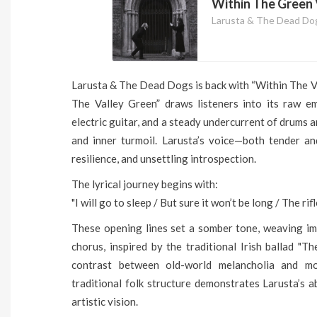
Within The Green V
Larusta & The Dead Do
Larusta & The Dead Dogs is back with “Within The Va
The Valley Green” draws listeners into its raw emo
electric guitar, and a steady undercurrent of drums 
and inner turmoil. Larusta’s voice—both tender an
resilience, and unsettling introspection.
The lyrical journey begins with:
"I will go to sleep / But sure it won’t be long / The r
These opening lines set a somber tone, weaving ima
chorus, inspired by the traditional Irish ballad "T
contrast between old-world melancholia and m
traditional folk structure demonstrates Larusta’s a
artistic vision.