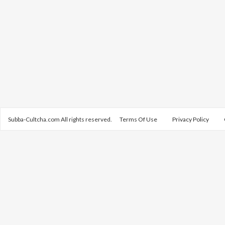
Subba-Cultcha.com All rights reserved.
Terms Of Use
Privacy Policy