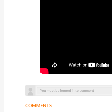
COMMENTS