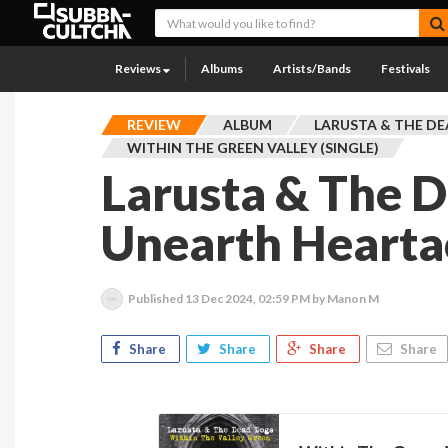
Reviews
Albums
Artists/Bands
Festivals
REVIEW
ALBUM
LARUSTA & THE D
WITHIN THE GREEN VALLEY (SINGLE)
Larusta & The 
Unearth Hearta
Published
13 Dec 2024, 02:59 PM
by Manon M
Share
Share
Share
Share