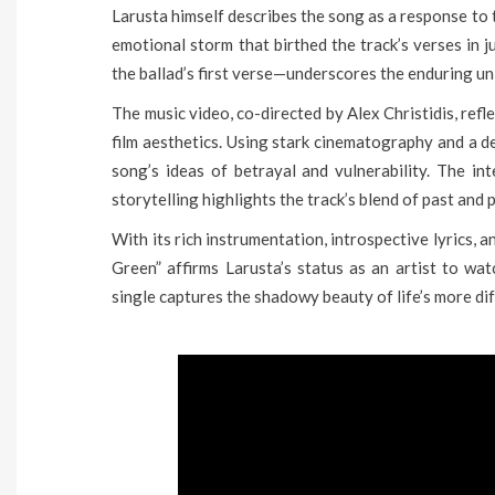
Larusta himself describes the song as a response to 
emotional storm that birthed the track’s verses in 
the ballad’s first verse—underscores the enduring un
The music video, co-directed by Alex Christidis, ref
film aesthetics. Using stark cinematography and a de
song’s ideas of betrayal and vulnerability. The i
storytelling highlights the track’s blend of past and 
With its rich instrumentation, introspective lyrics, 
Green” affirms Larusta’s status as an artist to watc
single captures the shadowy beauty of life’s more di