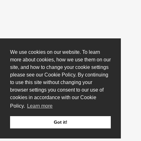
We use cookies on our website. To learn
more about cookies, how we use them on our
site, and how to change your cookie settings
please see our Cookie Policy. By continuing
to use this site without changing your
browser settings you consent to our use of
cookies in accordance with our Cookie
Policy.
Learn more
Got it!