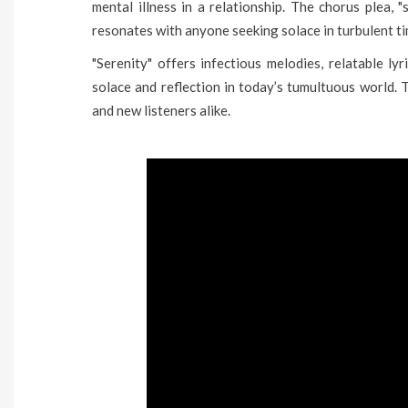
mental illness in a relationship. The chorus plea, 
resonates with anyone seeking solace in turbulent ti
"Serenity" offers infectious melodies, relatable ly
solace and reflection in today’s tumultuous world. 
and new listeners alike.