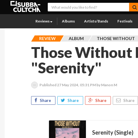
Reviews
Albums
Artists/Bands
Festivals
REVIEW
ALBUM
THOSE WITHOUT
Those Without 
"Serenity"
Published
27 May 2024, 05:31 PM
by Manon M
Share
Share
Share
Share
Serenity (Single)