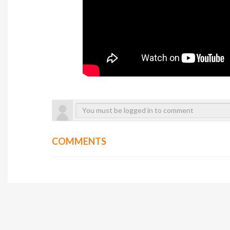
COMMENTS