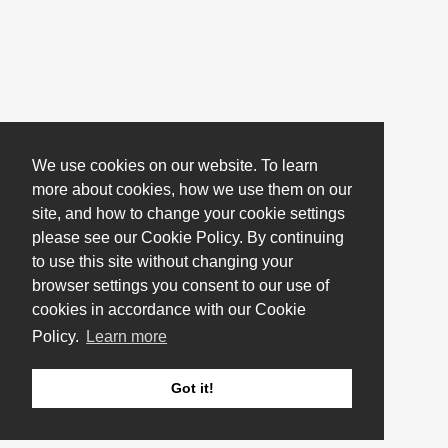
We use cookies on our website. To learn
more about cookies, how we use them on our
site, and how to change your cookie settings
please see our Cookie Policy. By continuing
to use this site without changing your
browser settings you consent to our use of
cookies in accordance with our Cookie
Policy.
Learn more
Got it!