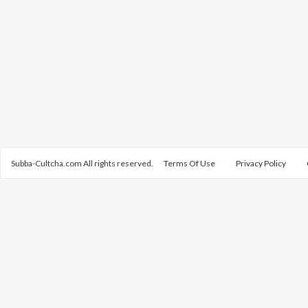
Subba-Cultcha.com All rights reserved.
Terms Of Use
Privacy Policy