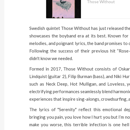
Those Without
Swedish quintet Those Without has just released their
showcases the boyband era at its best. Known for 
melodies, and poignant lyrics, the band promises to 
Following the success of their previous hit “Rose
didn't know we needed.
Formed in 2017, Those Without consists of Oskar W
Lindquist (guitar 2), Filip Burman (bass), and Niki Hu
such as Neck Deep, Hot Mulligan, and Loveless, ye
electrifying performances seamlessly blend harmonic
experiences that inspire sing-alongs, crowdsurfing, a
The lyrics of "Serenity" reflect this emotional dep
bringing you pain, you love how I hurt you but I’m no
make you worse, this terrible infection is one hell