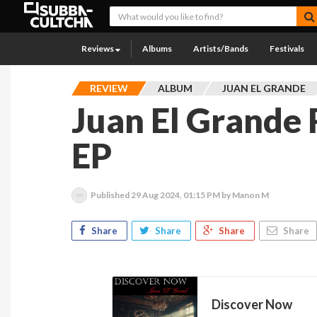
Reviews
Albums
Artists/Bands
Festivals
REVIEW
ALBUM
JUAN EL GRANDE
Juan El Grande
EP
Published
29 Aug 2024, 01:15 PM
by Manon M
Share
Share
Share
Share
Discover Now