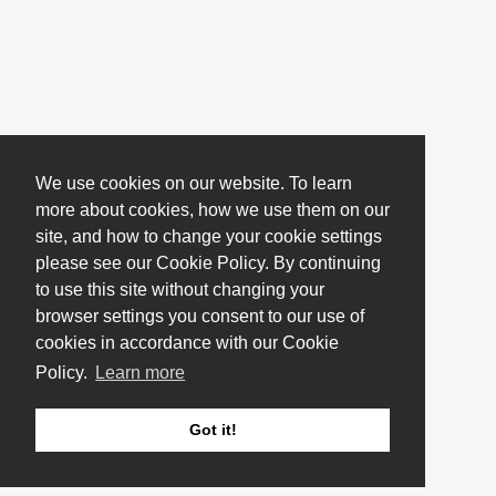
We use cookies on our website. To learn
more about cookies, how we use them on our
site, and how to change your cookie settings
please see our Cookie Policy. By continuing
to use this site without changing your
browser settings you consent to our use of
cookies in accordance with our Cookie
Policy.
Learn more
Got it!