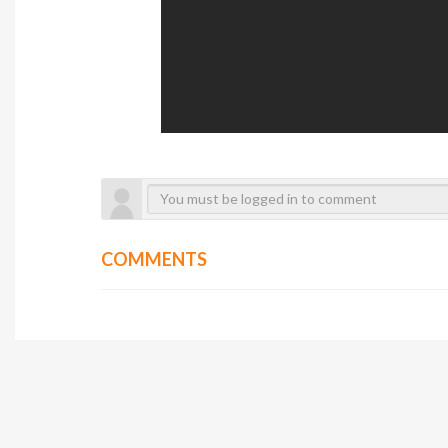
COMMENTS