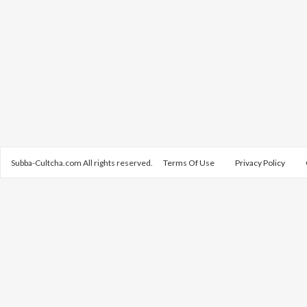
Subba-Cultcha.com All rights reserved.
Terms Of Use
Privacy Policy