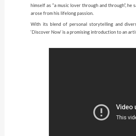
himself as “a music lover through and through”, he 
arose from his lifelong passion.
With its blend of personal storytelling and diver
‘Discover Now’ is a promising introduction to an arti