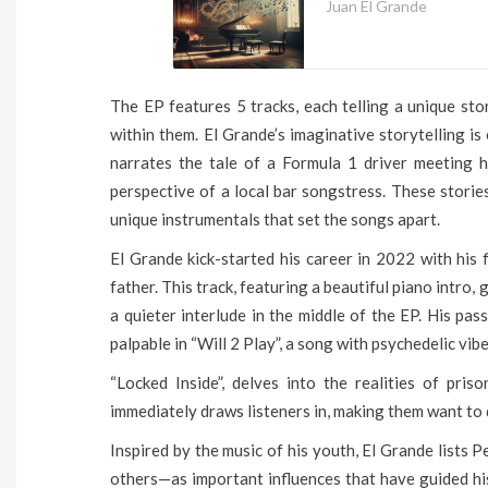
Juan El Grande
The EP features 5 tracks, each telling a unique sto
within them. El Grande’s imaginative storytelling is
narrates the tale of a Formula 1 driver meeting h
perspective of a local bar songstress. These storie
unique instrumentals that set the songs apart.
El Grande kick-started his career in 2022 with his fi
father. This track, featuring a beautiful piano intro,
a quieter interlude in the middle of the EP. His pas
palpable in “Will 2 Play”, a song with psychedelic vib
“Locked Inside”, delves into the realities of pri
immediately draws listeners in, making them want to 
Inspired by the music of his youth, El Grande list
others—as important influences that have guided his