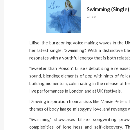
Swimming (Single)
Lilise
Lilise, the burgeoning voice making waves in the U
her latest single, "Swimming". With a distinctive bl
resonates with a youthful energy that is both relata
"Sweeter than Poison". Lilise's debut single releas
sound, blending elements of pop with hints of folk 
building momentum, culminating in the release of h
live performances in London and at UK festivals.
Drawing inspiration from artists like Maisie Peters, Bi
themes of body image, misogyny, love, and revenge w
"Swimming" showcases Lilise's songwriting pro
complexities of loneliness and self-discovery. T