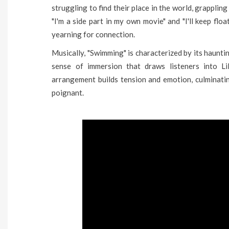
struggling to find their place in the world, grappling 
"I'm a side part in my own movie" and "I'll keep floa
yearning for connection.
Musically, "Swimming" is characterized by its haunt
sense of immersion that draws listeners into Lil
arrangement builds tension and emotion, culminatin
poignant.