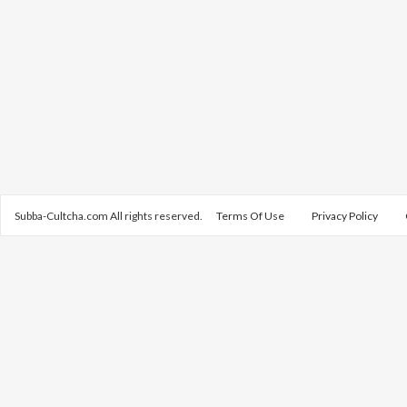
Subba-Cultcha.com All rights reserved.
Terms Of Use
Privacy Policy