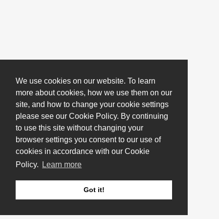
We use cookies on our website. To learn
more about cookies, how we use them on our
site, and how to change your cookie settings
please see our Cookie Policy. By continuing
to use this site without changing your
browser settings you consent to our use of
cookies in accordance with our Cookie
Policy.
Learn more
Got it!