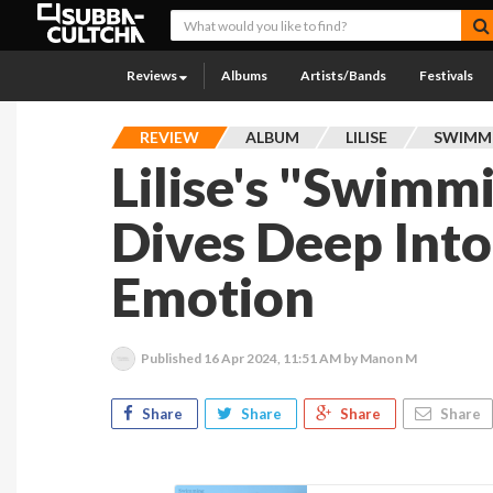
Reviews
Albums
Artists/Bands
Festivals
REVIEW
ALBUM
LILISE
SWIMMI
Lilise's "Swimm
Dives Deep Int
Emotion
Published
16 Apr 2024, 11:51 AM
by Manon M
Share
Share
Share
Share