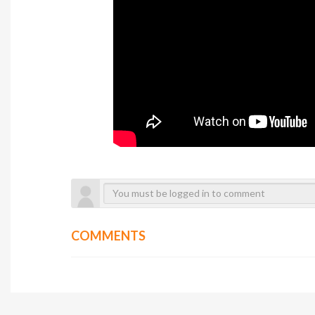
COMMENTS