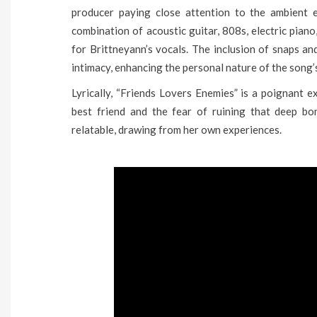
producer paying close attention to the ambient e
combination of acoustic guitar, 808s, electric pian
for Brittneyann’s vocals. The inclusion of snaps a
intimacy, enhancing the personal nature of the song’s
Lyrically, “Friends Lovers Enemies” is a poignant e
best friend and the fear of ruining that deep bon
relatable, drawing from her own experiences.