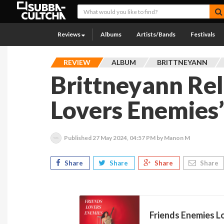
Reviews
Albums
Artists/Bands
Festivals
REVIEW
ALBUM
BRITTNEYANN
Brittneyann Rel
Lovers Enemies
Published
27 May 2024, 04:57 PM
by Manon M
Share
Share
Share
Share
Friends Enemies Lo