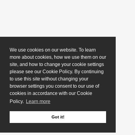
We use cookies on our website. To learn
more about cookies, how we use them on our
site, and how to change your cookie settings
please see our Cookie Policy. By continuing
to use this site without changing your
browser settings you consent to our use of
cookies in accordance with our Cookie
Policy.
Learn more
Got it!