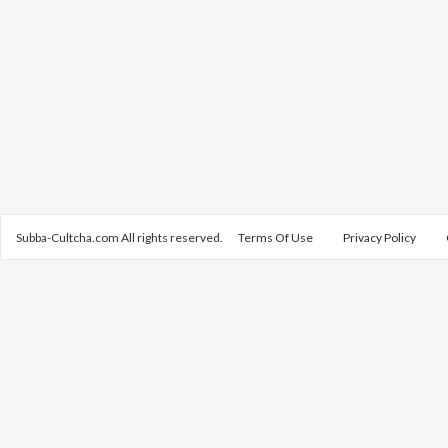
Subba-Cultcha.com All rights reserved.
Terms Of Use
Privacy Policy