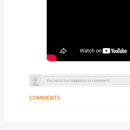
COMMENTS