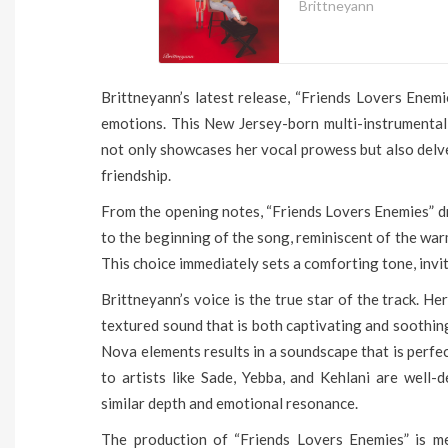
Brittneyann
Brittneyann’s latest release, “Friends Lovers Enemi
emotions. This New Jersey-born multi-instrumentali
not only showcases her vocal prowess but also delv
friendship.
From the opening notes, “Friends Lovers Enemies” dr
to the beginning of the song, reminiscent of the wa
This choice immediately sets a comforting tone, invit
Brittneyann’s voice is the true star of the track. He
textured sound that is both captivating and soothi
Nova elements results in a soundscape that is perfec
to artists like Sade, Yebba, and Kehlani are well-d
similar depth and emotional resonance.
The production of “Friends Lovers Enemies” is me