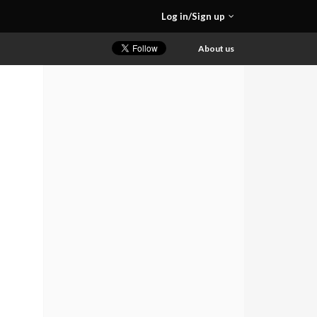
Log in/Sign up
About us