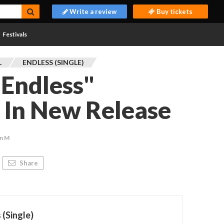
Write a review
Buy tickets
Festivals
L
ENDLESS (SINGLE)
"Endless"
s In New Release
n M
Share
 (Single)