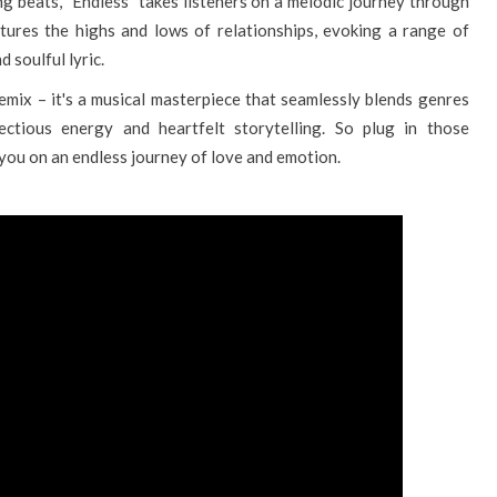
g beats, "Endless" takes listeners on a melodic journey through
ptures the highs and lows of relationships, evoking a range of
 soulful lyric.
remix – it's a musical masterpiece that seamlessly blends genres
fectious energy and heartfelt storytelling. So plug in those
 you on an endless journey of love and emotion.