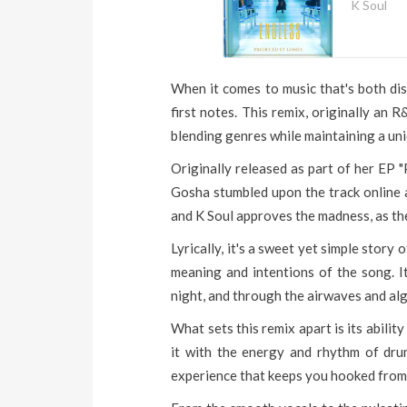
K Soul
When it comes to music that's both dist
first notes. This remix, originally an
blending genres while maintaining a un
Originally released as part of her EP 
Gosha stumbled upon the track online an
and K Soul approves the madness, as th
Lyrically, it's a sweet yet simple stor
meaning and intentions of the song. It
night, and through the airwaves and al
What sets this remix apart is its abilit
it with the energy and rhythm of drum
experience that keeps you hooked from s