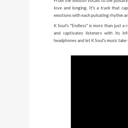
From the smooth vocals to the pulsatin
love and longing. It's a track that ca
emotions with each pulsating rhythm and
K Soul's "Endless" is more than just a 
and captivates listeners with its in
headphones and let K Soul's music take