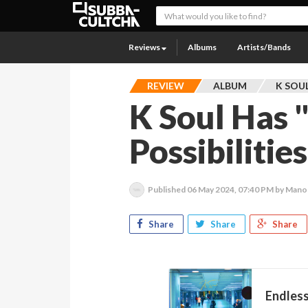
Reviews
Albums
Artists/Bands
REVIEW
ALBUM
K SOU
K Soul Has 
Possibilitie
Published
06 May 2024, 07:40 PM
by Mano
Share
Share
Share
Endless