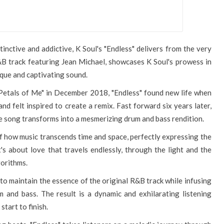
inctive and addictive, K Soul's "Endless" delivers from the very
 R&B track featuring Jean Michael, showcases K Soul's prowess in
ique and captivating sound.
"Petals of Me" in December 2018, "Endless" found new life when
d felt inspired to create a remix. Fast forward six years later,
e song transforms into a mesmerizing drum and bass rendition.
y of how music transcends time and space, perfectly expressing the
's about love that travels endlessly, through the light and the
gorithms.
y to maintain the essence of the original R&B track while infusing
 and bass. The result is a dynamic and exhilarating listening
tart to finish.