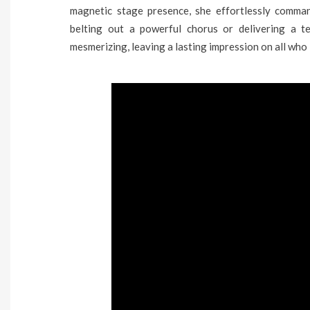
magnetic stage presence, she effortlessly comman
belting out a powerful chorus or delivering a te
mesmerizing, leaving a lasting impression on all who 