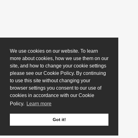
We use cookies on our website. To learn
more about cookies, how we use them on our
site, and how to change your cookie settings
please see our Cookie Policy. By continuing
to use this site without changing your
browser settings you consent to our use of
cookies in accordance with our Cookie
Policy.
Learn more
Got it!