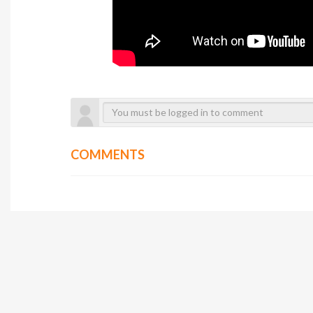
COMMENTS