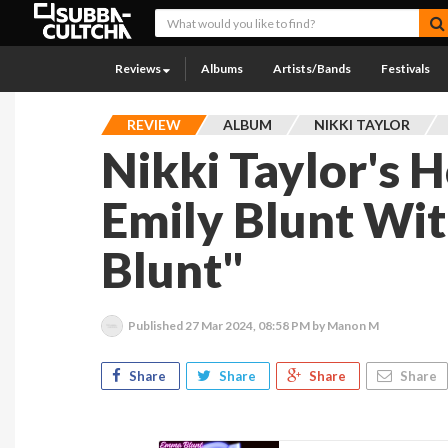
Reviews
Albums
Artists/Bands
Festivals
REVIEW
ALBUM
NIKKI TAYLOR
Nikki Taylor's 
Emily Blunt Wi
Blunt"
Published
27 Mar 2024, 08:58 PM
by Manon M
Share
Share
Share
Share