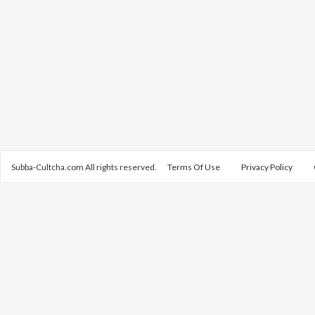
Subba-Cultcha.com All rights reserved.
Terms Of Use
Privacy Policy