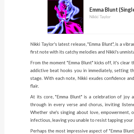
Emma Blunt (Singl
Nikki Taylor
Nikki Taylor's latest release, "Emma Blunt", is a vib
first note with its catchy melodies and Nikki's unmis
From the moment "Emma Blunt" kicks off, it's clear 
addictive beat hooks you in immediately, setting t
stage. With each note, Nikki exudes confidence and
flair.
At its core, "Emma Blunt" is a celebration of joy a
through in every verse and chorus, inviting listen
Whether she's singing about love, empowerment, or s
infectious, leaving you unable to resist tapping your
Perhaps the most impressive aspect of "Emma Blunt" 