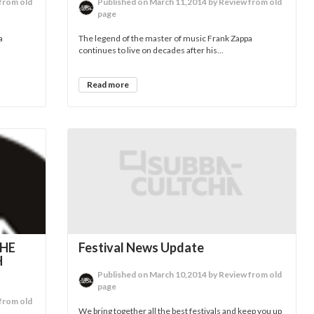
from old
Published on March 11,2014 by Review from old
page
a
The legend of the master of music Frank Zappa
continues to live on decades after his...
Read more
THE
Festival News Update
H
Published on March 10,2014 by Review from old
page
from old
We bring together all the best festivals and keep you up