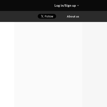
Log in/Sign up
About us