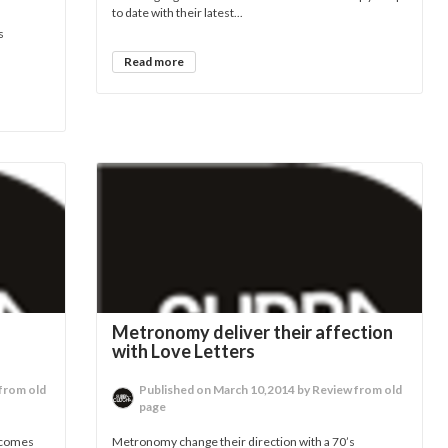
to date with their latest...
s
Read more
Metronomy deliver their affection
with Love Letters
from old
Published on March 10,2014 by Review from old
page
 comes
Metronomy change their direction with a 70’s