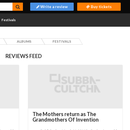
Write a review
Buy tickets
Festivals
ALBUMS
FESTIVALS
REVIEWS FEED
The Mothers return as The
Grandmothers Of Invention