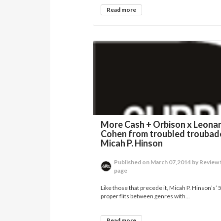
Read more
More Cash + Orbison x Leona
Cohen from troubled troubad
Micah P. Hinson
Published on March 07,2014 by Review 
page
Like those that precede it, Micah P. Hinson’s’
proper flits between genres with...
Read more