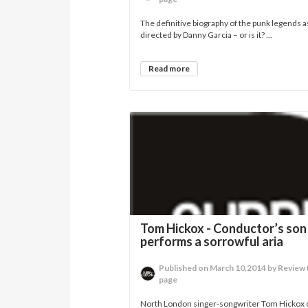
The definitive biography of the punk legends a
directed by Danny Garcia – or is it? ...
Read more
Tom Hickox - Conductor’s son
performs a sorrowful aria
Published on March 10,2014 by Review 
page
North London singer-songwriter Tom Hickox