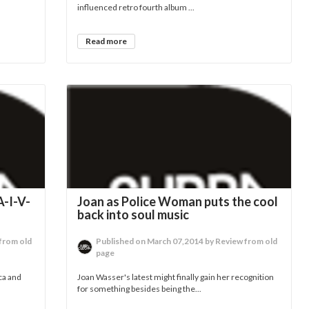
influenced retro fourth album ...
Read more
-I-V-
Joan as Police Woman puts the cool
back into soul music
from old
Published on March 07,2014 by Review from old
page
ca and
Joan Wasser's latest might finally gain her recognition
for something besides being the...