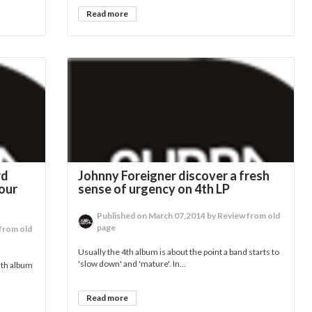
Read more
rd
Johnny Foreigner discover a fresh
our
sense of urgency on 4th LP
Published on March 07,2014 by Review from old
page
from old
Usually the 4th album is about the point a band starts to
'slow down' and 'mature'. In...
 5th album
Read more