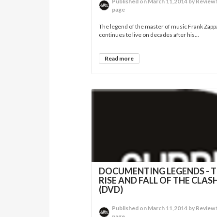
Published on March 11,2014 by Review 
page
The legend of the master of music Frank Zapp
continues to live on decades after his...
Read more
DOCUMENTING LEGENDS - 
RISE AND FALL OF THE CLAS
(DVD)
Published on March 11,2014 by Review 
page