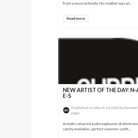
from a musical family. His mother was an...
Read more
NEW ARTIST OF THE DAY: N-A
E-S
Published on March 10,2014 by Review 
page
A multi-coloured audio explosion of electroni
catchy melodies, perfect summer synth...