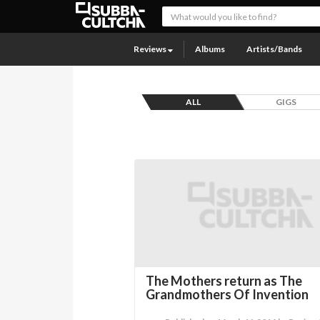
Reviews
Albums
Artists/Bands
ALL
GIGS
The Mothers return as The
Grandmothers Of Invention