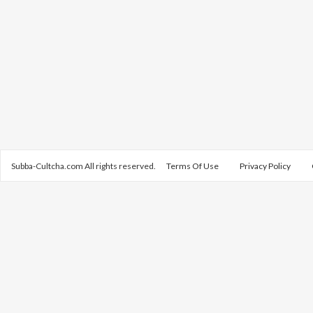
Subba-Cultcha.com All rights reserved.
Terms Of Use
Privacy Policy