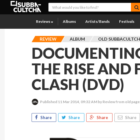
Reviews
Albums
Artists/Bands
Festivals
REVIEW
ALBUM
OLD SUBBACULTC
DOCUMENTING
THE RISE AND 
CLASH (DVD)
Published
11 Mar 2014, 09:32 AM
by Review from old page
Share
Share
Share
Share