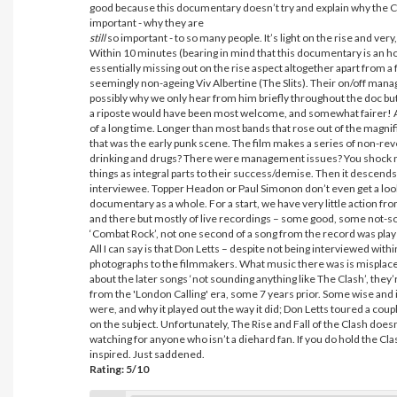
good because this documentary doesn’t try and explain why the Cl
important - why they are
still
so important - to so many people. It’s light on the rise and very, ve
Within 10 minutes (bearing in mind that this documentary is an hou
essentially missing out on the rise aspect altogether apart from a
seemingly non-ageing Viv Albertine (The Slits). Their on/off manage
possibly why we only hear from him briefly throughout the doc but
a riposte would have been most welcome, and somewhat fairer! Actu
of a long time. Longer than most bands that rose out of the magnif
that was the early punk scene. The film makes a series of non-re
drinking and drugs? There were management issues? You shock me
things as integral parts to their success/demise. Then it descends
interviewee. Topper Headon or Paul Simonon don’t even get a look 
documentary as a whole. For a start, we have very little action f
and there but mostly of live recordings – some good, some not-so-
‘Combat Rock’, not one second of a song from the record was pl
All I can say is that Don Letts – despite not being interviewed w
photographs to the filmmakers. What music there was is misplac
about the later songs ‘not sounding anything like The Clash’, they’
from the 'London Calling' era, some 7 years prior. Some wise and 
were, and why it played out the way it did; Don Letts toured a co
on the subject. Unfortunately, The Rise and Fall of the Clash doe
watching for anyone who isn’t a diehard fan. If you do hold the Cla
inspired. Just saddened.
Rating: 5/10