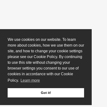
We use cookies on our website. To learn
more about cookies, how we use them on our
site, and how to change your cookie settings
please see our Cookie Policy. By continuing
to use this site without changing your
browser settings you consent to our use of
cookies in accordance with our Cookie
Policy.
Learn more
Got it!