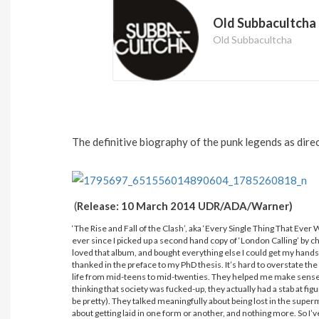
Old Subbacultcha
Old Subbacultcha
The definitive biography of the punk legends as direc
(
Release: 10 March 2014 UDR/ADA/Warner)
‘The Rise and Fall of the Clash’, aka ‘Every Single Thing That Ever
ever since I picked up a second hand copy of ‘London Calling’ by ch
loved that album, and bought everything else I could get my hand
thanked in the preface to my PhD thesis. It’s hard to overstate th
life from mid-teens to mid-twenties. They helped me make sense of 
thinking that society was fucked-up, they actually had a stab at f
be pretty). They talked meaningfully about being lost in the supe
about getting laid in one form or another, and nothing more. So I’ve