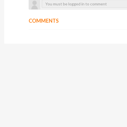
COMMENTS