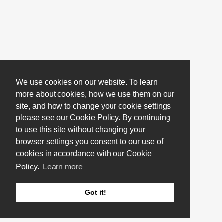
We use cookies on our website. To learn
more about cookies, how we use them on our
site, and how to change your cookie settings
please see our Cookie Policy. By continuing
to use this site without changing your
browser settings you consent to our use of
cookies in accordance with our Cookie
Policy.
Learn more
Got it!