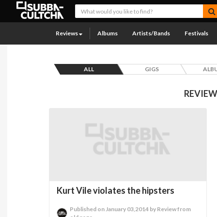
Reviews
Albums
Artists/Bands
Festivals
ALL
GIGS
ALB
REVIEW
Kurt Vile violates the hipsters
Published on January 03,2014 by Review from