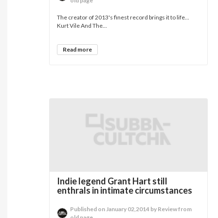
old page
The creator of 2013's finest record brings it to life...
Kurt Vile And The...
Read more
Indie legend Grant Hart still
enthrals in intimate circumstances
Published on January 02,2014 by Review from
old page