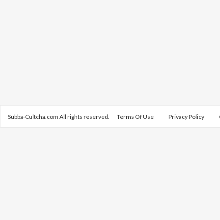
Subba-Cultcha.com All rights reserved.
Terms Of Use
Privacy Policy