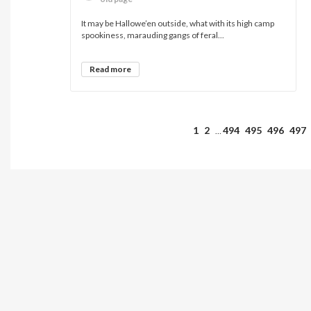
It may be Hallowe’en outside, what with its high camp
spookiness, marauding gangs of feral...
Read more
1
2
494
495
496
497
…