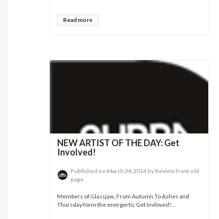
Read more
NEW ARTIST OF THE DAY: Get
Involved!
Published on March 24,2014 by Review from old
page
Members of Glassjaw, From Autumn To Ashes and
Thursday form the energertic Get Invloved!...