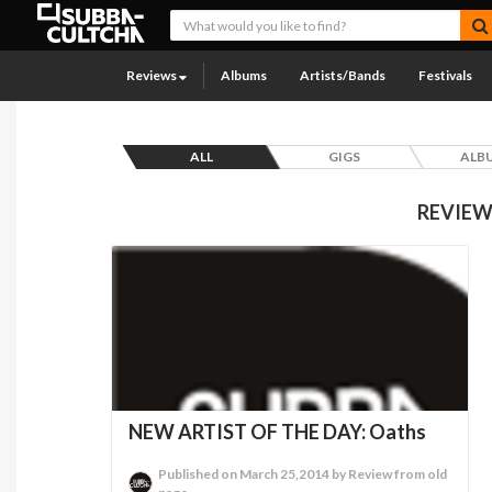
Reviews
Albums
Artists/Bands
Festivals
ALL
GIGS
ALB
REVIEW
NEW ARTIST OF THE DAY: Oaths
Published on March 25,2014 by Review from old