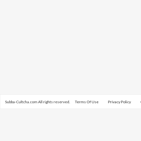
Subba-Cultcha.com All rights reserved.
Terms Of Use
Privacy Policy