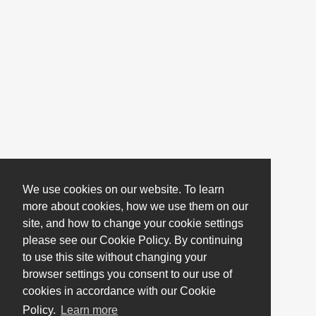
We use cookies on our website. To learn
more about cookies, how we use them on our
site, and how to change your cookie settings
please see our Cookie Policy. By continuing
to use this site without changing your
browser settings you consent to our use of
cookies in accordance with our Cookie
Policy.
Learn more