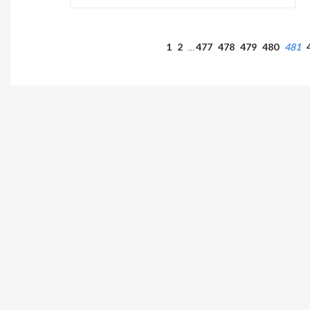
1
2
477
478
479
480
481
…