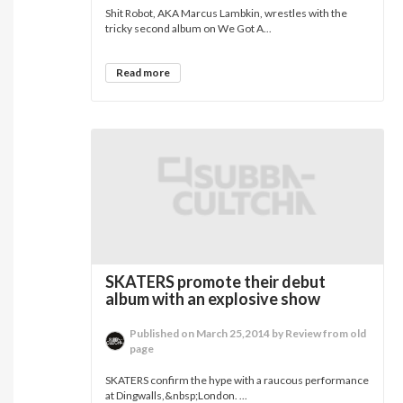
Shit Robot, AKA Marcus Lambkin, wrestles with the
tricky second album on We Got A...
Read more
SKATERS promote their debut
album with an explosive show
Published on March 25,2014 by Review from old
page
SKATERS confirm the hype with a raucous performance
at Dingwalls,&nbsp;London. ...