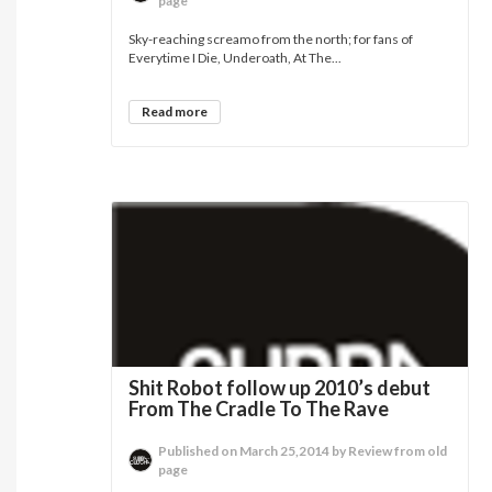
page
Sky-reaching screamo from the north; for fans of
Everytime I Die, Underoath, At The...
Read more
Shit Robot follow up 2010’s debut
From The Cradle To The Rave
Published on March 25,2014 by Review from old
page