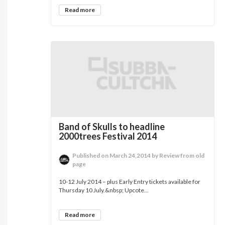
Read more
Band of Skulls to headline
2000trees Festival 2014
Published on March 24,2014 by Review from old
page
10-12 July 2014 – plus Early Entry tickets available for
Thursday 10 July.&nbsp; Upcote...
Read more