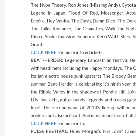
The Hype Theory, Rob Jones (Missing Andy), Cytota
Legend In Japan, Flood Of Red, Messenger, Atte
Empire, Hey Vanity, The Dash, Damn Dice, The Derel
The Talks, Romance, The Cramatics, Walk The Nigh
Pierre Snake Invasion, Sondura, Kerri Watt, Shea, 
Grant.
CLICK HERE
for more info & tickets.
BEAT-HERDER:
Legendary Lancastrian festival Bea
with headliners including the Happy Mondays, The Or
Italian electro house punk upstarts The Bloody Bee
summer Beat-Herder is celebrating it’s ninth year thi
the Ribble Valley in the shadow of Pendle Hill. Joini
DJs, live acts, guitar bands, legends and freaks gu
level. The second wave of 2014’s line-up will be a
bonkers but also brilliant. And most important of all, 
CLICK HERE
for more info.
PULSE FESTIVAL:
Huey Morgan’s Fun Lovin’ Crimina