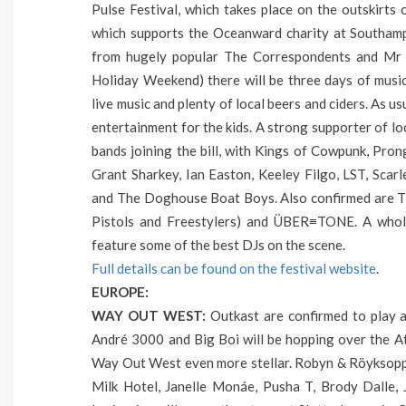
Pulse Festival, which takes place on the outskirts
which supports the Oceanward charity at Southamp
from hugely popular The Correspondents and Mr 
Holiday Weekend) there will be three days of music
live music and plenty of local beers and ciders. As us
entertainment for the kids. A strong supporter of loc
bands joining the bill, with Kings of Cowpunk, Pro
Grant Sharkey, Ian Easton, Keeley Filgo, LST, Scar
and The Doghouse Boat Boys. Also confirmed are T
Pistols and Freestylers) and ÜBER≡TONE. A whole
feature some of the best DJs on the scene.
Full details can be found on the festival website
.
EUROPE:
WAY OUT WEST:
Outkast are confirmed to play 
André 3000 and Big Boi will be hopping over the Atl
Way Out West even more stellar. Robyn & Röyksopp
Milk Hotel, Janelle Monáe, Pusha T, Brody Dalle,