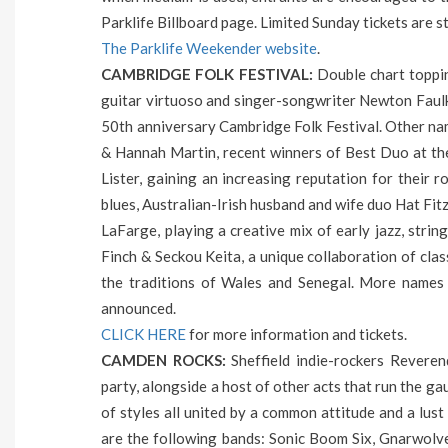
Parklife Billboard page. Limited Sunday tickets are sti
The Parklife Weekender website
.
CAMBRIDGE FOLK FESTIVAL:
Double chart topping
guitar virtuoso and singer-songwriter Newton Faulkn
50th anniversary Cambridge Folk Festival. Other na
& Hannah Martin, recent winners of Best Duo at th
Lister, gaining an increasing reputation for their 
blues, Australian-Irish husband and wife duo Hat Fit
LaFarge, playing a creative mix of early jazz, stri
Finch & Seckou Keita, a unique collaboration of clas
the traditions of Wales and Senegal. More names
announced.
CLICK HERE
for more information and tickets.
CAMDEN ROCKS:
Sheffield indie-rockers Revere
party, alongside a host of other acts that run the ga
of styles all united by a common attitude and a lust f
are the following bands: Sonic Boom Six, Gnarwolve