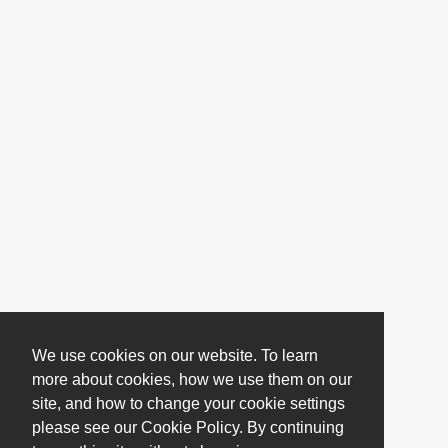
We use cookies on our website. To learn
more about cookies, how we use them on our
site, and how to change your cookie settings
please see our Cookie Policy. By continuing