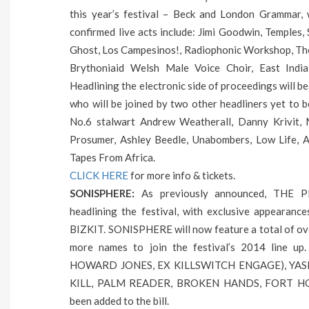
this year’s festival – Beck and London Grammar, w
confirmed live acts include: Jimi Goodwin, Temples
Ghost, Los Campesinos!, Radiophonic Workshop, The 
Brythoniaid Welsh Male Voice Choir, East India
Headlining the electronic side of proceedings will 
who will be joined by two other headliners yet to 
No.6 stalwart Andrew Weatherall, Danny Krivit, 
Prosumer, Ashley Beedle, Unabombers, Low Life, 
Tapes From Africa.
CLICK HERE
for more info & tickets.
SONISPHERE:
As previously announced, THE
headlining the festival, with exclusive appear
BIZKIT. SONISPHERE will now feature a total of ov
more names to join the festival’s 2014 lin
HOWARD JONES, EX KILLSWITCH ENGAGE), YAS
KILL, PALM READER, BROKEN HANDS, FORT HO
been added to the bill.