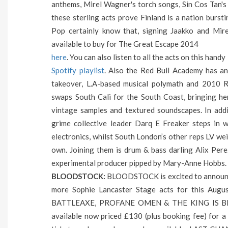
anthems, Mirel Wagner's torch songs, Sin Cos Tan's
these sterling acts prove Finland is a nation burst
Pop certainly know that, signing Jaakko and Mire
available to buy for The Great Escape 2014
here
. You can also listen to all the acts on this handy
Spotify playlist
. Also the Red Bull Academy has a
takeover, L.A-based musical polymath and 201
swaps South Cali for the South Coast, bringing he
vintage samples and textured soundscapes. In add
grime collective leader Darq E Freaker steps in w
electronics, whilst South London’s other reps LV wei
own. Joining them is drum & bass darling Alix Pere
experimental producer pipped by Mary-Anne Hobbs.
BLOODSTOCK:
BLOODSTOCK is excited to announce
more Sophie Lancaster Stage acts for this A
BATTLEAXE, PROFANE OMEN & THE KING IS BLIND 
available now priced £130 (plus booking fee) for 