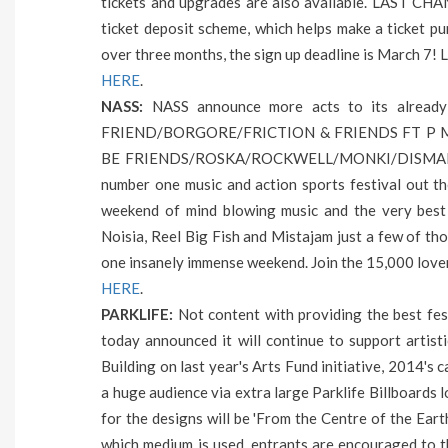
tickets and upgrades are also available. LAST CHAN
ticket deposit scheme, which helps make a ticket 
over three months, the sign up deadline is March 7! L
HERE
.
NASS:
NASS announce more acts to its alread
FRIEND/BORGORE/FRICTION & FRIENDS FT P M
BE FRIENDS/ROSKA/ROCKWELL/MONKI/DISMAN
number one music and action sports festival out t
weekend of mind blowing music and the very best i
Noisia, Reel Big Fish and Mistajam just a few of th
one insanely immense weekend. Join the 15,000 love
HERE
.
PARKLIFE:
Not content with providing the best fes
today announced it will continue to support artisti
Building on last year's Arts Fund initiative, 2014's
a huge audience via extra large Parklife Billboards
for the designs will be 'From the Centre of the Eart
which medium is used, entrants are encouraged to th