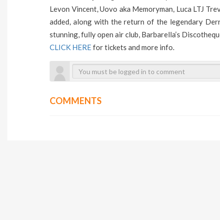
Levon Vincent, Uovo aka Memoryman, Luca LTJ Trevis
added, along with the return of the legendary Der
stunning, fully open air club, Barbarella’s Discotheq
CLICK HERE
for tickets and more info.
COMMENTS