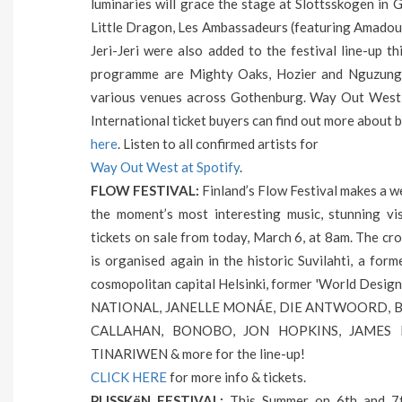
luminaries will grace the stage at Slottsskogen in 
Little Dragon, Les Ambassadeurs (featuring Amado
Jeri-Jeri were also added to the festival line-up 
programme are Mighty Oaks, Hozier and Nguzunguzu
various venues across Gothenburg. Way Out West 
International ticket buyers can find out more abou
here
. Listen to all confirmed artists for
Way Out West at Spotify
.
FLOW FESTIVAL:
Finland’s Flow Festival makes a w
the moment’s most interesting music, stunning vis
tickets on sale from today, March 6, at 8am. The cro
is organised again in the historic Suvilahti, a for
cosmopolitan capital Helsinki, former 'World Desi
NATIONAL, JANELLE MONÁE, DIE ANTWOORD, B
CALLAHAN, BONOBO, JON HOPKINS, JAMES H
TINARIWEN & more for the line-up!
CLICK HERE
for more info & tickets.
PLISSKëN FESTIVAL:
This Summer on 6th and 7th 