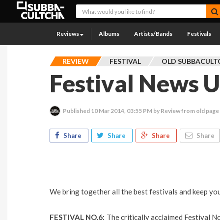
Reviews
Albums
Artists/Bands
Festivals
REVIEW
FESTIVAL
OLD SUBBACULT
Festival News 
Published
10 Mar 2014, 03:55 PM
by Review from old page
Share
Share
Share
Share
We bring together all the best festivals and keep you
FESTIVAL NO.6:
The critically acclaimed Festival N