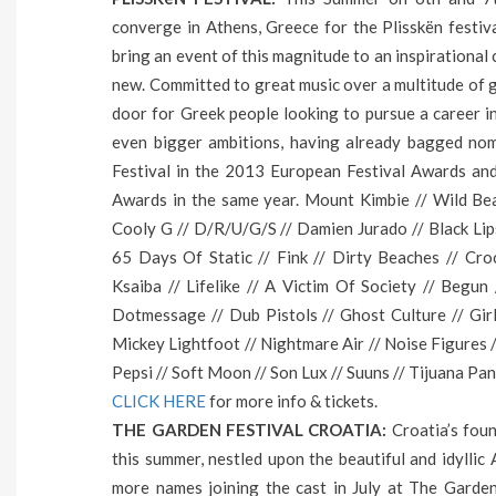
converge in Athens, Greece for the Plisskën festiv
bring an event of this magnitude to an inspirational 
new. Committed to great music over a multitude of g
door for Greek people looking to pursue a career in 
even bigger ambitions, having already bagged nom
Festival in the 2013 European Festival Αwards an
Awards in the same year. Mount Kimbie // Wild Beas
Cooly G // D/R/U/G/S // Damien Jurado // Black Lip
65 Days Of Static // Fink // Dirty Beaches // Cro
Ksaiba // Lifelike // A Victim Of Society // Beg
Dotmessage // Dub Pistols // Ghost Culture // Gir
Mickey Lightfoot // Nightmare Air // Noise Figures /
Pepsi // Soft Moon // Son Lux // Suuns // Tijuana Pan
CLICK HERE
for more info & tickets.
THE GARDEN FESTIVAL CROATIA:
Croatia’s foun
this summer, nestled upon the beautiful and idyllic 
more names joining the cast in July at The Garden