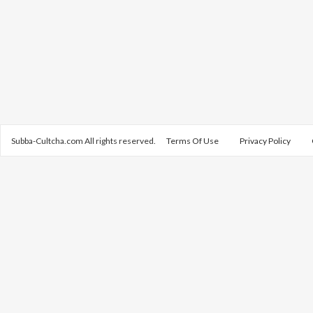
Subba-Cultcha.com All rights reserved.
Terms Of Use
Privacy Policy