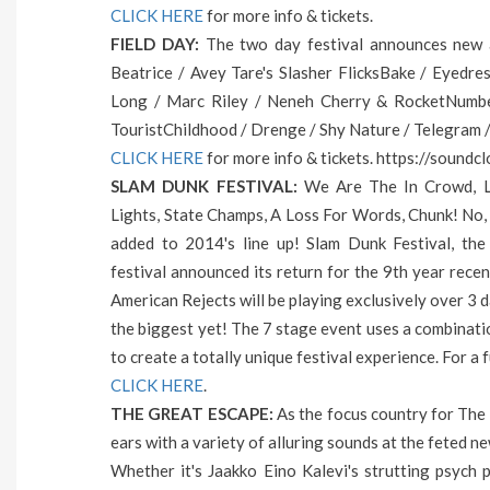
CLICK HERE
for more info & tickets.
FIELD DAY:
The two day festival announces new ad
Beatrice / Avey Tare's Slasher FlicksBake / Eyedres
Long / Marc Riley / Neneh Cherry & RocketNumbe
TouristChildhood / Drenge / Shy Nature / Telegram 
CLICK HERE
for more info & tickets. https://soundc
SLAM DUNK FESTIVAL:
We Are The In Crowd, Le
Lights, State Champs, A Loss For Words, Chunk! No,
added to 2014's line up! Slam Dunk Festival, the
festival announced its return for the 9th year recen
American Rejects will be playing exclusively over 3 
the biggest yet! The 7 stage event uses a combinati
to create a totally unique festival experience. For a fu
CLICK HERE
.
THE GREAT ESCAPE:
As the focus country for The G
ears with a variety of alluring sounds at the feted n
Whether it's Jaakko Eino Kalevi's strutting psych po