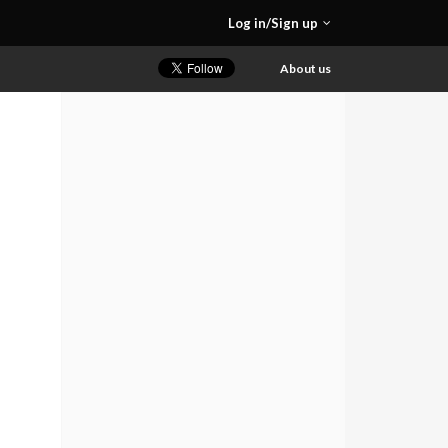
Log in/Sign up
About us