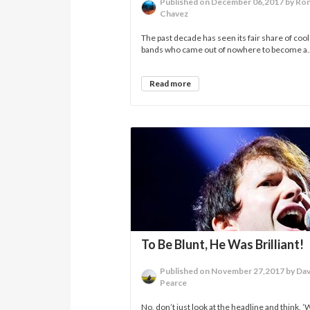
Published on December 06,2017 by Ro
Chavez
The past decade has seen its fair share of cool
bands who came out of nowhere to become a..
Read more
To Be Blunt, He Was Brilliant!
Published on November 27,2017 by Dav
Pearce
No, don’t just look at the headline and think, ’