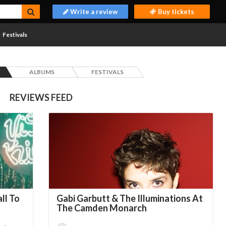
Write a review
Buy tickets
Festivals
ALBUMS
FESTIVALS
REVIEWS FEED
ll To
Gabi Garbutt & The Illuminations At
The Camden Monarch