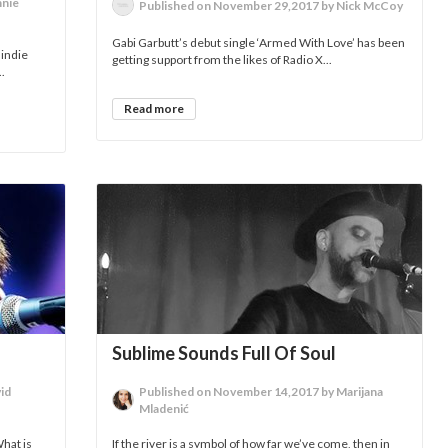
nnie
Published on November 29,2017 by Nick McCoy
Gabi Garbutt’s debut single ‘Armed With Love’ has been
 indie
getting support from the likes of Radio X...
.
Read more
Sublime Sounds Full Of Soul
id
Published on November 14,2017 by Marijana
Mladenić
What is
If the river is a symbol of how far we’ve come, then in