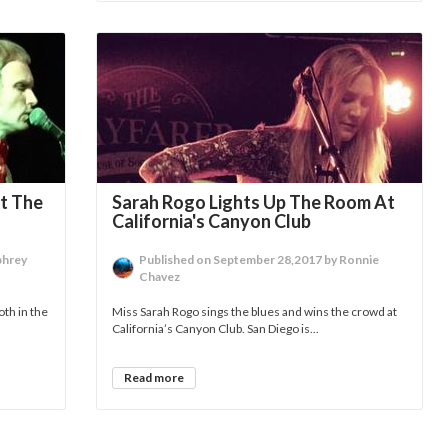
t The
Sarah Rogo Lights Up The Room At
California's Canyon Club
phrey
Published on September 28,2017 by Ronnie
Chavez
oth in the
Miss Sarah Rogo sings the blues and wins the crowd at
California’s Canyon Club. San Diego is...
Read more