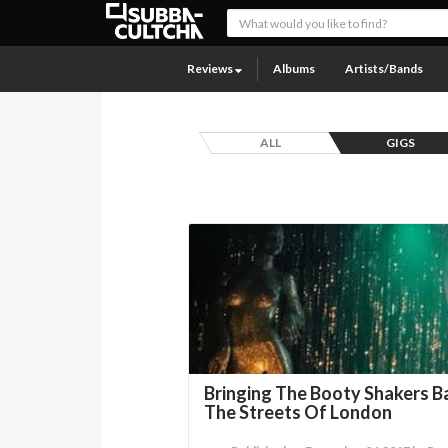
Reviews
Albums
Artists/Bands
ALL
GIGS
Bringing The Booty Shakers Ba
The Streets Of London