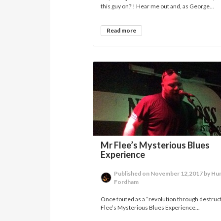
this guy on?’! Hear me out and, as George...
Read more
Mr Flee’s Mysterious Blues
Experience
Published on November 12,2017 by H
Fordham
Once touted as a “revolution through destruc
Flee’s Mysterious Blues Experience...