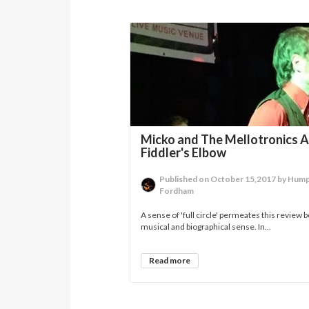
Micko and The Mellotronics A
Fiddler's Elbow
Published on October 15,2017 by Hum
Fordham
A sense of 'full circle' permeates this review b
musical and biographical sense. In...
Read more