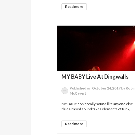
Read more
MY BABY Live At Dingwalls
Published on October 24,2017 by Robi
McCavert
MY BABY don’t really sound like anyone else -
blues-based sound takes elements of funk,...
Read more