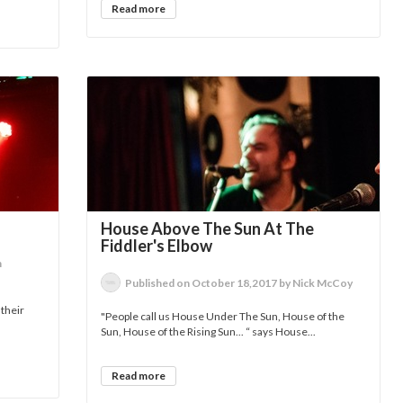
Read more
House Above The Sun At The
Fiddler's Elbow
n
Published on October 18,2017 by Nick McCoy
 their
"People call us House Under The Sun, House of the
Sun, House of the Rising Sun... “ says House...
Read more