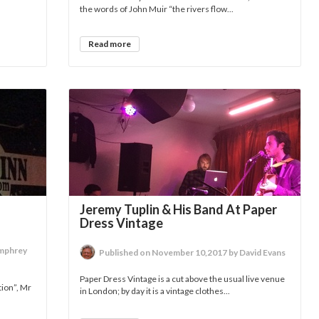
the words of John Muir “the rivers flow...
Read more
Jeremy Tuplin & His Band At Paper
Dress Vintage
umphrey
Published on November 10,2017 by David Evans
Paper Dress Vintage is a cut above the usual live venue
tion”, Mr
in London; by day it is a vintage clothes...