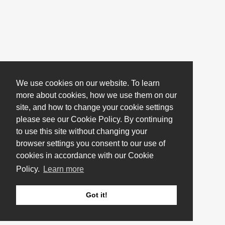
We use cookies on our website. To learn
more about cookies, how we use them on our
site, and how to change your cookie settings
please see our Cookie Policy. By continuing
to use this site without changing your
browser settings you consent to our use of
cookies in accordance with our Cookie
Policy.
Learn more
Got it!