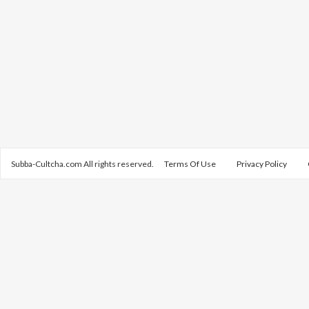
Subba-Cultcha.com All rights reserved.
Terms Of Use
Privacy Policy