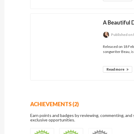
A Beautiful
Published
on 
Released on 18 Feb
songwriter Beau, is
Read more
ACHIEVEMENTS (2)
Earn points and badges by reviewing, commenting, and 
exclusive opportunities.