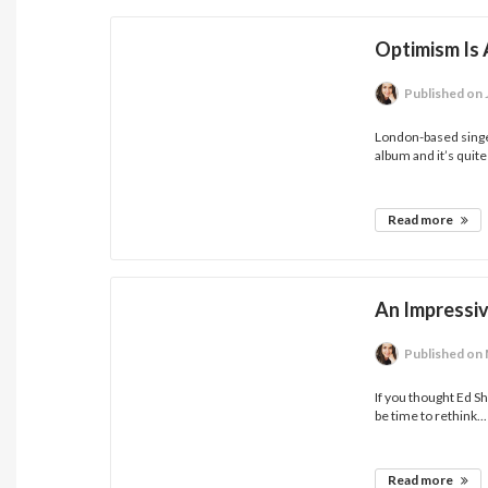
Optimism Is
Published
on 
London-based sing
album and it’s quite
Read more
An Impressi
Published
on 
If you thought Ed S
be time to rethink...
Read more