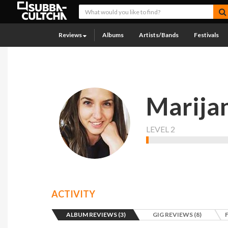
Reviews
Albums
Artists/Bands
Festivals
Marija
LEVEL 2
ACTIVITY
ALBUM REVIEWS (3)
GIG REVIEWS (8)