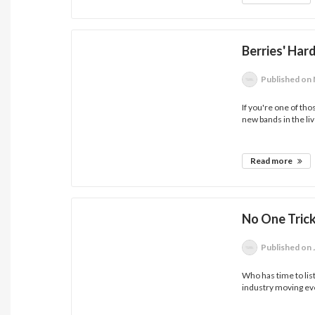
Berries' Har
Published
on 
If you're one of th
new bands in the liv
Read more
No One Tric
Published
on 
Who has time to lis
industry moving eve