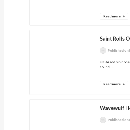
Read more
Saint Rolls 
Published
on 
UK-based hip-hop ar
sound. ...
Read more
Wavewulf Ho
Published
on 