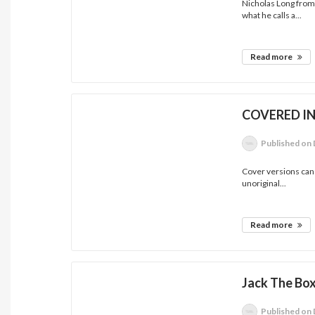
Nicholas Long from
what he calls a...
Read more
COVERED I
Published
on 
Cover versions can 
unoriginal...
Read more
Jack The Box
Published
on 