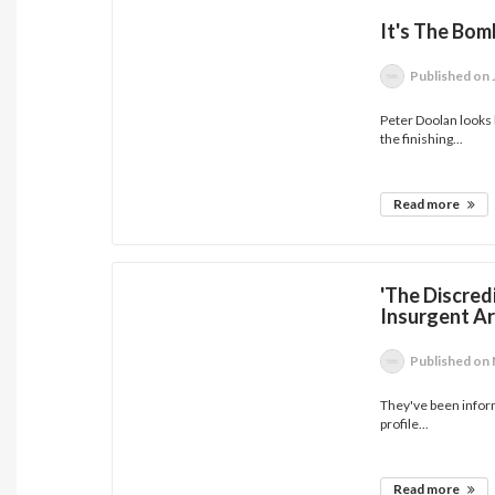
It's The Bom
Published
on 
Peter Doolan looks 
the finishing...
Read more
'The Discred
Insurgent Ar
Published
on 
They've been inform
profile...
Read more