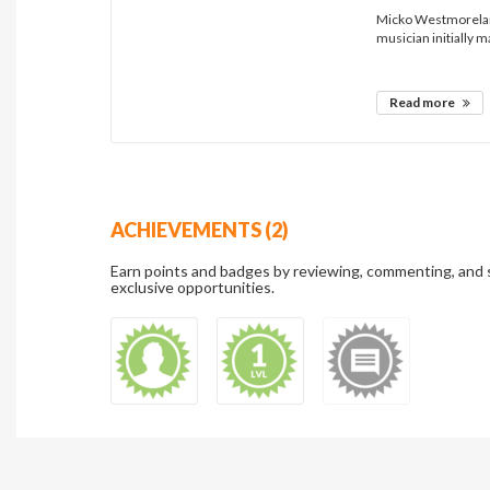
Micko Westmoreland
musician initially m
Read more
ACHIEVEMENTS (2)
Earn points and badges by reviewing, commenting, and 
exclusive opportunities.