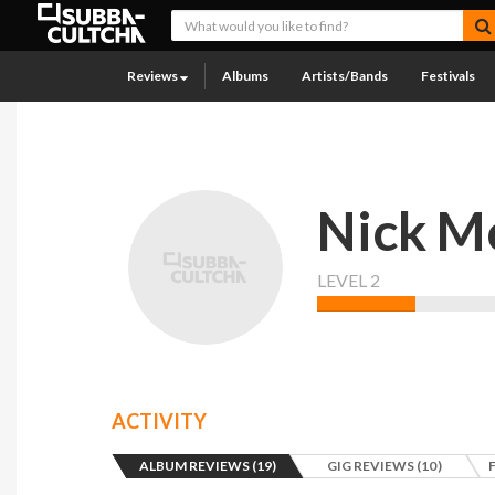
Reviews
Albums
Artists/Bands
Festivals
Nick M
LEVEL 2
ACTIVITY
ALBUM REVIEWS (19)
GIG REVIEWS (10)