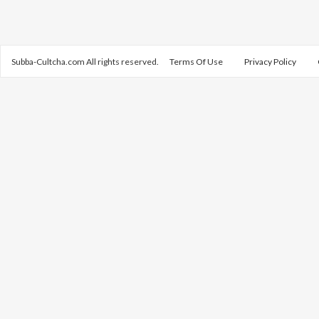
Subba-Cultcha.com All rights reserved.
Terms Of Use
Privacy Policy