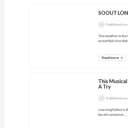
SOOUT LON
Published
on 
The weather in the
proverbial chocolate
Read more
This Musical
A Try
Published
on 
LearningToDive is t
based composer,...