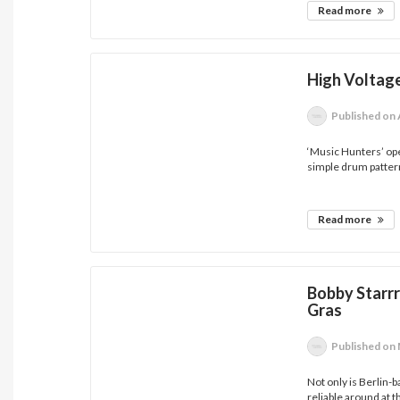
Read more
High Voltag
Published
on 
‘Music Hunters’ ope
simple drum pattern
Read more
Bobby Starr
Gras
Published
on 
Not only is Berlin-
reliable around at th