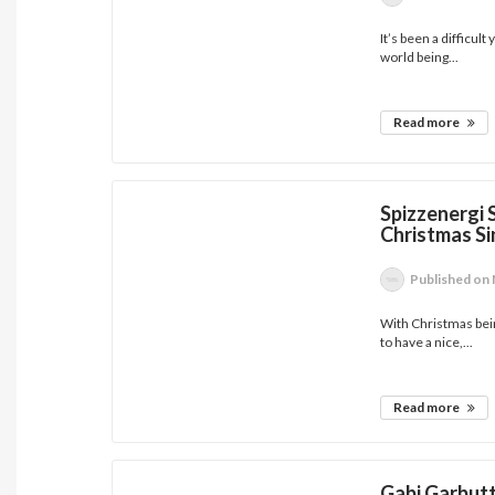
It’s been a difficul
world being...
Read more
Spizzenergi 
Christmas Si
Published
on 
With Christmas being
to have a nice,...
Read more
Gabi Garbut