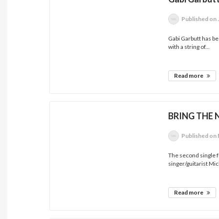
Published
on 
Gabi Garbutt has be
with a string of...
Read more
BRING THE 
Published
on 
The second single 
singer/guitarist Mic
Read more