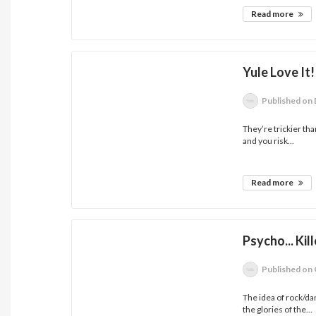
Read more
Yule Love It!
Published
on 
They’re trickier th
and you risk...
Read more
Psycho... Kill
Published
on 
The idea of rock/d
the glories of the...