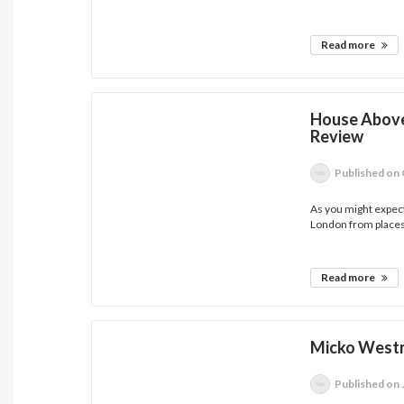
Read more
House Above
Review
Published
on 
As you might expec
London from places 
Read more
Micko Westm
Published
on 