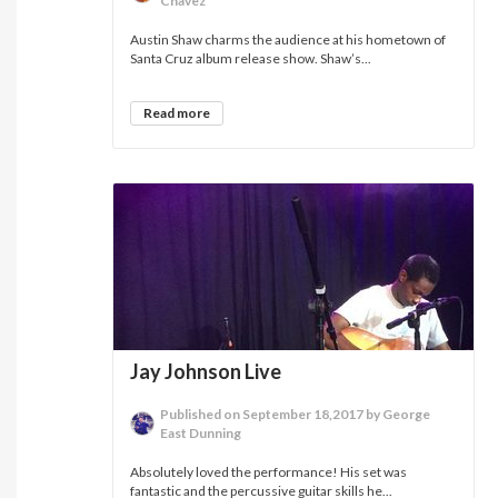
Chavez
Austin Shaw charms the audience at his hometown of
Santa Cruz album release show. Shaw’s...
Read more
Jay Johnson Live
Published on September 18,2017 by George
East Dunning
Absolutely loved the performance! His set was
fantastic and the percussive guitar skills he...