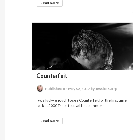
Read more
Counterfeit
Published on May 08,2017 by Jessica Corp
I was lucky enough to see Counterfeit for the first time
back at 2000 Trees festival last summer,...
Read more