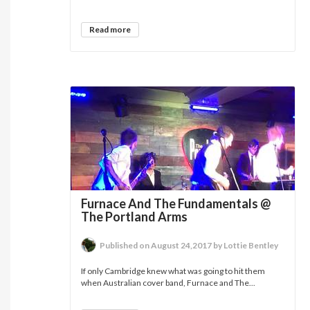
Read more
Furnace And The Fundamentals @
The Portland Arms
Published on August 24,2017 by Lottie Bentley
If only Cambridge knew what was going to hit them
when Australian cover band, Furnace and The...