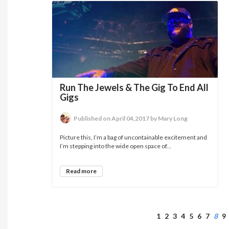
Run The Jewels & The Gig To End All
Gigs
Published on April 04,2017 by Mary Long
Picture this, I’m a bag of uncontainable excitement and
I’m stepping into the wide open space of...
Read more
1
2
3
4
5
6
7
8
9