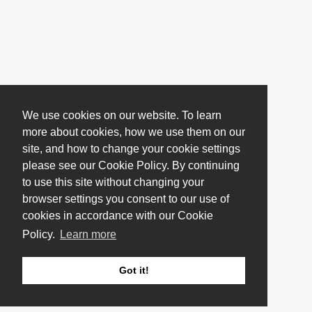
We use cookies on our website. To learn
more about cookies, how we use them on our
site, and how to change your cookie settings
please see our Cookie Policy. By continuing
to use this site without changing your
browser settings you consent to our use of
cookies in accordance with our Cookie
Policy.
Learn more
Got it!