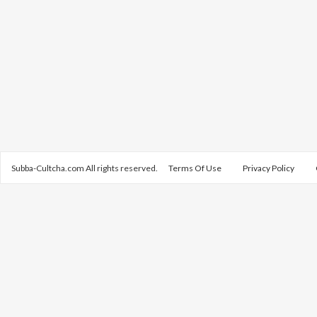
Subba-Cultcha.com All rights reserved.
Terms Of Use
Privacy Policy