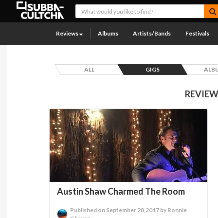
Reviews
Albums
Artists/Bands
Festivals
ALL
GIGS
ALB
REVIEW
Austin Shaw Charmed The Room
Published on September 28,2017 by Ronnie