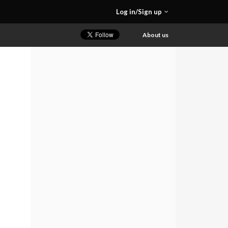
Log in/Sign up
About us