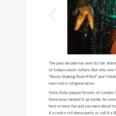
The past decade has seen its fair shar
of today’s music culture. But only one 
“Booty Shaking Rock N Roll” and I think 
new rock n’ roll generation.
Vista Kicks played Streets of London
these boys heated it up inside. As soo
here to have fun and you were about to t
it a rock n roll dance party or call it a