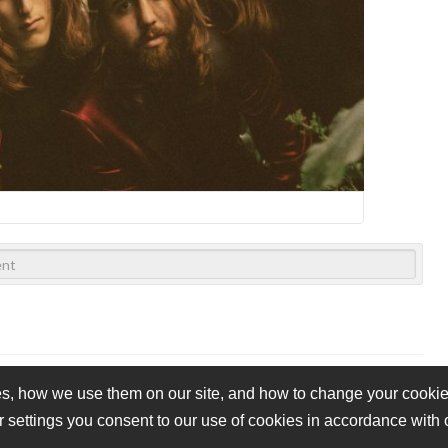
s, how we use them on our site, and how to change your cookie 
r settings you consent to our use of cookies in accordance with
vacy Policy
Cookie Policy