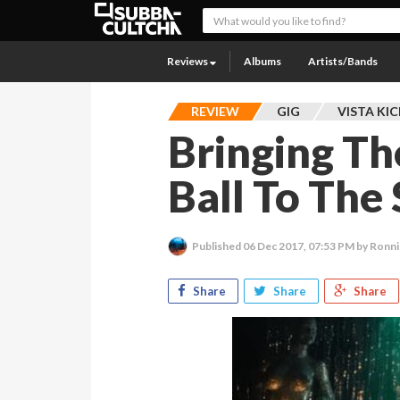
Reviews
Albums
Artists/Bands
REVIEW
GIG
VISTA KI
Bringing Th
Ball To The
Published
06 Dec 2017, 07:53 PM
by Ronn
Share
Share
Share