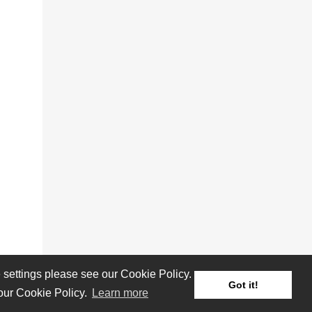
settings please see our Cookie Policy.
Got it!
 our Cookie Policy.
Learn more
Reviews
Albums
Artists/Bands
Festivals