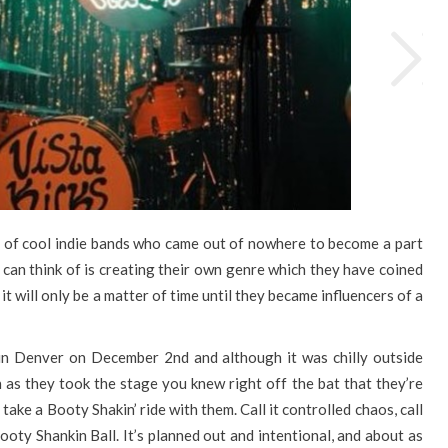
e of cool indie bands who came out of nowhere to become a part
I can think of is creating their own genre which they have coined
it will only be a matter of time until they became influencers of a
 in Denver on December 2nd and although it was chilly outside
n as they took the stage you knew right off the bat that they’re
ake a Booty Shakin’ ride with them. Call it controlled chaos, call
 Booty Shankin Ball. It’s planned out and intentional, and about as