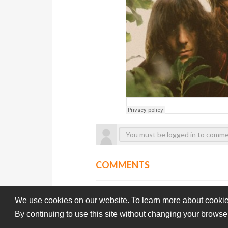
COMMENTS
We use cookies on our website. To learn more about cookie
By continuing to use this site without changing your browse
Subba-Cultcha.com All rights reserved.
Terms Of Use
Pri