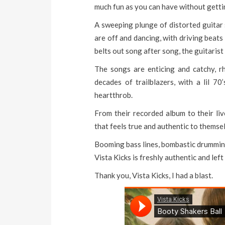
much fun as you can have without getti
A sweeping plunge of distorted guitar 
are off and dancing, with driving beat
belts out song after song, the guitarist
The songs are enticing and catchy, r
decades of trailblazers, with a lil 7
heartthrob.
From their recorded album to their l
that feels true and authentic to themse
Booming bass lines, bombastic drumming
Vista Kicks is freshly authentic and lef
Thank you, Vista Kicks, I had a blast.