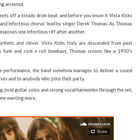
ng arrested.
sets off a steady drum beat, and before you know it Vista Kicks
s and infectious chorus’ lead by singer Derek Thomas. As Thomas
 exposes one infectious riff after another.
hythmic and clever. Vista Kicks truly are descended from past
0’s funk and rock n roll bombast, Thomas croons like a 1950’s
ive performance, the band somehow manages to deliver a sound
lves and to anybody who joins their party.
, bold guitar solos and strong vocal harmonies through the set,
t me wanting more.