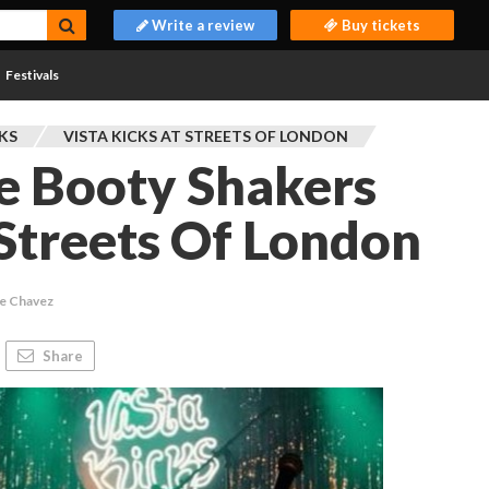
Write a review
Buy tickets
Festivals
CKS
VISTA KICKS AT STREETS OF LONDON
e Booty Shakers
 Streets Of London
ie Chavez
Share