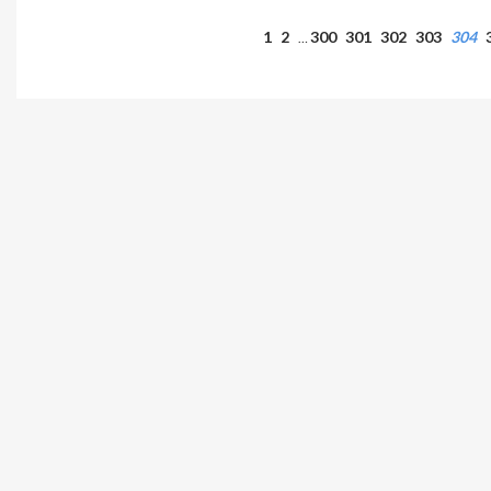
1
2
300
301
302
303
304
…