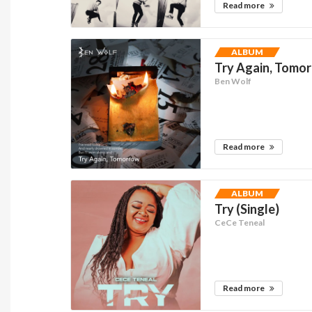
Read more
ALBUM
Try Again, Tomor
Ben Wolf
Read more
ALBUM
Try (Single)
CeCe Teneal
Read more