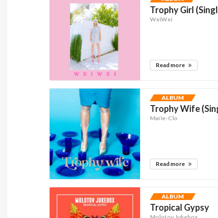
Trophy Girl (Sing
WeiWei
Read more
ALBUM
Trophy Wife (Sin
Marie-Clo
Read more
ALBUM
Tropical Gypsy
Molotov Jukebox