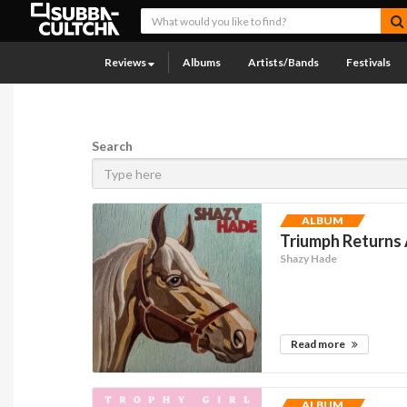
Reviews
Albums
Artists/Bands
Festivals
Search
ALBUM
Triumph Returns
Shazy Hade
Read more
ALBUM