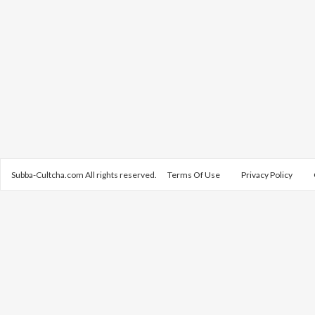
Subba-Cultcha.com All rights reserved.
Terms Of Use
Privacy Policy