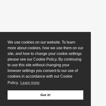
We use cookies on our website. To learn
more about cookies, how we use them on our
site, and how to change your cookie settings
please see our Cookie Policy. By continuing
to use this site without changing your
browser settings you consent to our use of
cookies in accordance with our Cookie
Policy.
Learn more
Got it!