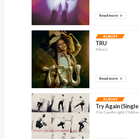
Read more
ALBUM
TRU
Aliza Li
Read more
ALBUM
Try Again (Single
The Candle Light Childre