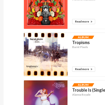
Read more
ALBUM
Tropisms
Burnt Pixels
Read more
ALBUM
Trouble Is (Single
Alanna Royale