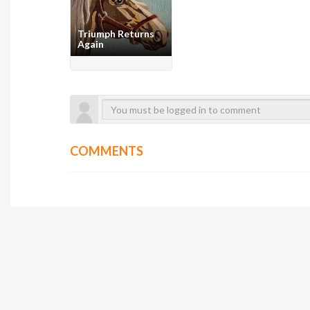
Triumph Returns
Again
COMMENTS