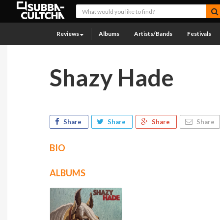
Reviews
Albums
Artists/Bands
Festivals
Shazy Hade
Share
Share
Share
Share
BIO
ALBUMS