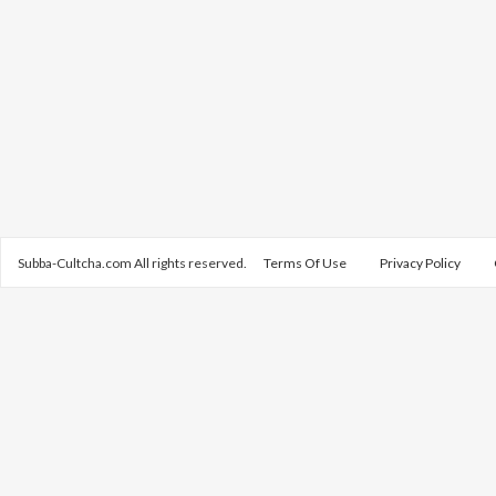
Subba-Cultcha.com All rights reserved.
Terms Of Use
Privacy Policy