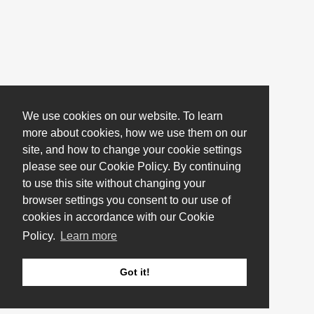
We use cookies on our website. To learn
more about cookies, how we use them on our
site, and how to change your cookie settings
please see our Cookie Policy. By continuing
to use this site without changing your
browser settings you consent to our use of
cookies in accordance with our Cookie
Policy.
Learn more
Got it!