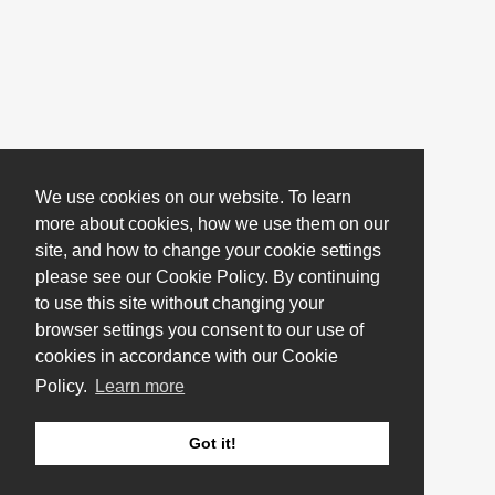
We use cookies on our website. To learn
more about cookies, how we use them on our
site, and how to change your cookie settings
please see our Cookie Policy. By continuing
to use this site without changing your
browser settings you consent to our use of
cookies in accordance with our Cookie
Policy.
Learn more
Got it!