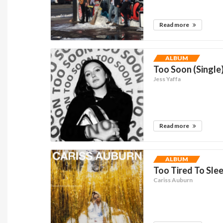
Read more
ALBUM
Too Soon (Single
Jess Yaffa
Read more
ALBUM
Too Tired To Slee
Cariss Auburn