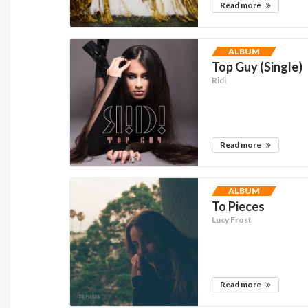
Read more
ALBUM
Top Guy (Single)
Ridi
Read more
ALBUM
To Pieces
Lucy Frost
Read more