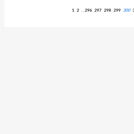
1
2
296
297
298
299
300
…