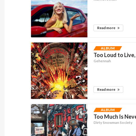
Read more
ALBUM
Too Loud to Live,
Gehennah
Read more
ALBUM
Too Much Is Neve
Dirty Snowman Society