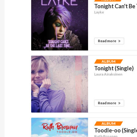
Tonight Can't Be 
Layke
Read more
ALBUM
Tonight (Single)
Laura Airaksinen
Read more
ALBUM
Toodle-oo (Singl
Ruth Brosnan