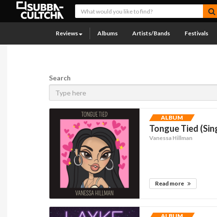
Reviews
Albums
Artists/Bands
Festivals
Search
ALBUM
Tongue Tied (Sin
Vanessa Hillman
Read more
ALBUM