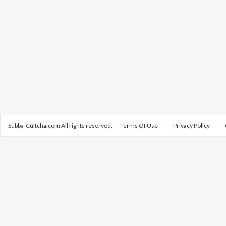
Subba-Cultcha.com All rights reserved.
Terms Of Use
Privacy Policy