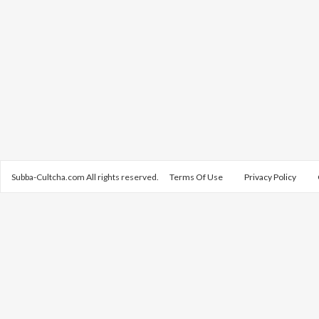
Subba-Cultcha.com All rights reserved.
Terms Of Use
Privacy Policy