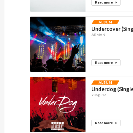
Read more
ALBUM
Undercover (Sing
ARMAN
Read more
ALBUM
Underdog (Singl
Yung Pre
Read more