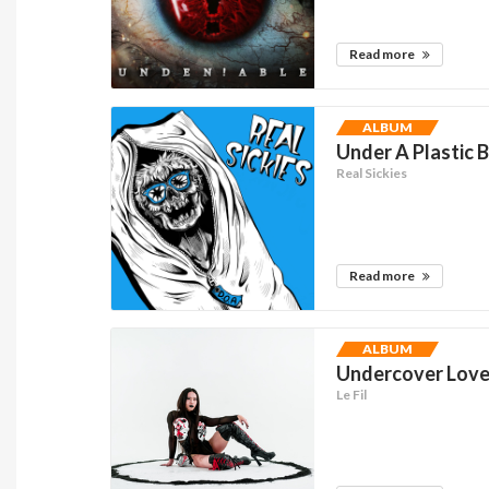
Read more
ALBUM
Under A Plastic 
Real Sickies
Read more
ALBUM
Undercover Lover
Le Fil