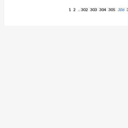
1
2
302
303
304
305
306
…