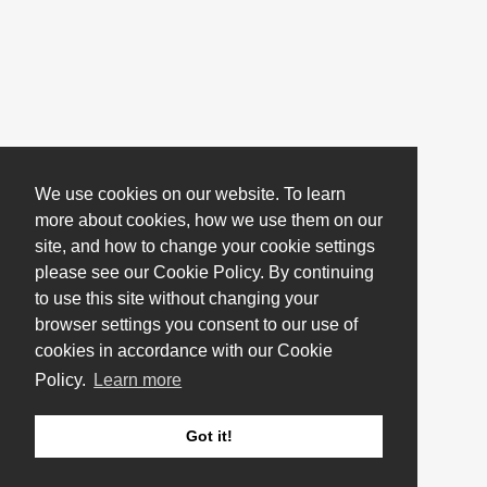
We use cookies on our website. To learn
more about cookies, how we use them on our
site, and how to change your cookie settings
please see our Cookie Policy. By continuing
to use this site without changing your
browser settings you consent to our use of
cookies in accordance with our Cookie
Policy.
Learn more
Got it!