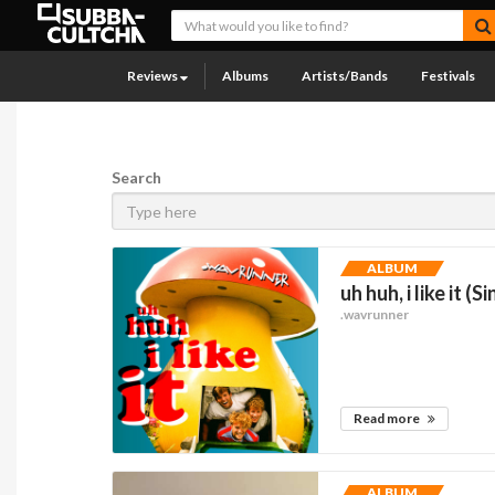
Reviews
Albums
Artists/Bands
Festivals
Search
ALBUM
uh huh, i like it (S
.wavrunner
Read more
ALBUM