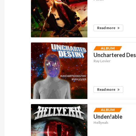
Read more
ALBUM
Unchartered Dest
Ray Levier
Read more
ALBUM
Unden!able
Hellyeah