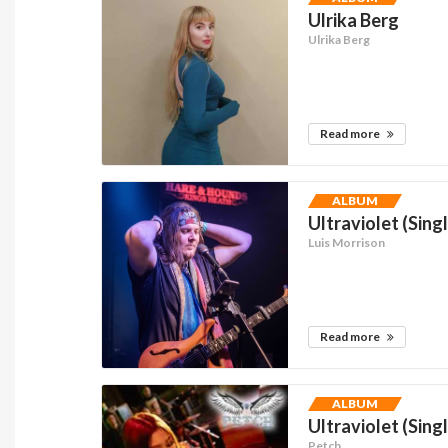
Ulrika Berg
Ulrika Berg
Read more
ALBUM
Ultraviolet (Sing
Luis Morrison
Read more
ALBUM
Ultraviolet (Sing
Petch