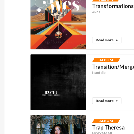
Transformations
Aves
Read more
ALBUM
Transition/Merg
Icantdie
Read more
ALBUM
Trap Theresa
HOLYMAMI