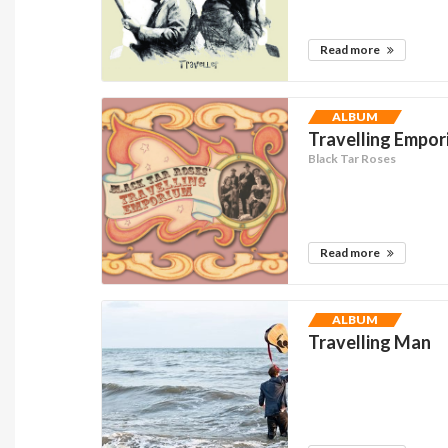
Read more
ALBUM
Travelling Empo
Black Tar Roses
Read more
ALBUM
Travelling Man