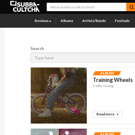
Reviews
Albums
Artists/Bands
Festivals
Search
ALBUM
Training Wheels
Callie Young
Read more
ALBUM