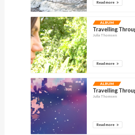
Read more
ALBUM
Travelling Thro
Julia Thomsen
Read more
ALBUM
Travelling Thro
Julia Thomsen
Read more