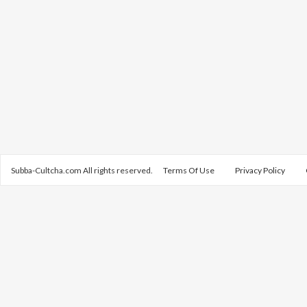
Subba-Cultcha.com All rights reserved.
Terms Of Use
Privacy Policy