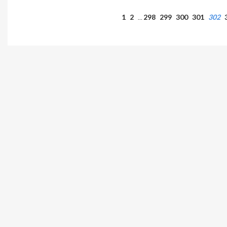
1
2
298
299
300
301
302
…