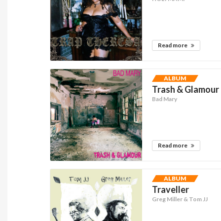
Read more
ALBUM
Trash & Glamour
Bad Mary
Read more
ALBUM
Traveller
Greg Miller & Tom JJ