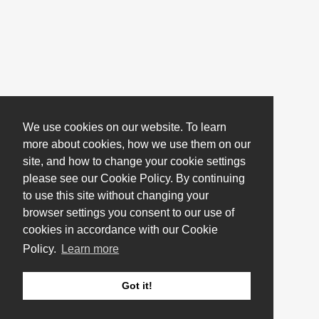
We use cookies on our website. To learn
more about cookies, how we use them on our
site, and how to change your cookie settings
please see our Cookie Policy. By continuing
to use this site without changing your
browser settings you consent to our use of
cookies in accordance with our Cookie
Policy.
Learn more
Got it!