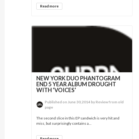
Read more
NEW YORK DUO PHANTOGRAM
END 5 YEAR ALBUM DROUGHT
WITH ‘VOICES’
Published on June 30,2014 by Review from old
page
The second slice in this EP sandwich is very hit and
miss, but surprisingly contains a...
Read more