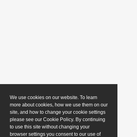
We use cookies on our website. To learn
more about cookies, how we use them on our
site, and how to change your cookie settings
please see our Cookie Policy. By continuing
to use this site without changing your
browser settings you consent to our use of