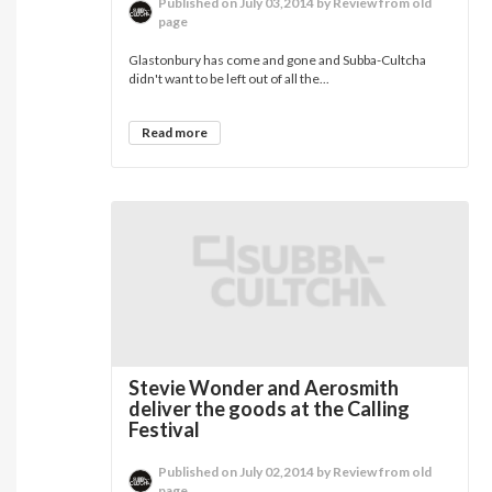
Published on July 03,2014 by Review from old
page
Glastonbury has come and gone and Subba-Cultcha
didn't want to be left out of all the...
Read more
Stevie Wonder and Aerosmith
deliver the goods at the Calling
Festival
Published on July 02,2014 by Review from old
page