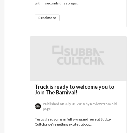
within seconds this song is...
Read more
Truck is ready to welcome you to
Join The Barnival!
Published on July 01,2014 by Review from old
page
Festival season is in full swing and here at Subba-
Cultcha we’re getting excited about...