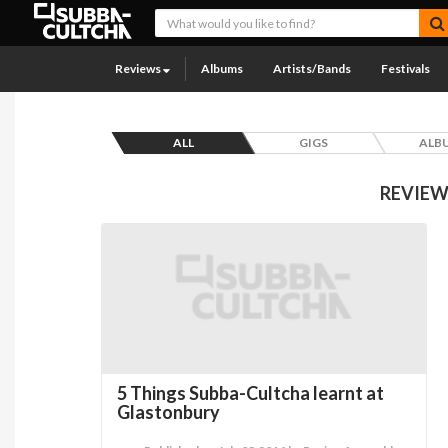
Reviews
Albums
Artists/Bands
Festivals
ALL
GIGS
ALB
REVIEW
5 Things Subba-Cultcha learnt at
Glastonbury