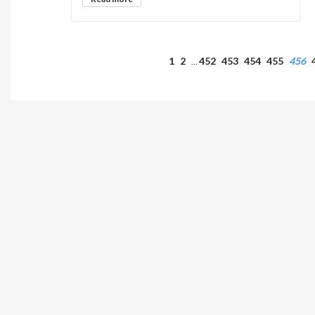
1
2
452
453
454
455
456
…