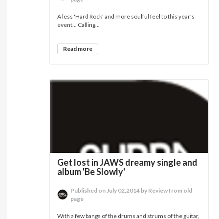
A less 'Hard Rock' and more soulful feel to this year's
event... Calling...
Read more
Get lost in JAWS dreamy single and
album 'Be Slowly'
Published on July 02,2014 by Review from old
page
With a few bangs of the drums and strums of the guitar,