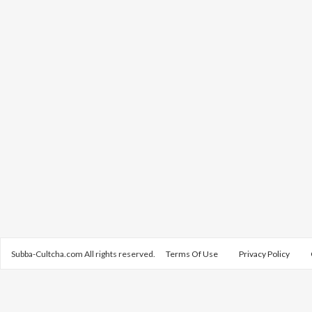
Subba-Cultcha.com All rights reserved.
Terms Of Use
Privacy Policy