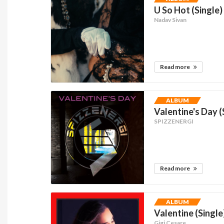
U So Hot (Single)
Nadav Sivan
Read more
ALBUM
Valentine's Day (
SPIZZENERGI
Read more
ALBUM
Valentine (Single
Gigi Cesare