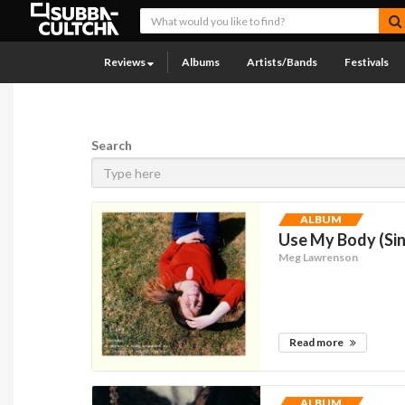
Reviews
Albums
Artists/Bands
Festivals
Search
ALBUM
Use My Body (Sin
Meg Lawrenson
Read more
ALBUM