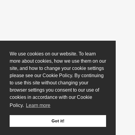
We use cookies on our website. To learn
more about cookies, how we use them on our
site, and how to change your cookie settings
please see our Cookie Policy. By continuing
to use this site without changing your
browser settings you consent to our use of
cookies in accordance with our Cookie
Policy.
Learn more
Got it!