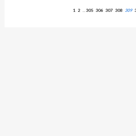
1
2
305
306
307
308
309
…