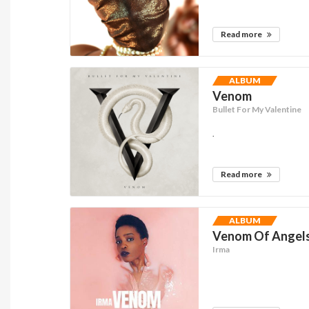
Read more
ALBUM
Venom
Bullet For My Valentine
.
Read more
ALBUM
Venom Of Angels 
Irma