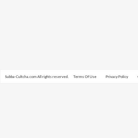
Subba-Cultcha.com All rights reserved.
Terms Of Use
Privacy Policy