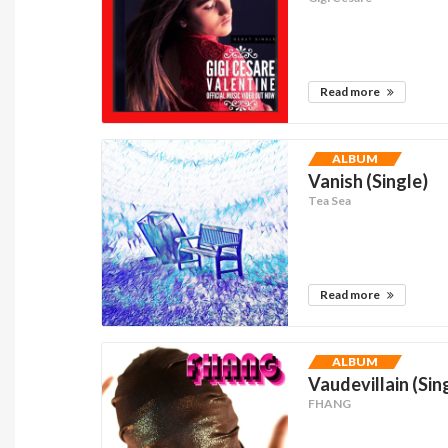
Read more
ALBUM
Vanish (Single)
Tea Sea
Read more
ALBUM
Vaudevillain (Sin
FHANG