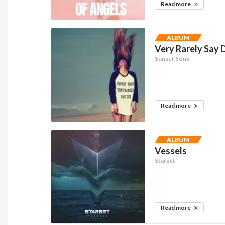
Read more
ALBUM
Very Rarely Say 
Sunset Sons
Read more
ALBUM
Vessels
Starset
Read more