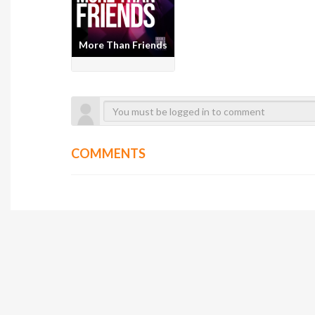
More Than Friends
COMMENTS