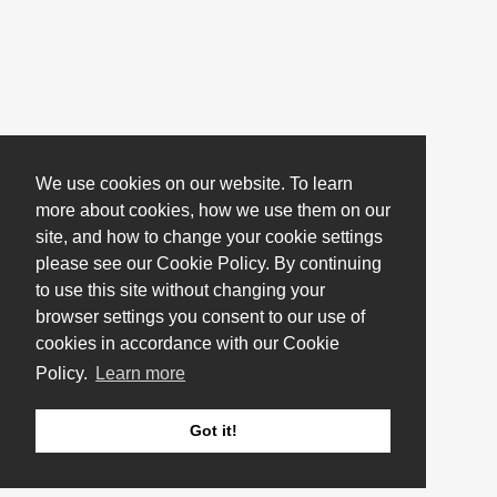
We use cookies on our website. To learn
more about cookies, how we use them on our
site, and how to change your cookie settings
please see our Cookie Policy. By continuing
to use this site without changing your
browser settings you consent to our use of
cookies in accordance with our Cookie
Policy.
Learn more
Got it!