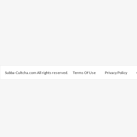
Subba-Cultcha.com All rights reserved.
Terms Of Use
Privacy Policy