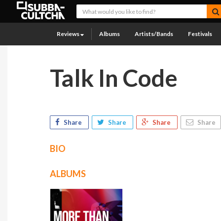
Reviews
Albums
Artists/Bands
Festivals
Talk In Code
Share
Share
Share
Share
BIO
ALBUMS