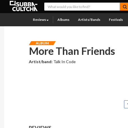
Reviews
Albums
Artists/Bands
Festivals
ALBUM
More Than Friends
Artist/band:
Talk In Code
REVIEWS