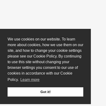
We use cookies on our website. To learn
more about cookies, how we use them on our
site, and how to change your cookie settings
please see our Cookie Policy. By continuing
to use this site without changing your
browser settings you consent to our use of
cookies in accordance with our Cookie
Policy.
Learn more
Got it!