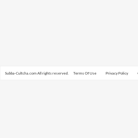
Subba-Cultcha.com All rights reserved.
Terms Of Use
Privacy Policy