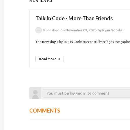
Talk In Code - More Than Friends
Published
on November 03, 2025
by Ryan Goodwin
The new single by Talk In Code successfully bridges the gap 
Read more
COMMENTS