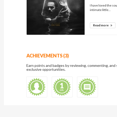
I have loved the sou
intimate little...
Read more
ACHIEVEMENTS (3)
Earn points and badges by reviewing, commenting, and 
exclusive opportunities.