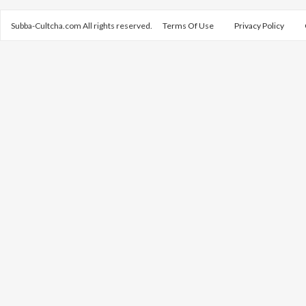
Subba-Cultcha.com All rights reserved.
Terms Of Use
Privacy Policy