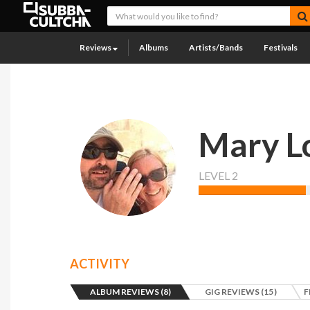
Reviews
Albums
Artists/Bands
Festivals
Mary L
LEVEL 2
ACTIVITY
ALBUM REVIEWS (8)
GIG REVIEWS (15)
F