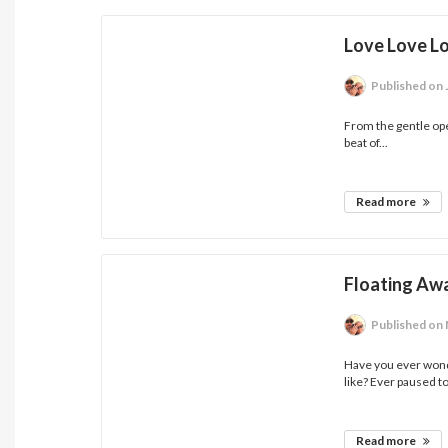
Love Love L
Published
on 
From the gentle ope
beat of...
Read more
Floating Awa
Published
on 
Have you ever wond
like? Ever paused to
Read more