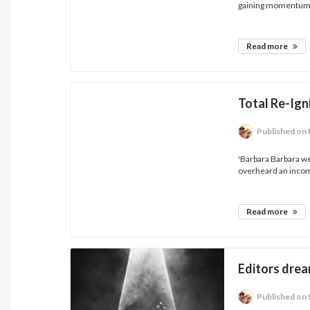
gaining momentum.
Read more
Total Re-Ign
Published
on 
'Barbara Barbara we
overheard an incom
Read more
Editors drea
Published
on 