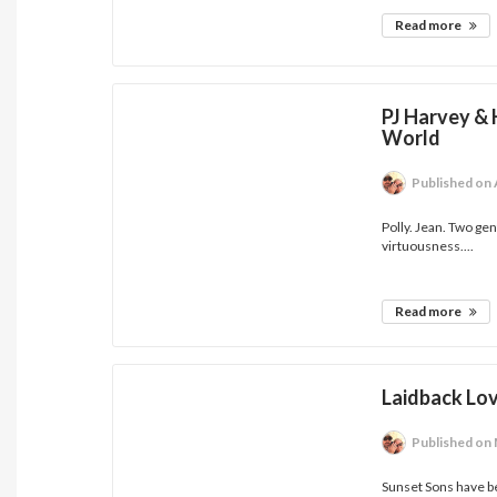
Read more
PJ Harvey &
World
Published
on 
Polly. Jean. Two gen
virtuousness....
Read more
Laidback Lov
Published
on 
Sunset Sons have be