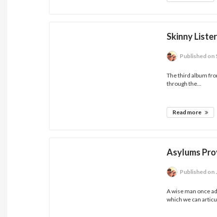
Skinny Liste
Published
on 
The third album fro
through the...
Read more
Asylums Pro
Published
on 
A wise man once ad
which we can articul