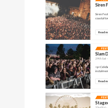
Siren 
Siren Fest
coastal tow
Read 
FES
Slam 
29th Sat 
<p>Celebr
instalment
Read 
FES
Stagec
23rd Fri 