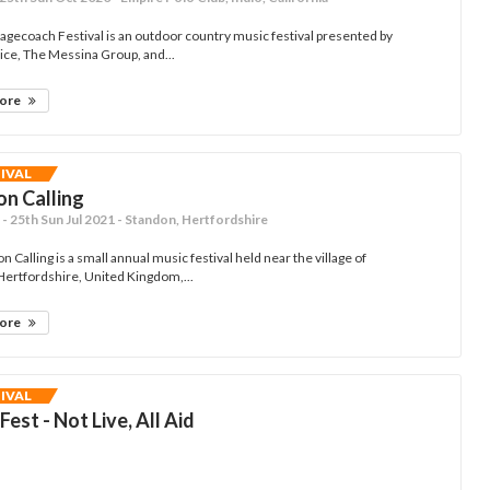
agecoach Festival is an outdoor country music festival presented by
ce, The Messina Group, and...
more
TIVAL
n Calling
- 25th Sun Jul 2021 - Standon, Hertfordshire
 Calling is a small annual music festival held near the village of
Hertfordshire, United Kingdom,...
more
TIVAL
Fest - Not Live, All Aid