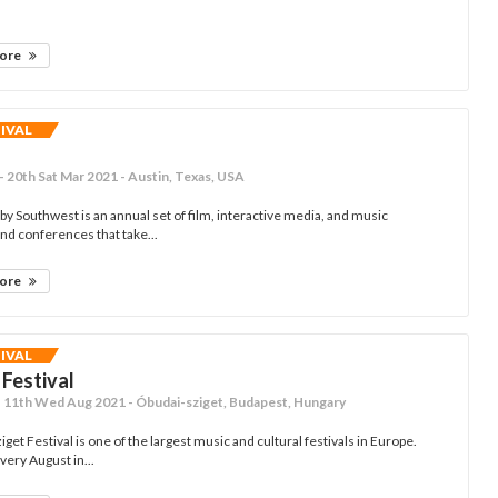
more
TIVAL
- 20th Sat Mar 2021 - Austin, Texas, USA
by Southwest is an annual set of film, interactive media, and music
and conferences that take...
more
TIVAL
 Festival
- 11th Wed Aug 2021 - Óbudai-sziget, Budapest, Hungary
get Festival is one of the largest music and cultural festivals in Europe.
every August in...