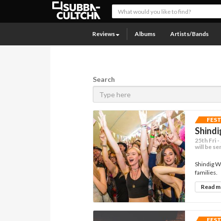
Reviews
Albums
Artists/Bands
Search
FES
Shindi
25th Fri 
will be se
Shindig W
families.
Read 
FES