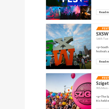
Read 
FES
SXSW
16th Tue 
<p>South 
festivals 
Read 
FES
Sziget
9th Mon 
<p>The Szi
It is held 