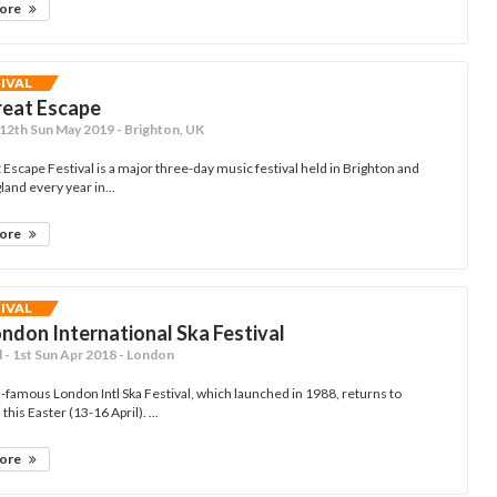
more
TIVAL
reat Escape
- 12th Sun May 2019 - Brighton, UK
Escape Festival is a major three-day music festival held in Brighton and
and every year in...
more
TIVAL
ndon International Ska Festival
- 1st Sun Apr 2018 - London
-famous London Intl Ska Festival, which launched in 1988, returns to
 this Easter (13-16 April). ...
more