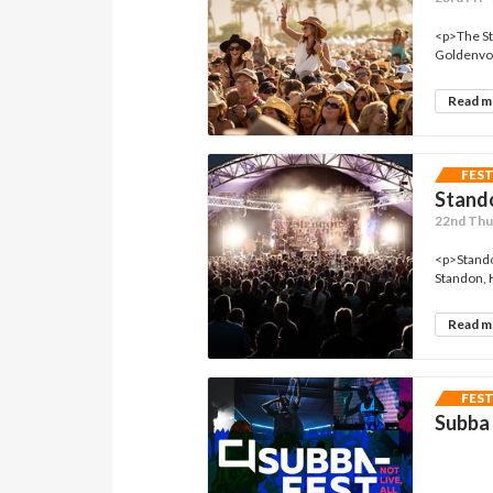
<p>The St
Goldenvoi
Read 
FES
Stando
22nd Thu 
<p>Standon
Standon, 
Read 
FES
Subba 