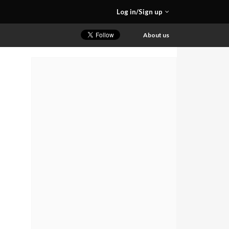
Log in/Sign up
About us