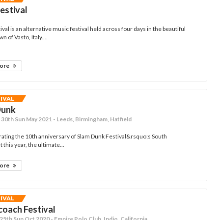
Festival
ival is an alternative music festival held across four days in the beautiful
n of Vasto, Italy....
more
TIVAL
Dunk
- 30th Sun May 2021 - Leeds, Birmingham, Hatfield
ating the 10th anniversary of Slam Dunk Festival&rsquo;s South
 this year, the ultimate...
more
TIVAL
oach Festival
- 25th Sun Oct 2020 - Empire Polo Club, Indio, California