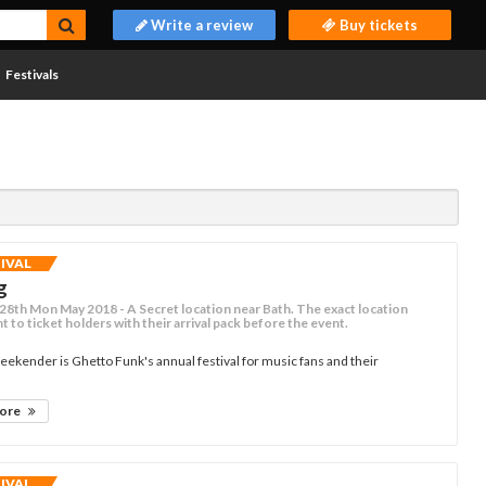
Write a review
Buy tickets
Festivals
TIVAL
g
- 28th Mon May 2018 - A Secret location near Bath. The exact location
nt to ticket holders with their arrival pack before the event.
eekender is Ghetto Funk's annual festival for music fans and their
more
TIVAL