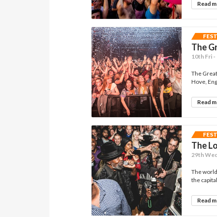
Read 
FES
The G
10th Fri 
The Great 
Hove, Engl
Read 
FES
The Lo
29th Wed 
The world
the capital
Read 